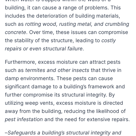
building, it can cause a range of problems. This
includes the deterioration of building materials,
such as
rotting wood, rusting metal, and crumbling
concrete
. Over time, these issues can compromise
the stability of the structure, leading to
costly
repairs or even structural failure
.
Furthermore, excess moisture can attract pests
such as
termites and other insects
that thrive in
damp environments. These pests can cause
significant damage to a building’s framework and
further compromise its structural integrity. By
utilizing weep vents, excess moisture is directed
away from the building, reducing the likelihood of
pest infestation
and the need for extensive repairs.
–
Safeguards a building’s structural integrity and