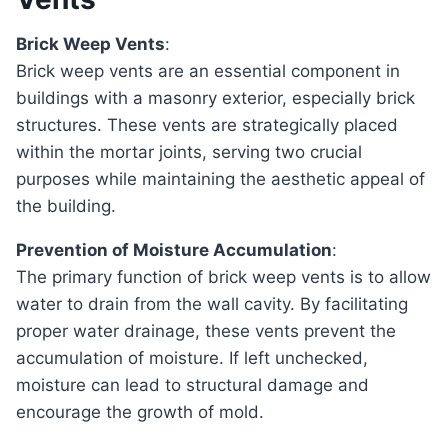
Brick Weep Vents
:
Brick weep vents are an essential component in
buildings with a masonry exterior, especially brick
structures. These vents are strategically placed
within the mortar joints, serving two crucial
purposes while maintaining the aesthetic appeal of
the building.
Prevention of Moisture Accumulation
:
The primary function of brick weep vents is to allow
water to drain from the wall cavity. By facilitating
proper water drainage, these vents prevent the
accumulation of moisture. If left unchecked,
moisture can lead to structural damage and
encourage the growth of mold.