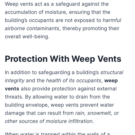
Weep vents act as a safeguard against the
accumulation of moisture, ensuring that the
building’s occupants are not exposed to
harmful
airborne contaminants
, thereby promoting their
overall well-being.
Protection With Weep Vents
In addition to safeguarding a building’s
structural
integrity
and the
health of its occupants
,
weep
vents
also provide protection against external
threats. By allowing water to drain from the
building envelope, weep vents prevent water
damage that can result from
rain, snowmelt, or
other sources of moisture infiltration
.
When water is trapped within the walls of a