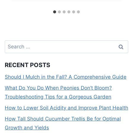
Search
for:
RECENT POSTS
Should I Mulch in the Fall? A Comprehensive Guide
What Do You Do When Peonies Don’t Bloom?
Troubleshooting Tips for a Gorgeous Garden
How to Lower Soil Acidity and Improve Plant Health
How Tall Should Cucumber Trellis Be for Optimal
Growth and Yields