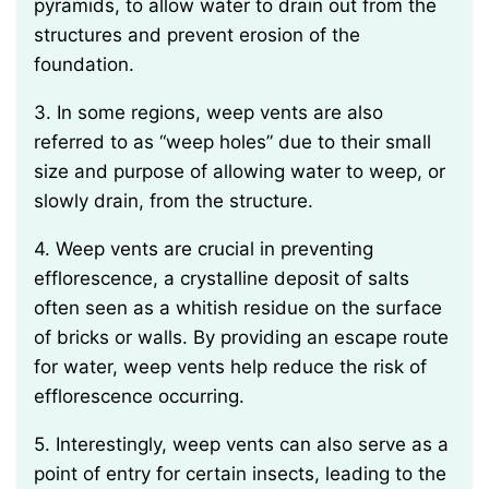
pyramids, to allow water to drain out from the
structures and prevent erosion of the
foundation.
3. In some regions, weep vents are also
referred to as “weep holes” due to their small
size and purpose of allowing water to weep, or
slowly drain, from the structure.
4. Weep vents are crucial in preventing
efflorescence, a crystalline deposit of salts
often seen as a whitish residue on the surface
of bricks or walls. By providing an escape route
for water, weep vents help reduce the risk of
efflorescence occurring.
5. Interestingly, weep vents can also serve as a
point of entry for certain insects, leading to the