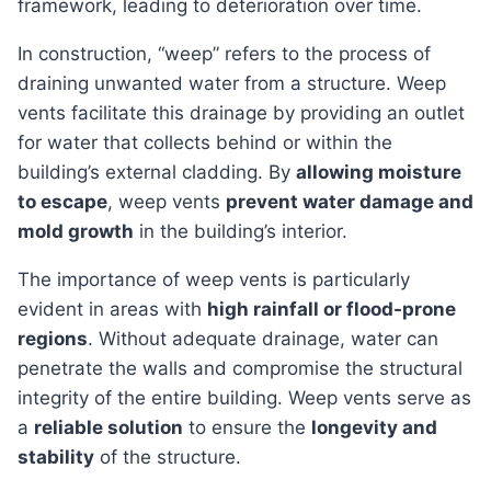
framework, leading to deterioration over time.
In construction, “weep” refers to the process of
draining unwanted water from a structure. Weep
vents facilitate this drainage by providing an outlet
for water that collects behind or within the
building’s external cladding. By
allowing moisture
to escape
, weep vents
prevent water damage and
mold growth
in the building’s interior.
The importance of weep vents is particularly
evident in areas with
high rainfall or flood-prone
regions
. Without adequate drainage, water can
penetrate the walls and compromise the structural
integrity of the entire building. Weep vents serve as
a
reliable solution
to ensure the
longevity and
stability
of the structure.