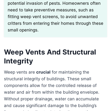
potential invasion of pests. Homeowners often
need to take preventive measures, such as
fitting weep vent screens, to avoid unwanted
critters from entering their homes through these
small openings.
Weep Vents And Structural
Integrity
Weep vents are
crucial
for maintaining the
structural integrity of buildings. These small
components allow for the controlled release of
water and air from within the building envelope.
Without proper drainage, water can accumulate
and cause significant damage to the building’s