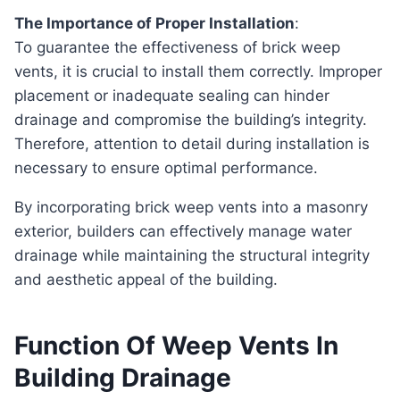
The Importance of Proper Installation
:
To guarantee the effectiveness of brick weep
vents, it is crucial to install them correctly. Improper
placement or inadequate sealing can hinder
drainage and compromise the building’s integrity.
Therefore, attention to detail during installation is
necessary to ensure optimal performance.
By incorporating brick weep vents into a masonry
exterior, builders can effectively manage water
drainage while maintaining the structural integrity
and aesthetic appeal of the building.
Function Of Weep Vents In
Building Drainage