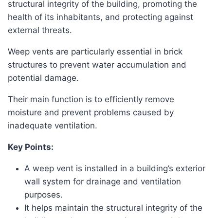
structural integrity of the building, promoting the
health of its inhabitants, and protecting against
external threats.
Weep vents are particularly essential in brick
structures to prevent water accumulation and
potential damage.
Their main function is to efficiently remove
moisture and prevent problems caused by
inadequate ventilation.
Key Points:
A weep vent is installed in a building’s exterior
wall system for drainage and ventilation
purposes.
It helps maintain the structural integrity of the