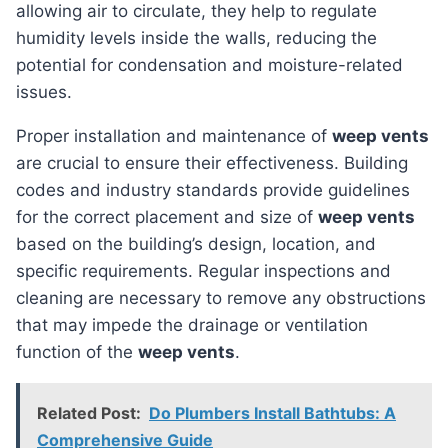
allowing air to circulate, they help to regulate
humidity levels inside the walls, reducing the
potential for condensation and moisture-related
issues.
Proper installation and maintenance of
weep vents
are crucial to ensure their effectiveness. Building
codes and industry standards provide guidelines
for the correct placement and size of
weep vents
based on the building’s design, location, and
specific requirements. Regular inspections and
cleaning are necessary to remove any obstructions
that may impede the drainage or ventilation
function of the
weep vents
.
Related Post:
Do Plumbers Install Bathtubs: A
Comprehensive Guide