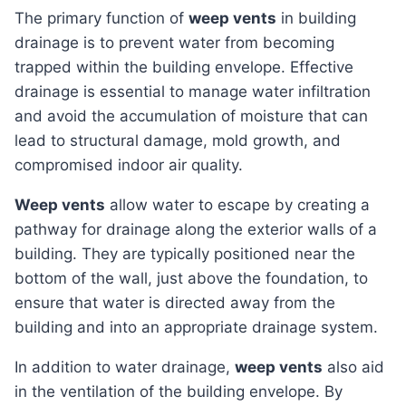
The primary function of
weep vents
in building
drainage is to prevent water from becoming
trapped within the building envelope. Effective
drainage is essential to manage water infiltration
and avoid the accumulation of moisture that can
lead to structural damage, mold growth, and
compromised indoor air quality.
Weep vents
allow water to escape by creating a
pathway for drainage along the exterior walls of a
building. They are typically positioned near the
bottom of the wall, just above the foundation, to
ensure that water is directed away from the
building and into an appropriate drainage system.
In addition to water drainage,
weep vents
also aid
in the ventilation of the building envelope. By