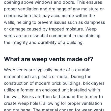
opening above windows and doors. This ensures
proper ventilation and drainage of any moisture or
condensation that may accumulate within the
walls, helping to prevent issues such as dampness
or damage caused by trapped moisture. Weep
vents are an essential component in maintaining
the integrity and durability of a building.
What are weep vents made of?
Weep vents are typically made of a durable
material such as plastic or metal. During the
construction of modern brick buildings, bricklayers
utilize a former, an enclosed unit installed within
the wall. Bricks are then laid around the former to
create weep holes, allowing for proper ventilation
and drainage. The material chosen for weep vents