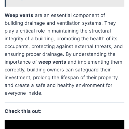
weep vents
are an essential component of
building drainage and ventilation systems. They
play a critical role in maintaining the structural
integrity of a building, promoting the health of its
occupants, protecting against external threats, and
ensuring proper drainage. By understanding the
importance of
weep vents
and implementing them
correctly, building owners can safeguard their
investment, prolong the lifespan of their property,
and create a safe and healthy environment for
everyone inside.
Check this out: