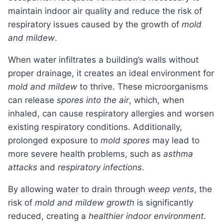
maintain indoor air quality and reduce the risk of
respiratory issues caused by the growth of
mold
and mildew
.
When water infiltrates a building’s walls without
proper drainage, it creates an ideal environment for
mold and mildew
to thrive. These microorganisms
can release
spores into the air
, which, when
inhaled, can cause respiratory allergies and worsen
existing respiratory conditions. Additionally,
prolonged exposure to
mold spores
may lead to
more severe health problems, such as
asthma
attacks
and
respiratory infections
.
By allowing water to drain through
weep vents
, the
risk of
mold and mildew growth
is significantly
reduced, creating a
healthier indoor environment
.