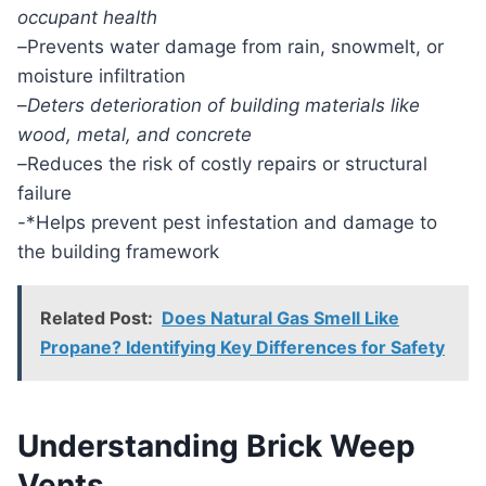
occupant health
–
Prevents water damage from rain, snowmelt, or
moisture infiltration
–
Deters deterioration of building materials like
wood, metal, and concrete
–
Reduces the risk of costly repairs or structural
failure
-*Helps prevent pest infestation and damage to
the building framework
Related Post:
Does Natural Gas Smell Like
Propane? Identifying Key Differences for Safety
Understanding Brick Weep
Vents