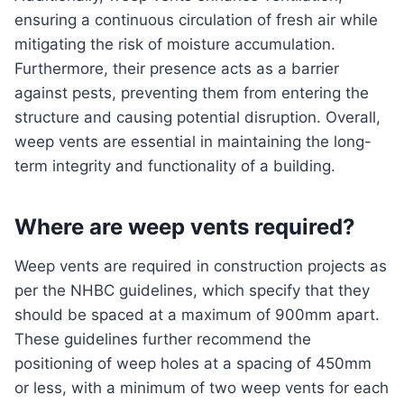
ensuring a continuous circulation of fresh air while
mitigating the risk of moisture accumulation.
Furthermore, their presence acts as a barrier
against pests, preventing them from entering the
structure and causing potential disruption. Overall,
weep vents are essential in maintaining the long-
term integrity and functionality of a building.
Where are weep vents required?
Weep vents are required in construction projects as
per the NHBC guidelines, which specify that they
should be spaced at a maximum of 900mm apart.
These guidelines further recommend the
positioning of weep holes at a spacing of 450mm
or less, with a minimum of two weep vents for each