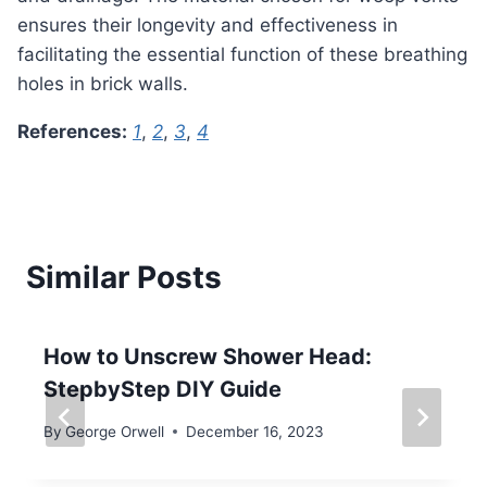
ensures their longevity and effectiveness in
facilitating the essential function of these breathing
holes in brick walls.
References:
1
,
2
,
3
,
4
Similar Posts
How to Unscrew Shower Head:
StepbyStep DIY Guide
By
George Orwell
December 16, 2023