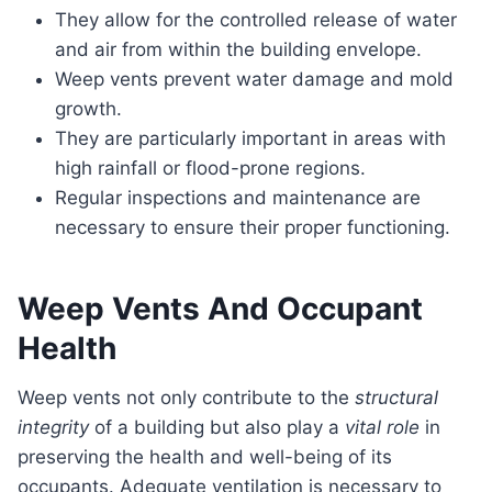
They allow for the controlled release of water
and air from within the building envelope.
Weep vents prevent water damage and mold
growth.
They are particularly important in areas with
high rainfall or flood-prone regions.
Regular inspections and maintenance are
necessary to ensure their proper functioning.
Weep Vents And Occupant
Health
Weep vents not only contribute to the
structural
integrity
of a building but also play a
vital role
in
preserving the health and well-being of its
occupants. Adequate ventilation is necessary to