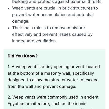
building and protects against external threats.
Weep vents are crucial in brick structures to
prevent water accumulation and potential
damage.
Their main role is to remove moisture
effectively and prevent issues caused by
inadequate ventilation.
Did You Know?
1. A weep vent is a tiny opening or vent located
at the bottom of a masonry wall, specifically
designed to allow moisture or water to escape
from the wall and prevent damage.
2. Weep vents were commonly used in ancient
Egyptian architecture, such as the iconic