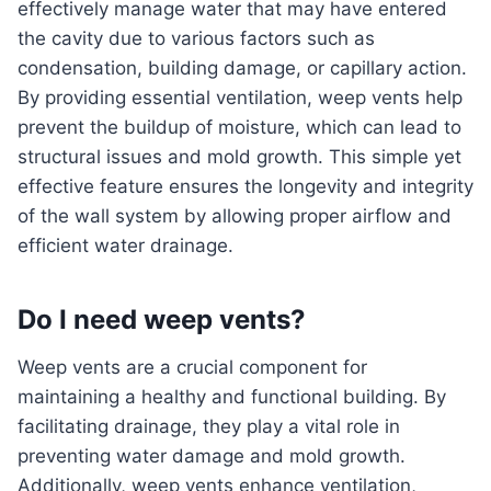
effectively manage water that may have entered
the cavity due to various factors such as
condensation, building damage, or capillary action.
By providing essential ventilation, weep vents help
prevent the buildup of moisture, which can lead to
structural issues and mold growth. This simple yet
effective feature ensures the longevity and integrity
of the wall system by allowing proper airflow and
efficient water drainage.
Do I need weep vents?
Weep vents are a crucial component for
maintaining a healthy and functional building. By
facilitating drainage, they play a vital role in
preventing water damage and mold growth.
Additionally, weep vents enhance ventilation,