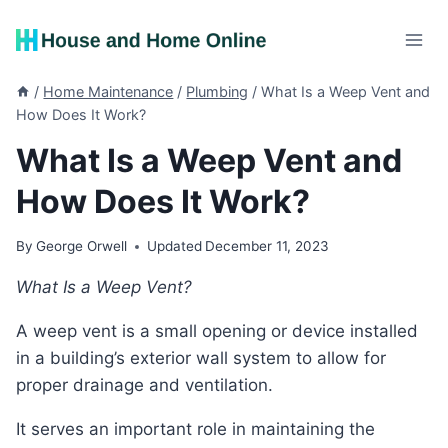
Skip
to
content
/
Home Maintenance
/
Plumbing
/
What Is a Weep Vent and
How Does It Work?
What Is a Weep Vent and
How Does It Work?
By
George Orwell
Updated
December 11, 2023
What Is a Weep Vent?
A weep vent is a small opening or device installed
in a building’s exterior wall system to allow for
proper drainage and ventilation.
It serves an important role in maintaining the