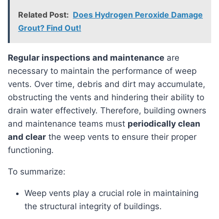
Related Post:
Does Hydrogen Peroxide Damage
Grout? Find Out!
Regular inspections and maintenance
are
necessary to maintain the performance of weep
vents. Over time, debris and dirt may accumulate,
obstructing the vents and hindering their ability to
drain water effectively. Therefore, building owners
and maintenance teams must
periodically clean
and clear
the weep vents to ensure their proper
functioning.
To summarize:
Weep vents play a crucial role in maintaining
the structural integrity of buildings.