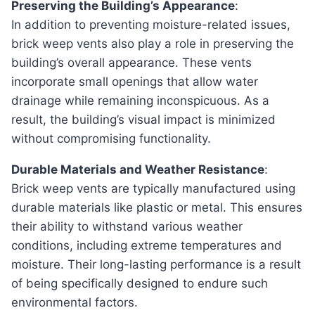
Preserving the Building’s Appearance
:
In addition to preventing moisture-related issues,
brick weep vents also play a role in preserving the
building’s overall appearance. These vents
incorporate small openings that allow water
drainage while remaining inconspicuous. As a
result, the building’s visual impact is minimized
without compromising functionality.
Durable Materials and Weather Resistance
:
Brick weep vents are typically manufactured using
durable materials like plastic or metal. This ensures
their ability to withstand various weather
conditions, including extreme temperatures and
moisture. Their long-lasting performance is a result
of being specifically designed to endure such
environmental factors.