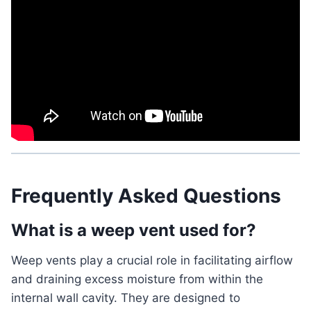
Frequently Asked Questions
What is a weep vent used for?
Weep vents play a crucial role in facilitating airflow
and draining excess moisture from within the
internal wall cavity. They are designed to