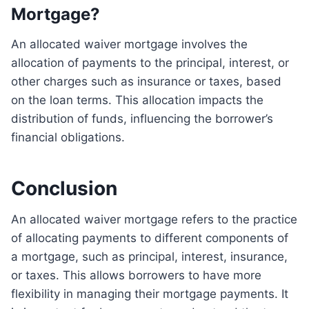
Mortgage?
An allocated waiver mortgage involves the
allocation of payments to the principal, interest, or
other charges such as insurance or taxes, based
on the loan terms. This allocation impacts the
distribution of funds, influencing the borrower’s
financial obligations.
Conclusion
An allocated waiver mortgage refers to the practice
of allocating payments to different components of
a mortgage, such as principal, interest, insurance,
or taxes. This allows borrowers to have more
flexibility in managing their mortgage payments. It