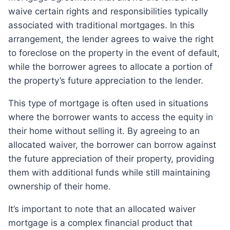
waive certain rights and responsibilities typically
associated with traditional mortgages. In this
arrangement, the lender agrees to waive the right
to foreclose on the property in the event of default,
while the borrower agrees to allocate a portion of
the property’s future appreciation to the lender.
This type of mortgage is often used in situations
where the borrower wants to access the equity in
their home without selling it. By agreeing to an
allocated waiver, the borrower can borrow against
the future appreciation of their property, providing
them with additional funds while still maintaining
ownership of their home.
It’s important to note that an allocated waiver
mortgage is a complex financial product that