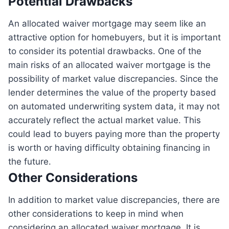
Potential Drawbacks
An allocated waiver mortgage may seem like an
attractive option for homebuyers, but it is important
to consider its potential drawbacks. One of the
main risks of an allocated waiver mortgage is the
possibility of market value discrepancies. Since the
lender determines the value of the property based
on automated underwriting system data, it may not
accurately reflect the actual market value. This
could lead to buyers paying more than the property
is worth or having difficulty obtaining financing in
the future.
Other Considerations
In addition to market value discrepancies, there are
other considerations to keep in mind when
considering an allocated waiver mortgage. It is