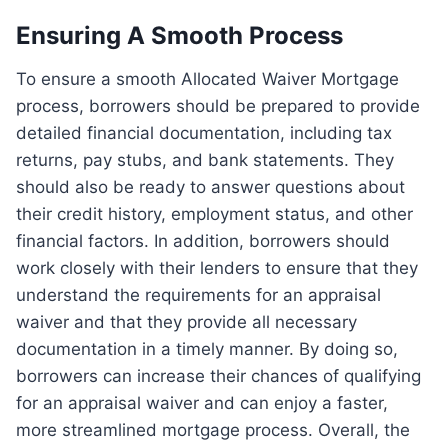
Ensuring A Smooth Process
To ensure a smooth Allocated Waiver Mortgage
process, borrowers should be prepared to provide
detailed financial documentation, including tax
returns, pay stubs, and bank statements. They
should also be ready to answer questions about
their credit history, employment status, and other
financial factors. In addition, borrowers should
work closely with their lenders to ensure that they
understand the requirements for an appraisal
waiver and that they provide all necessary
documentation in a timely manner. By doing so,
borrowers can increase their chances of qualifying
for an appraisal waiver and can enjoy a faster,
more streamlined mortgage process. Overall, the