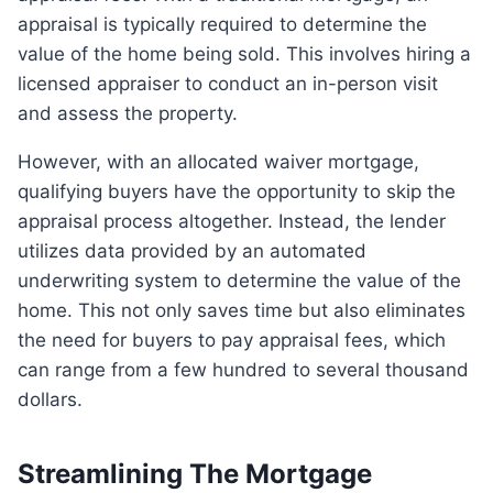
appraisal is typically required to determine the
value of the home being sold. This involves hiring a
licensed appraiser to conduct an in-person visit
and assess the property.
However, with an allocated waiver mortgage,
qualifying buyers have the opportunity to skip the
appraisal process altogether. Instead, the lender
utilizes data provided by an automated
underwriting system to determine the value of the
home. This not only saves time but also eliminates
the need for buyers to pay appraisal fees, which
can range from a few hundred to several thousand
dollars.
Streamlining The Mortgage