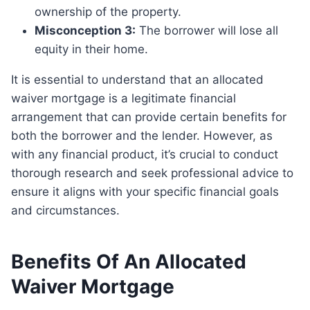
ownership of the property.
Misconception 3:
The borrower will lose all
equity in their home.
It is essential to understand that an allocated
waiver mortgage is a legitimate financial
arrangement that can provide certain benefits for
both the borrower and the lender. However, as
with any financial product, it’s crucial to conduct
thorough research and seek professional advice to
ensure it aligns with your specific financial goals
and circumstances.
Benefits Of An Allocated
Waiver Mortgage