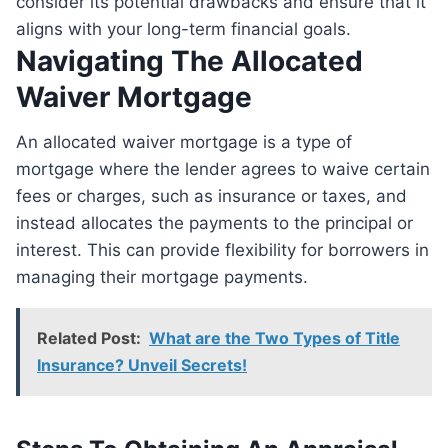
consider its potential drawbacks and ensure that it
aligns with your long-term financial goals.
Navigating The Allocated
Waiver Mortgage
An allocated waiver mortgage is a type of
mortgage where the lender agrees to waive certain
fees or charges, such as insurance or taxes, and
instead allocates the payments to the principal or
interest. This can provide flexibility for borrowers in
managing their mortgage payments.
Related Post:
What are the Two Types of Title
Insurance? Unveil Secrets!