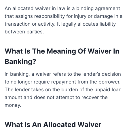
An allocated waiver in law is a binding agreement
that assigns responsibility for injury or damage in a
transaction or activity. It legally allocates liability
between parties.
What Is The Meaning Of Waiver In
Banking?
In banking, a waiver refers to the lender’s decision
to no longer require repayment from the borrower.
The lender takes on the burden of the unpaid loan
amount and does not attempt to recover the
money.
What Is An Allocated Waiver