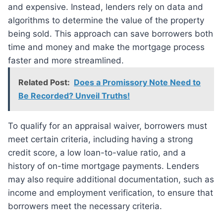
and expensive. Instead, lenders rely on data and
algorithms to determine the value of the property
being sold. This approach can save borrowers both
time and money and make the mortgage process
faster and more streamlined.
Related Post:
Does a Promissory Note Need to
Be Recorded? Unveil Truths!
To qualify for an appraisal waiver, borrowers must
meet certain criteria, including having a strong
credit score, a low loan-to-value ratio, and a
history of on-time mortgage payments. Lenders
may also require additional documentation, such as
income and employment verification, to ensure that
borrowers meet the necessary criteria.