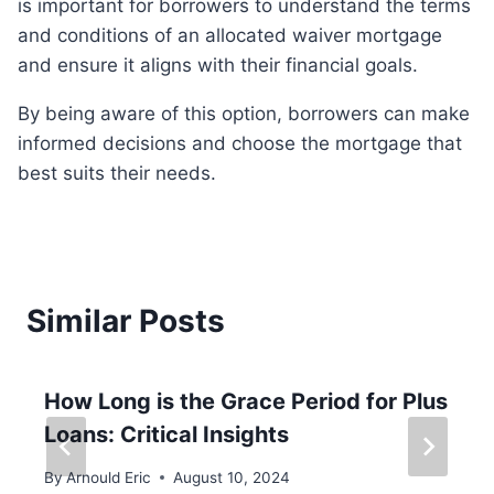
is important for borrowers to understand the terms
and conditions of an allocated waiver mortgage
and ensure it aligns with their financial goals.
By being aware of this option, borrowers can make
informed decisions and choose the mortgage that
best suits their needs.
Similar Posts
How Long is the Grace Period for Plus
Loans: Critical Insights
By
Arnould Eric
August 10, 2024