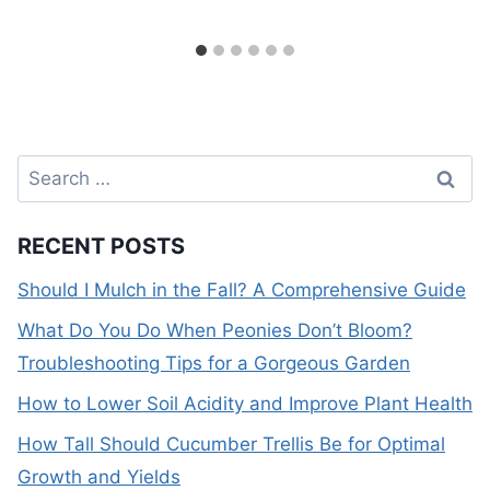
Search
for:
RECENT POSTS
Should I Mulch in the Fall? A Comprehensive Guide
What Do You Do When Peonies Don’t Bloom?
Troubleshooting Tips for a Gorgeous Garden
How to Lower Soil Acidity and Improve Plant Health
How Tall Should Cucumber Trellis Be for Optimal
Growth and Yields