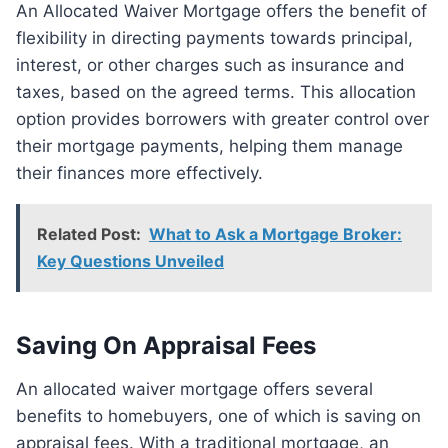
An Allocated Waiver Mortgage offers the benefit of
flexibility in directing payments towards principal,
interest, or other charges such as insurance and
taxes, based on the agreed terms. This allocation
option provides borrowers with greater control over
their mortgage payments, helping them manage
their finances more effectively.
Related Post:
What to Ask a Mortgage Broker:
Key Questions Unveiled
Saving On Appraisal Fees
An allocated waiver mortgage offers several
benefits to homebuyers, one of which is saving on
appraisal fees. With a traditional mortgage, an