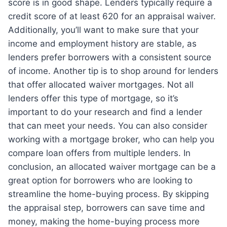
score is in good shape. Lenders typically require a
credit score of at least 620 for an appraisal waiver.
Additionally, you’ll want to make sure that your
income and employment history are stable, as
lenders prefer borrowers with a consistent source
of income. Another tip is to shop around for lenders
that offer allocated waiver mortgages. Not all
lenders offer this type of mortgage, so it’s
important to do your research and find a lender
that can meet your needs. You can also consider
working with a mortgage broker, who can help you
compare loan offers from multiple lenders. In
conclusion, an allocated waiver mortgage can be a
great option for borrowers who are looking to
streamline the home-buying process. By skipping
the appraisal step, borrowers can save time and
money, making the home-buying process more