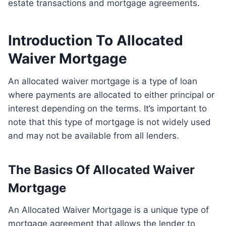
estate transactions and mortgage agreements.
Introduction To Allocated
Waiver Mortgage
An allocated waiver mortgage is a type of loan
where payments are allocated to either principal or
interest depending on the terms. It’s important to
note that this type of mortgage is not widely used
and may not be available from all lenders.
The Basics Of Allocated Waiver
Mortgage
An Allocated Waiver Mortgage is a unique type of
mortgage agreement that allows the lender to