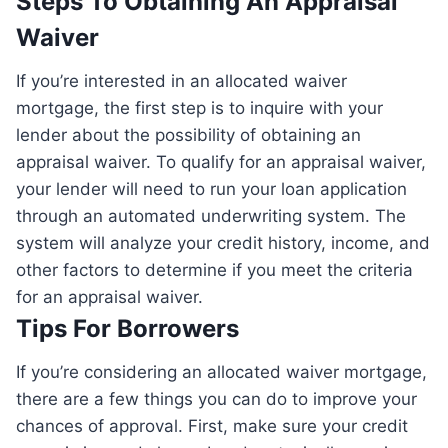
Steps To Obtaining An Appraisal
Waiver
If you’re interested in an allocated waiver
mortgage, the first step is to inquire with your
lender about the possibility of obtaining an
appraisal waiver. To qualify for an appraisal waiver,
your lender will need to run your loan application
through an automated underwriting system. The
system will analyze your credit history, income, and
other factors to determine if you meet the criteria
for an appraisal waiver.
Tips For Borrowers
If you’re considering an allocated waiver mortgage,
there are a few things you can do to improve your
chances of approval. First, make sure your credit