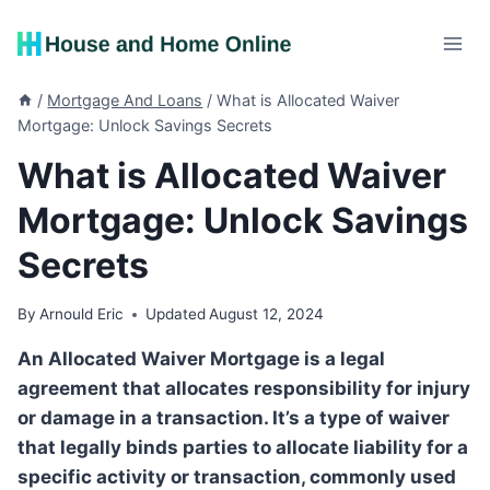
Skip
to
content
/
Mortgage And Loans
/
What is Allocated Waiver
Mortgage: Unlock Savings Secrets
What is Allocated Waiver
Mortgage: Unlock Savings
Secrets
By
Arnould Eric
Updated
August 12, 2024
An Allocated Waiver Mortgage is a legal
agreement that allocates responsibility for injury
or damage in a transaction. It’s a type of waiver
that legally binds parties to allocate liability for a
specific activity or transaction, commonly used