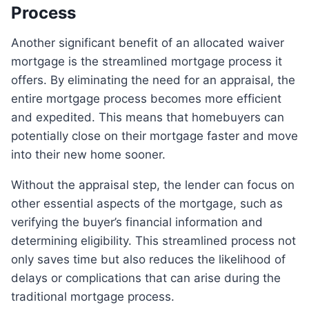
Process
Another significant benefit of an allocated waiver
mortgage is the streamlined mortgage process it
offers. By eliminating the need for an appraisal, the
entire mortgage process becomes more efficient
and expedited. This means that homebuyers can
potentially close on their mortgage faster and move
into their new home sooner.
Without the appraisal step, the lender can focus on
other essential aspects of the mortgage, such as
verifying the buyer’s financial information and
determining eligibility. This streamlined process not
only saves time but also reduces the likelihood of
delays or complications that can arise during the
traditional mortgage process.