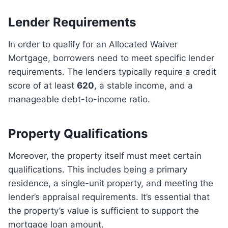
Lender Requirements
In order to qualify for an Allocated Waiver
Mortgage, borrowers need to meet specific lender
requirements. The lenders typically require a credit
score of at least
620
, a stable income, and a
manageable debt-to-income ratio.
Property Qualifications
Moreover, the property itself must meet certain
qualifications. This includes being a primary
residence, a single-unit property, and meeting the
lender’s appraisal requirements. It’s essential that
the property’s value is sufficient to support the
mortgage loan amount.