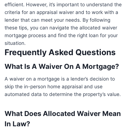
efficient. However, it’s important to understand the
criteria for an appraisal waiver and to work with a
lender that can meet your needs. By following
these tips, you can navigate the allocated waiver
mortgage process and find the right loan for your
situation.
Frequently Asked Questions
What Is A Waiver On A Mortgage?
A waiver on a mortgage is a lender’s decision to
skip the in-person home appraisal and use
automated data to determine the property’s value.
What Does Allocated Waiver Mean
In Law?