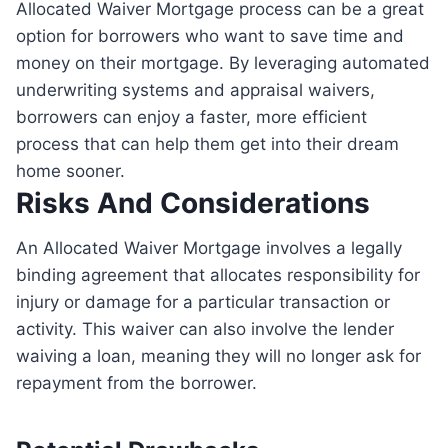
Allocated Waiver Mortgage process can be a great
option for borrowers who want to save time and
money on their mortgage. By leveraging automated
underwriting systems and appraisal waivers,
borrowers can enjoy a faster, more efficient
process that can help them get into their dream
home sooner.
Risks And Considerations
An Allocated Waiver Mortgage involves a legally
binding agreement that allocates responsibility for
injury or damage for a particular transaction or
activity. This waiver can also involve the lender
waiving a loan, meaning they will no longer ask for
repayment from the borrower.