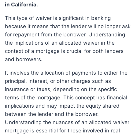
in California.
This type of waiver is significant in banking
because it means that the lender will no longer ask
for repayment from the borrower. Understanding
the implications of an allocated waiver in the
context of a mortgage is crucial for both lenders
and borrowers.
It involves the allocation of payments to either the
principal, interest, or other charges such as
insurance or taxes, depending on the specific
terms of the mortgage. This concept has financial
implications and may impact the equity shared
between the lender and the borrower.
Understanding the nuances of an allocated waiver
mortgage is essential for those involved in real