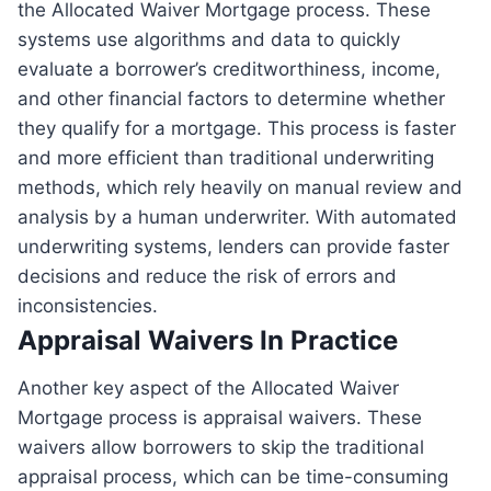
the Allocated Waiver Mortgage process. These
systems use algorithms and data to quickly
evaluate a borrower’s creditworthiness, income,
and other financial factors to determine whether
they qualify for a mortgage. This process is faster
and more efficient than traditional underwriting
methods, which rely heavily on manual review and
analysis by a human underwriter. With automated
underwriting systems, lenders can provide faster
decisions and reduce the risk of errors and
inconsistencies.
Appraisal Waivers In Practice
Another key aspect of the Allocated Waiver
Mortgage process is appraisal waivers. These
waivers allow borrowers to skip the traditional
appraisal process, which can be time-consuming