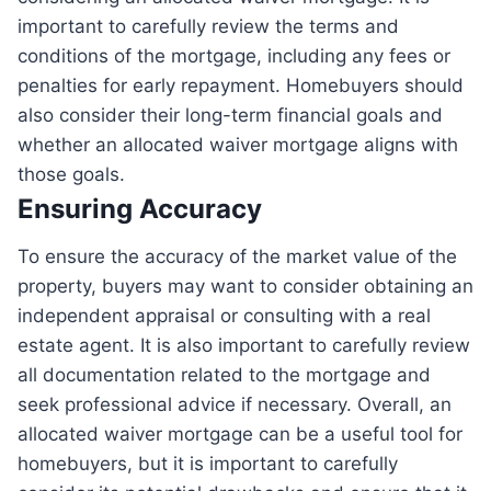
important to carefully review the terms and
conditions of the mortgage, including any fees or
penalties for early repayment. Homebuyers should
also consider their long-term financial goals and
whether an allocated waiver mortgage aligns with
those goals.
Ensuring Accuracy
To ensure the accuracy of the market value of the
property, buyers may want to consider obtaining an
independent appraisal or consulting with a real
estate agent. It is also important to carefully review
all documentation related to the mortgage and
seek professional advice if necessary. Overall, an
allocated waiver mortgage can be a useful tool for
homebuyers, but it is important to carefully