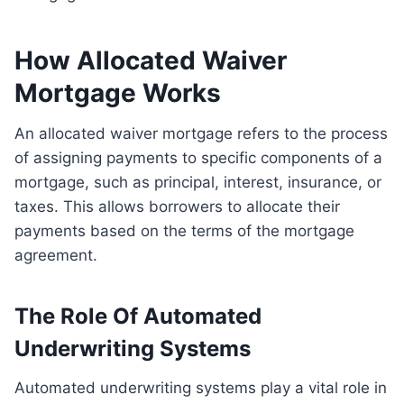
How Allocated Waiver
Mortgage Works
An allocated waiver mortgage refers to the process
of assigning payments to specific components of a
mortgage, such as principal, interest, insurance, or
taxes. This allows borrowers to allocate their
payments based on the terms of the mortgage
agreement.
The Role Of Automated
Underwriting Systems
Automated underwriting systems play a vital role in