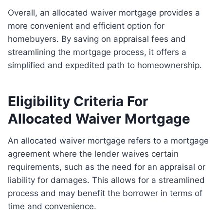
Overall, an allocated waiver mortgage provides a
more convenient and efficient option for
homebuyers. By saving on appraisal fees and
streamlining the mortgage process, it offers a
simplified and expedited path to homeownership.
Eligibility Criteria For
Allocated Waiver Mortgage
An allocated waiver mortgage refers to a mortgage
agreement where the lender waives certain
requirements, such as the need for an appraisal or
liability for damages. This allows for a streamlined
process and may benefit the borrower in terms of
time and convenience.