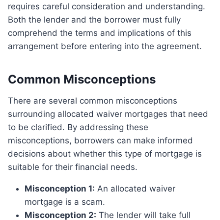
requires careful consideration and understanding.
Both the lender and the borrower must fully
comprehend the terms and implications of this
arrangement before entering into the agreement.
Common Misconceptions
There are several common misconceptions
surrounding allocated waiver mortgages that need
to be clarified. By addressing these
misconceptions, borrowers can make informed
decisions about whether this type of mortgage is
suitable for their financial needs.
Misconception 1:
An allocated waiver
mortgage is a scam.
Misconception 2:
The lender will take full