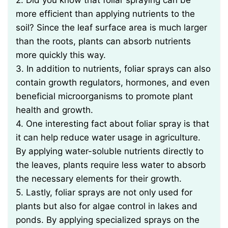
2. Did you know that foliar spraying can be
more efficient than applying nutrients to the
soil? Since the leaf surface area is much larger
than the roots, plants can absorb nutrients
more quickly this way.
3. In addition to nutrients, foliar sprays can also
contain growth regulators, hormones, and even
beneficial microorganisms to promote plant
health and growth.
4. One interesting fact about foliar spray is that
it can help reduce water usage in agriculture.
By applying water-soluble nutrients directly to
the leaves, plants require less water to absorb
the necessary elements for their growth.
5. Lastly, foliar sprays are not only used for
plants but also for algae control in lakes and
ponds. By applying specialized sprays on the