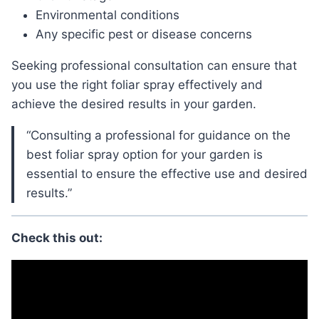
Environmental conditions
Any specific pest or disease concerns
Seeking professional consultation can ensure that
you use the right foliar spray effectively and
achieve the desired results in your garden.
“Consulting a professional for guidance on the
best foliar spray option for your garden is
essential to ensure the effective use and desired
results.”
Check this out: