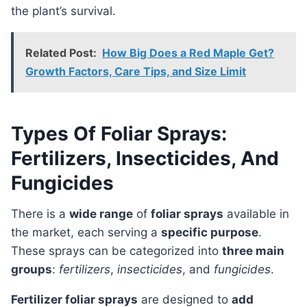
the plant’s survival.
Related Post:
How Big Does a Red Maple Get?
Growth Factors, Care Tips, and Size Limit
Types Of Foliar Sprays:
Fertilizers, Insecticides, And
Fungicides
There is a
wide range
of
foliar sprays
available in
the market, each serving a
specific purpose
.
These sprays can be categorized into
three main
groups
:
fertilizers
,
insecticides
, and
fungicides
.
Fertilizer foliar sprays
are designed to
add