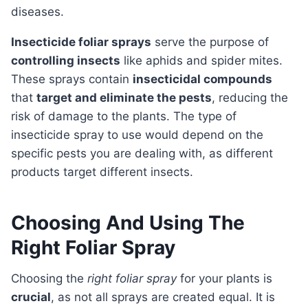
diseases.
Insecticide foliar sprays
serve the purpose of
controlling insects
like aphids and spider mites.
These sprays contain
insecticidal compounds
that
target and eliminate the pests
, reducing the
risk of damage to the plants. The type of
insecticide spray to use would depend on the
specific pests you are dealing with, as different
products target different insects.
Choosing And Using The
Right Foliar Spray
Choosing the
right foliar spray
for your plants is
crucial
, as not all sprays are created equal. It is