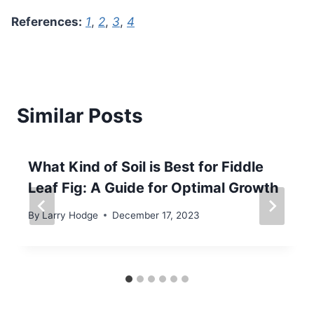
References:
1
,
2
,
3
,
4
Similar Posts
What Kind of Soil is Best for Fiddle
Leaf Fig: A Guide for Optimal Growth
By
Larry Hodge
December 17, 2023