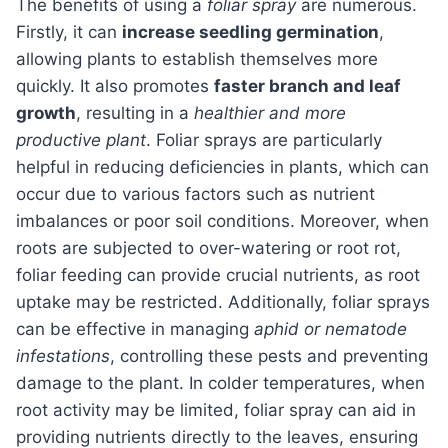
The benefits of using a
foliar spray
are numerous.
Firstly, it can
increase seedling germination
,
allowing plants to establish themselves more
quickly. It also promotes
faster branch and leaf
growth
, resulting in a
healthier and more
productive plant
. Foliar sprays are particularly
helpful in reducing deficiencies in plants, which can
occur due to various factors such as nutrient
imbalances or poor soil conditions. Moreover, when
roots are subjected to over-watering or root rot,
foliar feeding can provide crucial nutrients, as root
uptake may be restricted. Additionally, foliar sprays
can be effective in managing
aphid or nematode
infestations
, controlling these pests and preventing
damage to the plant. In colder temperatures, when
root activity may be limited, foliar spray can aid in
providing nutrients directly to the leaves, ensuring