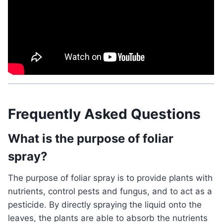
Frequently Asked Questions
What is the purpose of foliar
spray?
The purpose of foliar spray is to provide plants with
nutrients, control pests and fungus, and to act as a
pesticide. By directly spraying the liquid onto the
leaves, the plants are able to absorb the nutrients