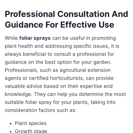
Professional Consultation And
Guidance For Effective Use
While
foliar sprays
can be useful in promoting
plant health and addressing specific issues, it is
always beneficial to consult a professional for
guidance on the best option for your garden.
Professionals, such as agricultural extension
agents or certified horticulturists, can provide
valuable advice based on their expertise and
knowledge. They can help you determine the most
suitable foliar spray for your plants, taking into
consideration factors such as:
Plant species
Growth stage