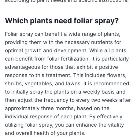
according to plant needs and specific instructions.
Which plants need foliar spray?
Foliar spray can benefit a wide range of plants,
providing them with the necessary nutrients for
optimal growth and development. While all plants
can benefit from foliar fertilization, it is particularly
advantageous for those that exhibit a positive
response to this treatment. This includes flowers,
shrubs, vegetables, and lawns. It is recommended
to initially spray the plants on a weekly basis and
then adjust the frequency to every two weeks after
approximately three months, based on the
individual response of each plant. By effectively
utilizing foliar spray, you can enhance the vitality
and overall health of your plants.