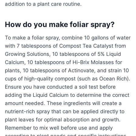
addition to a plant care routine.
How do you make foliar spray?
To make a foliar spray, combine 10 gallons of water
with 7 tablespoons of Compost Tea Catalyst from
Growing Solutions, 10 tablespoons of 5% Liquid
Calcium, 10 tablespoons of Hi-Brix Molasses for
plants, 10 tablespoons of Actinovate, and strain 10
cups of high-quality compost (such as Ocean Rich).
Ensure you have conducted a soil test before
adding the Liquid Calcium to determine the correct
amount needed. These ingredients will create a
nutrient-rich spray that can be applied directly to
plant leaves for optimal absorption and growth.
Remember to mix well before use and apply