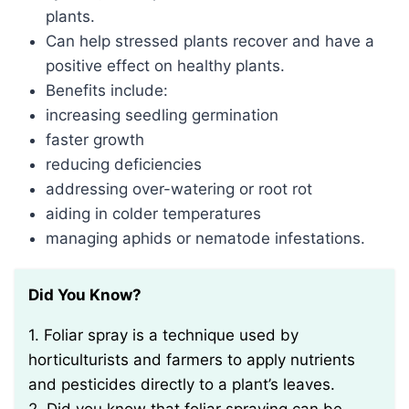
plants.
Can help stressed plants recover and have a
positive effect on healthy plants.
Benefits include:
increasing seedling germination
faster growth
reducing deficiencies
addressing over-watering or root rot
aiding in colder temperatures
managing aphids or nematode infestations.
Did You Know?
1. Foliar spray is a technique used by
horticulturists and farmers to apply nutrients
and pesticides directly to a plant’s leaves.