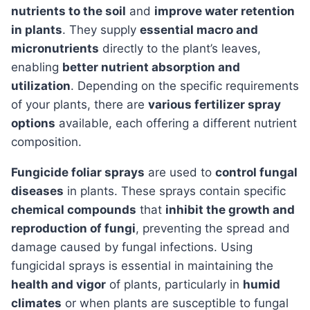
nutrients to the soil
and
improve water retention
in plants
. They supply
essential macro and
micronutrients
directly to the plant’s leaves,
enabling
better nutrient absorption and
utilization
. Depending on the specific requirements
of your plants, there are
various fertilizer spray
options
available, each offering a different nutrient
composition.
Fungicide foliar sprays
are used to
control fungal
diseases
in plants. These sprays contain specific
chemical compounds
that
inhibit the growth and
reproduction of fungi
, preventing the spread and
damage caused by fungal infections. Using
fungicidal sprays is essential in maintaining the
health and vigor
of plants, particularly in
humid
climates
or when plants are susceptible to fungal