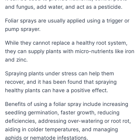
and fungus, add water, and act as a pesticide.
Foliar sprays are usually applied using a trigger or
pump sprayer.
While they cannot replace a healthy root system,
they can supply plants with micro-nutrients like iron
and zinc.
Spraying plants under stress can help them
recover, and it has been found that spraying
healthy plants can have a positive effect.
Benefits of using a foliar spray include increasing
seedling germination, faster growth, reducing
deficiencies, addressing over-watering or root rot,
aiding in colder temperatures, and managing
aphids or nematode infestations.