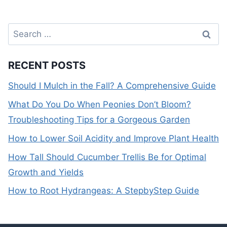
Search
for:
RECENT POSTS
Should I Mulch in the Fall? A Comprehensive Guide
What Do You Do When Peonies Don’t Bloom?
Troubleshooting Tips for a Gorgeous Garden
How to Lower Soil Acidity and Improve Plant Health
How Tall Should Cucumber Trellis Be for Optimal
Growth and Yields
How to Root Hydrangeas: A StepbyStep Guide