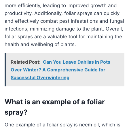
more efficiently, leading to improved growth and
productivity. Additionally, foliar sprays can quickly
and effectively combat pest infestations and fungal
infections, minimizing damage to the plant. Overall,
foliar sprays are a valuable tool for maintaining the
health and wellbeing of plants.
Related Post:
Can You Leave Dahlias in Pots
Over Winter? A Comprehensive Guide for
Successful Overwintering
What is an example of a foliar
spray?
One example of a foliar spray is neem oil, which is