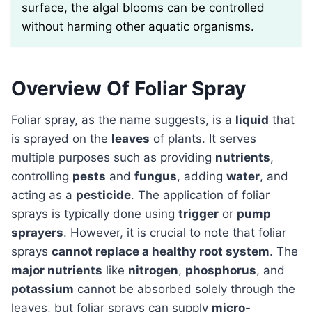
surface, the algal blooms can be controlled
without harming other aquatic organisms.
Overview Of Foliar Spray
Foliar spray, as the name suggests, is a
liquid
that
is sprayed on the
leaves
of plants. It serves
multiple purposes such as providing
nutrients
,
controlling
pests
and
fungus
, adding
water
, and
acting as a
pesticide
. The application of foliar
sprays is typically done using
trigger
or
pump
sprayers
. However, it is crucial to note that foliar
sprays
cannot replace a healthy root system
. The
major nutrients
like
nitrogen
,
phosphorus
, and
potassium
cannot be absorbed solely through the
leaves, but foliar sprays can supply
micro-