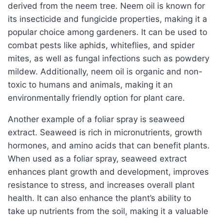
derived from the neem tree. Neem oil is known for
its insecticide and fungicide properties, making it a
popular choice among gardeners. It can be used to
combat pests like aphids, whiteflies, and spider
mites, as well as fungal infections such as powdery
mildew. Additionally, neem oil is organic and non-
toxic to humans and animals, making it an
environmentally friendly option for plant care.
Another example of a foliar spray is seaweed
extract. Seaweed is rich in micronutrients, growth
hormones, and amino acids that can benefit plants.
When used as a foliar spray, seaweed extract
enhances plant growth and development, improves
resistance to stress, and increases overall plant
health. It can also enhance the plant’s ability to
take up nutrients from the soil, making it a valuable