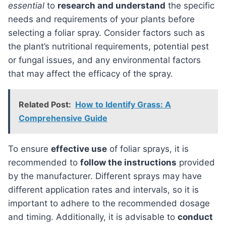
essential
to
research and understand
the specific
needs and requirements of your plants before
selecting a foliar spray. Consider factors such as
the plant’s nutritional requirements, potential pest
or fungal issues, and any environmental factors
that may affect the efficacy of the spray.
Related Post:
How to Identify Grass: A
Comprehensive Guide
To ensure
effective use
of foliar sprays, it is
recommended to
follow the instructions
provided
by the manufacturer. Different sprays may have
different application rates and intervals, so it is
important to adhere to the recommended dosage
and timing. Additionally, it is advisable to
conduct