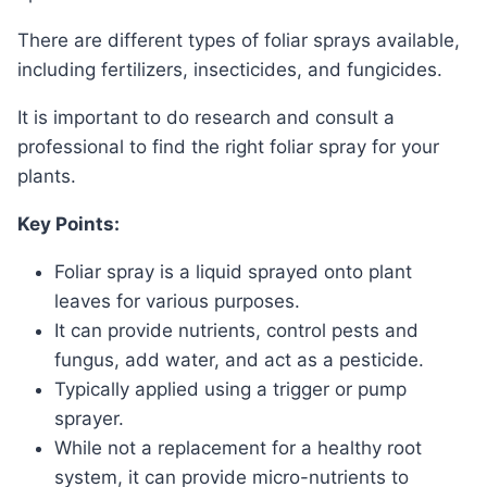
There are different types of foliar sprays available,
including fertilizers, insecticides, and fungicides.
It is important to do research and consult a
professional to find the right foliar spray for your
plants.
Key Points:
Foliar spray is a liquid sprayed onto plant
leaves for various purposes.
It can provide nutrients, control pests and
fungus, add water, and act as a pesticide.
Typically applied using a trigger or pump
sprayer.
While not a replacement for a healthy root
system, it can provide micro-nutrients to