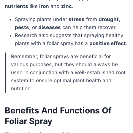
nutrients
like
iron
and
zinc
.
Spraying plants under
stress
from
drought
,
pests
, or
diseases
can help them recover.
Research also suggests that spraying healthy
plants with a foliar spray has a
positive effect
.
Remember, foliar sprays are beneficial for
various purposes, but they should always be
used in conjunction with a well-established root
system to ensure optimal plant health and
nutrition.
Benefits And Functions Of
Foliar Spray