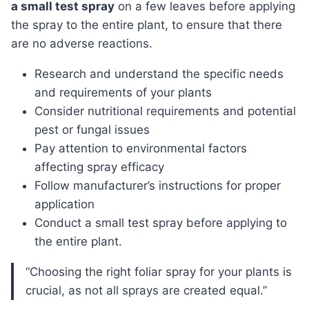
a small test spray
on a few leaves before applying
the spray to the entire plant, to ensure that there
are no adverse reactions.
Research and understand the specific needs
and requirements of your plants
Consider nutritional requirements and potential
pest or fungal issues
Pay attention to environmental factors
affecting spray efficacy
Follow manufacturer’s instructions for proper
application
Conduct a small test spray before applying to
the entire plant.
“Choosing the right foliar spray for your plants is
crucial, as not all sprays are created equal.”