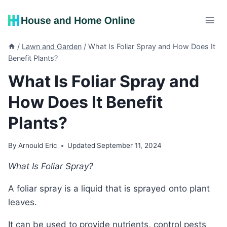
Skip
to
content
/
Lawn and Garden
/
What Is Foliar Spray and How Does It
Benefit Plants?
What Is Foliar Spray and
How Does It Benefit
Plants?
By
Arnould Eric
Updated
September 11, 2024
What Is Foliar Spray?
A foliar spray is a liquid that is sprayed onto plant
leaves.
It can be used to provide nutrients, control pests