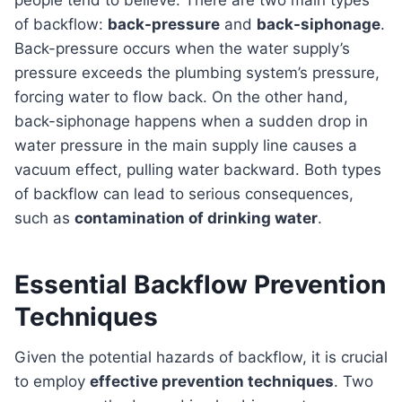
people tend to believe. There are two main types
of backflow:
back-pressure
and
back-siphonage
.
Back-pressure occurs when the water supply’s
pressure exceeds the plumbing system’s pressure,
forcing water to flow back. On the other hand,
back-siphonage happens when a sudden drop in
water pressure in the main supply line causes a
vacuum effect, pulling water backward. Both types
of backflow can lead to serious consequences,
such as
contamination of drinking water
.
Essential Backflow Prevention
Techniques
Given the potential hazards of backflow, it is crucial
to employ
effective prevention techniques
. Two