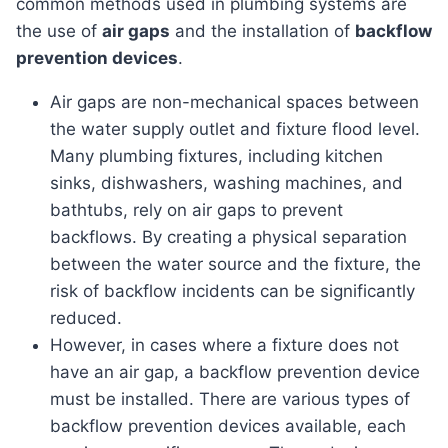
common methods used in plumbing systems are
the use of
air gaps
and the installation of
backflow
prevention devices
.
Air gaps are non-mechanical spaces between
the water supply outlet and fixture flood level.
Many plumbing fixtures, including kitchen
sinks, dishwashers, washing machines, and
bathtubs, rely on air gaps to prevent
backflows. By creating a physical separation
between the water source and the fixture, the
risk of backflow incidents can be significantly
reduced.
However, in cases where a fixture does not
have an air gap, a backflow prevention device
must be installed. There are various types of
backflow prevention devices available, each