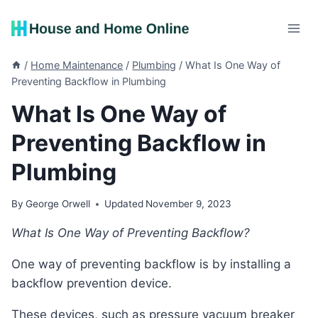
Skip
to
content
/
Home Maintenance
/
Plumbing
/
What Is One Way of
Preventing Backflow in Plumbing
What Is One Way of
Preventing Backflow in
Plumbing
By
George Orwell
Updated
November 9, 2023
What Is One Way of Preventing Backflow?
One way of preventing backflow is by installing a
backflow prevention device.
These devices, such as pressure vacuum breaker