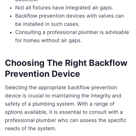
Not all fixtures have integrated air gaps.
Backflow prevention devices with valves can
be installed in such cases.
Consulting a professional plumber is advisable
for homes without air gaps.
Choosing The Right Backflow
Prevention Device
Selecting the appropriate backflow prevention
device is crucial to maintaining the integrity and
safety of a plumbing system. With a range of
options available, it is essential to consult with a
professional plumber who can assess the specific
needs of the system.