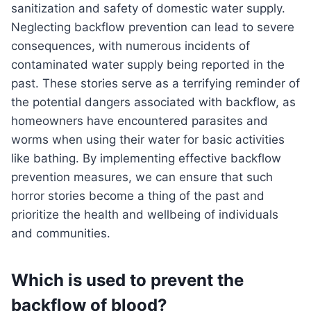
sanitization and safety of domestic water supply.
Neglecting backflow prevention can lead to severe
consequences, with numerous incidents of
contaminated water supply being reported in the
past. These stories serve as a terrifying reminder of
the potential dangers associated with backflow, as
homeowners have encountered parasites and
worms when using their water for basic activities
like bathing. By implementing effective backflow
prevention measures, we can ensure that such
horror stories become a thing of the past and
prioritize the health and wellbeing of individuals
and communities.
Which is used to prevent the
backflow of blood?