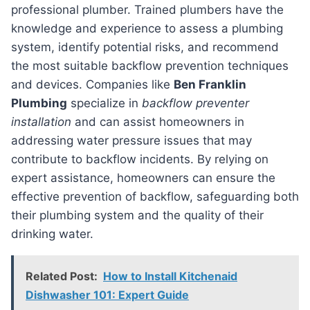
professional plumber. Trained plumbers have the
knowledge and experience to assess a plumbing
system, identify potential risks, and recommend
the most suitable backflow prevention techniques
and devices. Companies like
Ben Franklin
Plumbing
specialize in
backflow preventer
installation
and can assist homeowners in
addressing water pressure issues that may
contribute to backflow incidents. By relying on
expert assistance, homeowners can ensure the
effective prevention of backflow, safeguarding both
their plumbing system and the quality of their
drinking water.
Related Post:
How to Install Kitchenaid
Dishwasher 101: Expert Guide