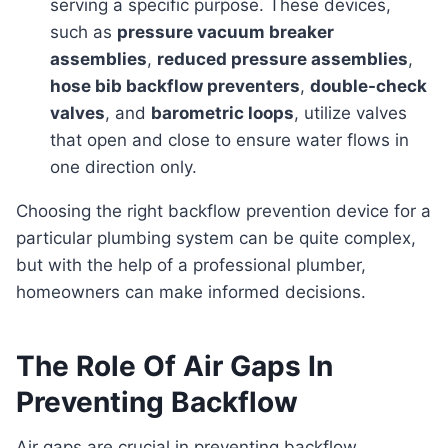
serving a specific purpose. These devices,
such as
pressure vacuum breaker
assemblies
,
reduced pressure assemblies
,
hose bib backflow preventers
,
double-check
valves
, and
barometric loops
, utilize valves
that open and close to ensure water flows in
one direction only.
Choosing the right backflow prevention device for a
particular plumbing system can be quite complex,
but with the help of a professional plumber,
homeowners can make informed decisions.
The Role Of Air Gaps In
Preventing Backflow
Air gaps are crucial in preventing backflow