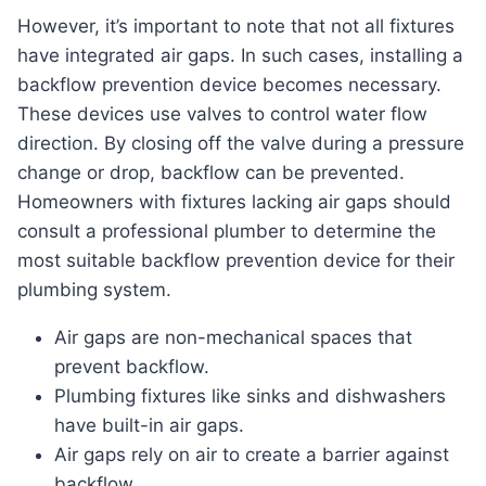
However, it’s important to note that not all fixtures
have integrated air gaps. In such cases, installing a
backflow prevention device becomes necessary.
These devices use valves to control water flow
direction. By closing off the valve during a pressure
change or drop, backflow can be prevented.
Homeowners with fixtures lacking air gaps should
consult a professional plumber to determine the
most suitable backflow prevention device for their
plumbing system.
Air gaps are non-mechanical spaces that
prevent backflow.
Plumbing fixtures like sinks and dishwashers
have built-in air gaps.
Air gaps rely on air to create a barrier against
backflow.