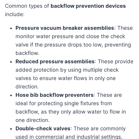
Common types of
backflow prevention devices
include:
Pressure vacuum breaker assemblies
: These
monitor water pressure and close the check
valve if the pressure drops too low, preventing
backflow.
Reduced pressure assemblies
: These provide
added protection by using multiple check
valves to ensure water flows in only one
direction.
Hose bib backflow preventers
: These are
ideal for protecting single fixtures from
backflow, as they only allow water to flow in
one direction.
Double-check valves
: These are commonly
used in commercial and industrial settings,