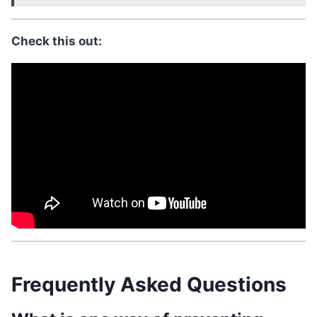
Check this out:
Frequently Asked Questions