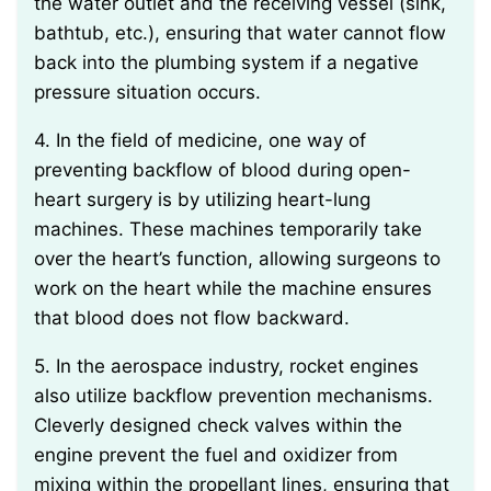
the water outlet and the receiving vessel (sink,
bathtub, etc.), ensuring that water cannot flow
back into the plumbing system if a negative
pressure situation occurs.
4. In the field of medicine, one way of
preventing backflow of blood during open-
heart surgery is by utilizing heart-lung
machines. These machines temporarily take
over the heart’s function, allowing surgeons to
work on the heart while the machine ensures
that blood does not flow backward.
5. In the aerospace industry, rocket engines
also utilize backflow prevention mechanisms.
Cleverly designed check valves within the
engine prevent the fuel and oxidizer from
mixing within the propellant lines, ensuring that