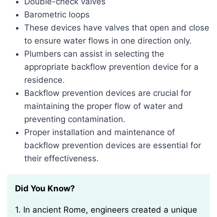
Double-check valves
Barometric loops
These devices have valves that open and close
to ensure water flows in one direction only.
Plumbers can assist in selecting the
appropriate backflow prevention device for a
residence.
Backflow prevention devices are crucial for
maintaining the proper flow of water and
preventing contamination.
Proper installation and maintenance of
backflow prevention devices are essential for
their effectiveness.
Did You Know?
1. In ancient Rome, engineers created a unique