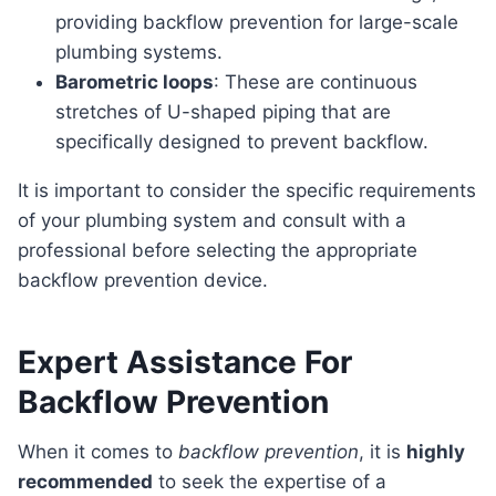
providing backflow prevention for large-scale
plumbing systems.
Barometric loops
: These are continuous
stretches of U-shaped piping that are
specifically designed to prevent backflow.
It is important to consider the specific requirements
of your plumbing system and consult with a
professional before selecting the appropriate
backflow prevention device.
Expert Assistance For
Backflow Prevention
When it comes to
backflow prevention
, it is
highly
recommended
to seek the expertise of a