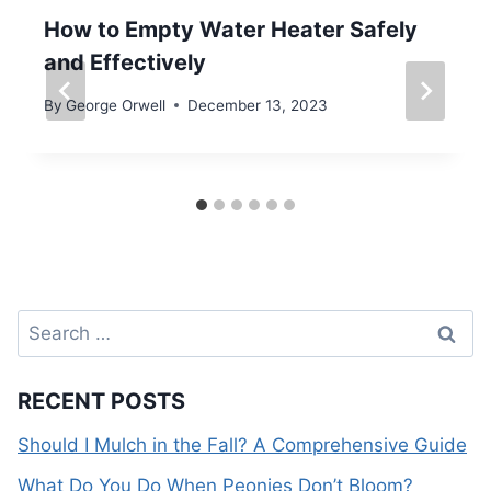
How to Empty Water Heater Safely
and Effectively
By
George Orwell
December 13, 2023
Search
for:
RECENT POSTS
Should I Mulch in the Fall? A Comprehensive Guide
What Do You Do When Peonies Don’t Bloom?