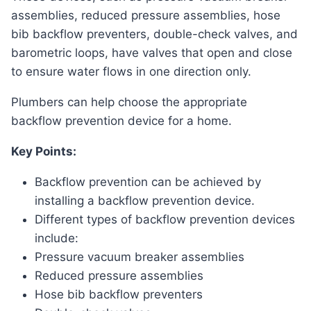
assemblies, reduced pressure assemblies, hose
bib backflow preventers, double-check valves, and
barometric loops, have valves that open and close
to ensure water flows in one direction only.
Plumbers can help choose the appropriate
backflow prevention device for a home.
Key Points:
Backflow prevention can be achieved by
installing a backflow prevention device.
Different types of backflow prevention devices
include:
Pressure vacuum breaker assemblies
Reduced pressure assemblies
Hose bib backflow preventers