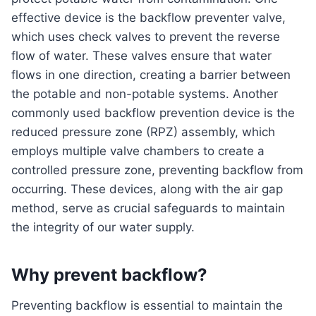
effective device is the backflow preventer valve,
which uses check valves to prevent the reverse
flow of water. These valves ensure that water
flows in one direction, creating a barrier between
the potable and non-potable systems. Another
commonly used backflow prevention device is the
reduced pressure zone (RPZ) assembly, which
employs multiple valve chambers to create a
controlled pressure zone, preventing backflow from
occurring. These devices, along with the air gap
method, serve as crucial safeguards to maintain
the integrity of our water supply.
Why prevent backflow?
Preventing backflow is essential to maintain the