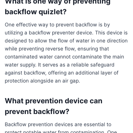
What is one way of preventing
backflow quizlet?
One effective way to prevent backflow is by
utilizing a backflow preventer device. This device is
designed to allow the flow of water in one direction
while preventing reverse flow, ensuring that
contaminated water cannot contaminate the main
water supply. It serves as a reliable safeguard
against backflow, offering an additional layer of
protection alongside an air gap.
What prevention device can
prevent backflow?
Backflow prevention devices are essential to
protect potable water from contamination. One