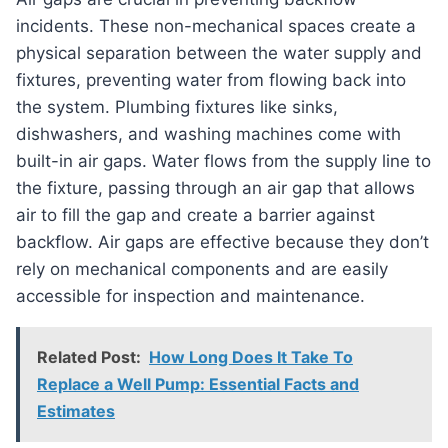
incidents. These non-mechanical spaces create a
physical separation between the water supply and
fixtures, preventing water from flowing back into
the system. Plumbing fixtures like sinks,
dishwashers, and washing machines come with
built-in air gaps. Water flows from the supply line to
the fixture, passing through an air gap that allows
air to fill the gap and create a barrier against
backflow. Air gaps are effective because they don’t
rely on mechanical components and are easily
accessible for inspection and maintenance.
Related Post:
How Long Does It Take To
Replace a Well Pump: Essential Facts and
Estimates