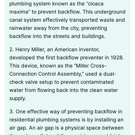
plumbing system known as the “cloaca
maxima” to prevent backflow. This underground
canal system effectively transported waste and
rainwater away from the city, preventing
backflow into the streets and buildings.
2. Henry Miller, an American inventor,
developed the first backflow preventer in 1928.
This device, known as the “Miller Cross-
Connection Control Assembly,” used a dual-
check valve setup to prevent contaminated
water from flowing back into the clean water
supply.
3. One effective way of preventing backflow in
residential plumbing systems is by installing an
air gap. An air gap is a physical space between