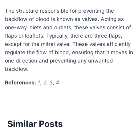
The structure responsible for preventing the
backflow of blood is known as valves. Acting as
one-way inlets and outlets, these valves consist of
flaps or leaflets. Typically, there are three flaps,
except for the mitral valve. These valves efficiently
regulate the flow of blood, ensuring that it moves in
one direction and preventing any unwanted
backflow.
References:
1
,
2
,
3
,
4
Similar Posts