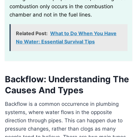
combustion only occurs in the combustion
chamber and not in the fuel lines.
Related Post:
What to Do When You Have
No Water: Essential Survival Tips
Backflow: Understanding The
Causes And Types
Backflow is a common occurrence in plumbing
systems, where water flows in the opposite
direction through pipes. This can happen due to
pressure changes, rather than clogs as many