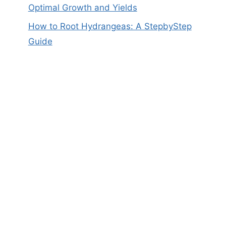
Optimal Growth and Yields
How to Root Hydrangeas: A StepbyStep
Guide