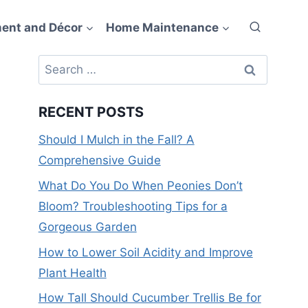
ent and Décor
Home Maintenance
Search
for:
RECENT POSTS
Should I Mulch in the Fall? A
Comprehensive Guide
What Do You Do When Peonies Don’t
Bloom? Troubleshooting Tips for a
Gorgeous Garden
How to Lower Soil Acidity and Improve
Plant Health
How Tall Should Cucumber Trellis Be for