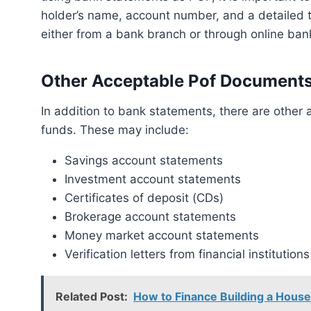
holder’s name, account number, and a detailed 
either from a bank branch or through online ban
Other Acceptable Pof Document
In addition to bank statements, there are other acceptable documents that can serve as proof of
funds. These may include:
Savings account statements
Investment account statements
Certificates of deposit (CDs)
Brokerage account statements
Money market account statements
Verification letters from financial institutions
Related Post:
How to Finance Building a Hou