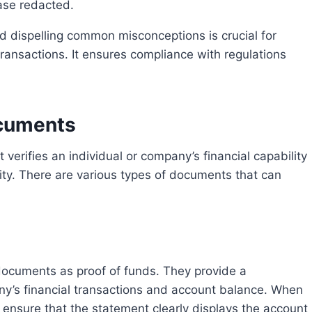
ase redacted.
transactions. It ensures compliance with regulations
ocuments
bility. There are various types of documents that can
ny’s financial transactions and account balance. When
 ensure that the statement clearly displays the account