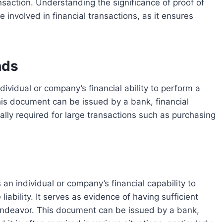
nsaction. Understanding the significance of proof of
e involved in financial transactions, as it ensures
nds
 This document can be issued by a bank, financial
ically required for large transactions such as purchasing
 liability. It serves as evidence of having sufficient
l endeavor. This document can be issued by a bank,