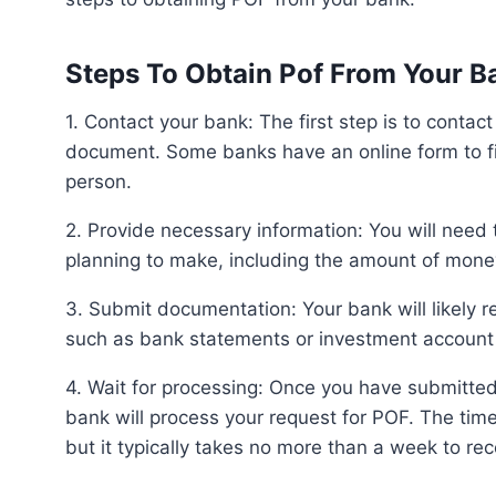
Steps To Obtain Pof From Your B
1. Contact your bank: The first step is to contact your bank and inquire about obtaining a POF letter or
document. Some banks have an online form to fill
person.
2. Provide necessary information: You will need to provide information about the transaction you are
planning to make, including the amount of mone
3. Submit documentation: Your bank will likely require documentation to verify your financial standing,
such as bank statements or investment account
4. Wait for processing: Once you have submitted the necessary information and documentation, your
bank will process your request for POF. The tim
but it typically takes no more than a week to re