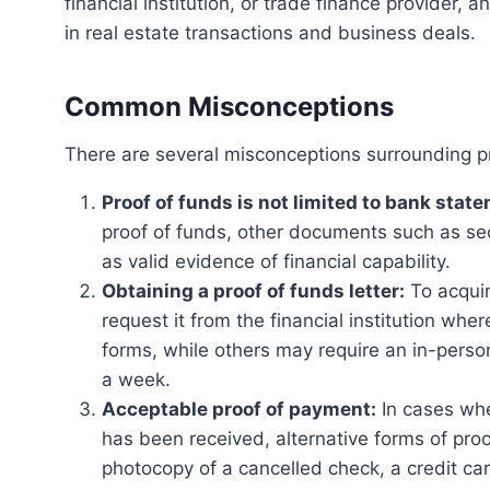
financial institution, or trade finance provider, an
in real estate transactions and business deals.
Common Misconceptions
There are several misconceptions surrounding pr
Proof of funds is not limited to bank stat
proof of funds, other documents such as se
as valid evidence of financial capability.
Obtaining a proof of funds letter:
To acquire
request it from the financial institution wh
forms, while others may require an in-person 
a week.
Acceptable proof of payment:
In cases whe
has been received, alternative forms of pr
photocopy of a cancelled check, a credit car