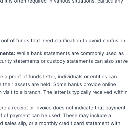
d it is often required in various situations, particularly
oof of funds that need clarification to avoid confusion:
ements:
While bank statements are commonly used as
curity statements or custody statements can also serve
 a proof of funds letter, individuals or entities can
ere their assets are held. Some banks provide online
visit to a branch. The letter is typically received within
re a receipt or invoice does not indicate that payment
oof of payment can be used. These may include a
d sales slip, or a monthly credit card statement with