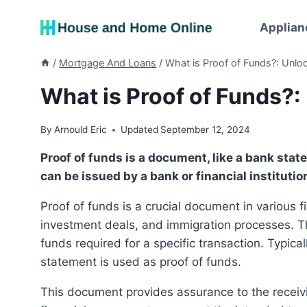
Skip
to
Applian
content
/
Mortgage And Loans
/
What is Proof of Funds?: Unlock
What is Proof of Funds?: 
By
Arnould Eric
Updated
September 12, 2024
Proof of funds is a document, like a bank statement, proving financial ability for a transaction. It
can be issued by a bank or financial institutio
Proof of funds is a crucial document in various financial transactions, including real estate purchases,
investment deals, and immigration processes. Th
funds required for a specific transaction. Typica
statement is used as proof of funds.
This document provides assurance to the receiving party that the individual or entity has the necessary