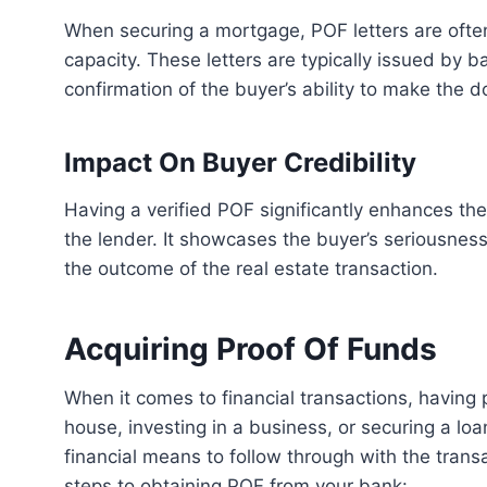
When securing a mortgage, POF letters are often required to demonstrate the buyer’s financial
capacity. These letters are typically issued by ba
confirmation of the buyer’s ability to make the
Impact On Buyer Credibility
Having a verified POF significantly enhances the credibility of the buyer in the eyes of the seller and
the lender. It showcases the buyer’s seriousness 
the outcome of the real estate transaction.
Acquiring Proof Of Funds
When it comes to financial transactions, having proof of funds (POF) is crucial. Whether you’re buying a
house, investing in a business, or securing a lo
financial means to follow through with the tran
steps to obtaining POF from your bank: