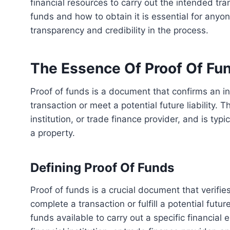
financial resources to carry out the intended tra
funds and how to obtain it is essential for anyon
transparency and credibility in the process.
The Essence Of Proof Of Fu
Proof of funds is a document that confirms an individual or company’s financial ability to perform a
transaction or meet a potential future liability.
institution, or trade finance provider, and is typ
a property.
Defining Proof Of Funds
Proof of funds is a crucial document that verifies an individual or company’s financial capability to
complete a transaction or fulfill a potential future
funds available to carry out a specific financia