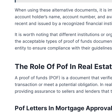
When using these alternative documents, it is important to ensure that they clearly indicate the
account holder’s name, account number, and ava
recent and issued by a recognized financial insti
It is worth noting that different institutions or organizations may have specific requirements regarding
the acceptable types of proof of funds documents
entity to ensure compliance with their guidelines
The Role Of Pof In Real Esta
A proof of funds (POF) is a document that verifies a person or entity’s financial ability to complete a
transaction or meet a potential obligation. In rea
providing assurance to sellers and lenders that 
Pof Letters In Mortgage Approva