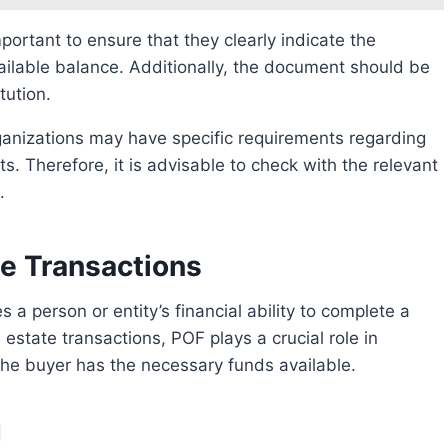
ilable balance. Additionally, the document should be
tution.
. Therefore, it is advisable to check with the relevant
.
te Transactions
l estate transactions, POF plays a crucial role in
the buyer has the necessary funds available.
l