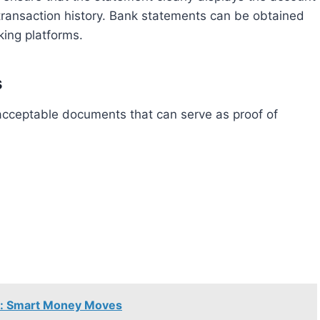
transaction history. Bank statements can be obtained
king platforms.
s
se: Smart Money Moves