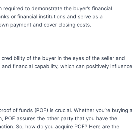
nks or financial institutions and serve as a
 down payment and cover closing costs.
and financial capability, which can positively influence
an, POF assures the other party that you have the
saction. So, how do you acquire POF? Here are the