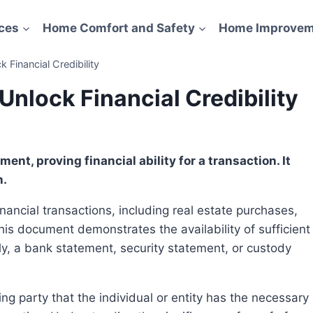
ces
Home Comfort and Safety
Home Improvem
 Financial Credibility
Unlock Financial Credibility
n.
is document demonstrates the availability of sufficient
lly, a bank statement, security statement, or custody