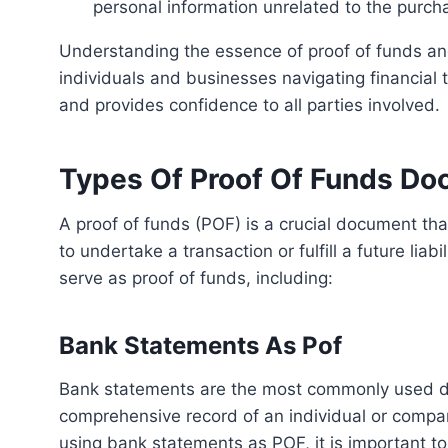
personal information unrelated to the purch
Understanding the essence of proof of funds and dispelling common misconceptions is crucial for
individuals and businesses navigating financial 
and provides confidence to all parties involved.
Types Of Proof Of Funds D
A proof of funds (POF) is a crucial document that verifies an individual or company’s financial capability
to undertake a transaction or fulfill a future lia
serve as proof of funds, including:
Bank Statements As Pof
Bank statements are the most commonly used documents as proof of funds. They provide a
comprehensive record of an individual or compa
using bank statements as POF, it is important to