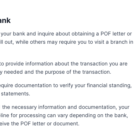
ank
 out, while others may require you to visit a branch in
y needed and the purpose of the transaction.
 statements.
eline for processing can vary depending on the bank,
ceive the POF letter or document.