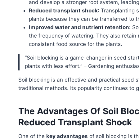
and develop a stronger root system, leading
Reduced transplant shock
: Transplanting s
plants because they can be transferred to th
Improved water and nutrient retention
: So
the frequency of watering. They also retain
consistent food source for the plants.
“Soil blocking is a game-changer in seed starting. It simplifies the process and produces healthier
plants with less effort.” – Gardening enthusia
soil blocking is an effective and practical seed starting technique that offers several advantages over
traditional methods. Its popularity continues to
The Advantages Of Soil Bloc
Reduced Transplant Shock
One of the
key advantages
of soil blocking is 