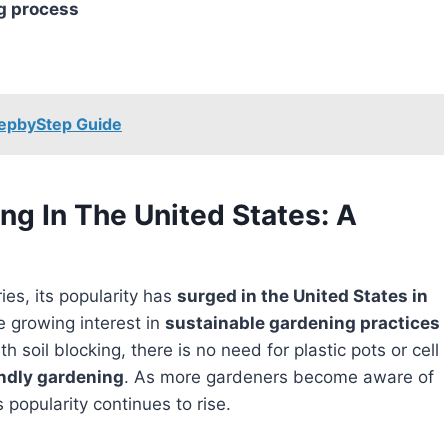
ng process
tepbyStep Guide
ing In The United States: A
ies, its popularity has
surged in the United States in
e growing interest in
sustainable gardening practices
ith soil blocking, there is no need for plastic pots or cell
ndly gardening
. As more gardeners become aware of
s popularity continues to rise.