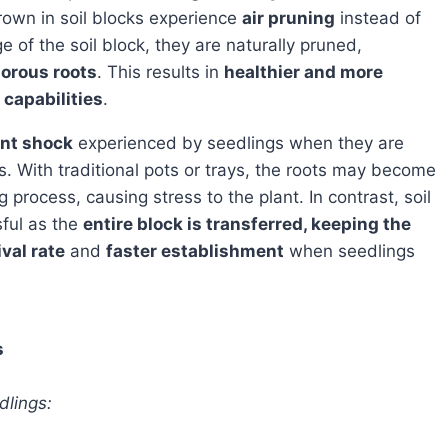
grown in soil blocks experience
air pruning
instead of
of the soil block, they are naturally pruned,
gorous roots
. This results in
healthier and more
 capabilities
.
ant shock
experienced by seedlings when they are
 With traditional pots or trays, the roots may become
process, causing stress to the plant. In contrast, soil
sful as the
entire block is transferred, keeping the
val rate
and
faster establishment
when seedlings
s
dlings: