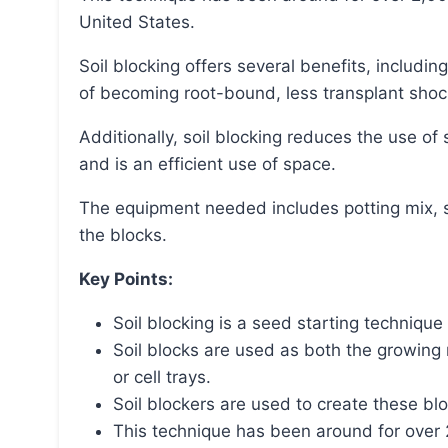
United States.
Soil blocking offers several benefits, including stronger root systems, air pruning of roots instead
of becoming root-bound, less transplant shoc
Additionally, soil blocking reduces the use of single-use plastics, allows for faster seed starting,
and is an efficient use of space.
The equipment needed includes potting mix, soil blockers, potting trays, and bottom trays to hold
the blocks.
Key Points:
Soil blocking is a seed starting technique 
Soil blocks are used as both the growing 
or cell trays.
Soil blockers are used to create these bl
This technique has been around for over 