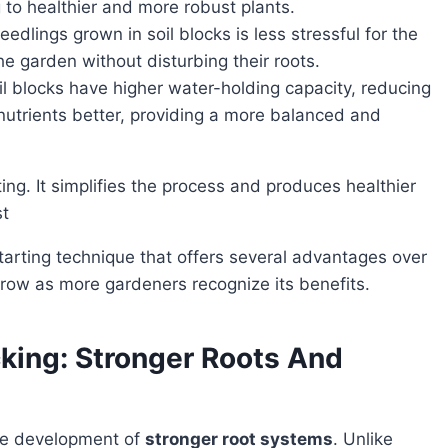
 to healthier and more robust plants.
eedlings grown in soil blocks is less stressful for the
e garden without disturbing their roots.
il blocks have higher water-holding capacity, reducing
 nutrients better, providing a more balanced and
st
 grow as more gardeners recognize its benefits.
king: Stronger Roots And
the development of
stronger root systems
. Unlike