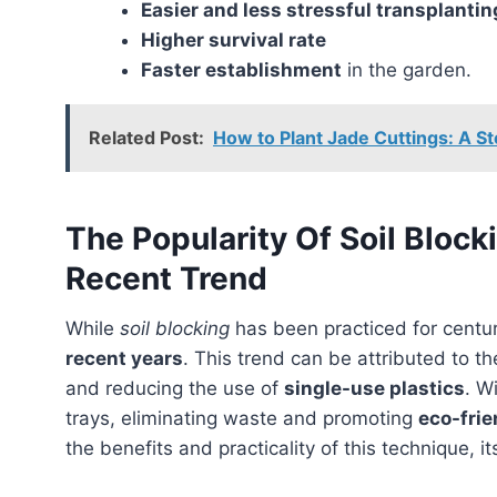
Easier and less stressful transplanti
Higher survival rate
Faster establishment
in the garden.
Related Post:
How to Plant Jade Cuttings: A S
The Popularity Of Soil Block
Recent Trend
While
soil blocking
has been practiced for centur
recent years
. This trend can be attributed to th
and reducing the use of
single-use plastics
. W
trays, eliminating waste and promoting
eco-frie
the benefits and practicality of this technique, it