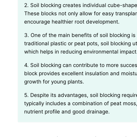
2. Soil blocking creates individual cube-shaped blocks of soil that act as containers for seedlings.
These blocks not only allow for easy transpla
encourage healthier root development.
3. One of the main benefits of soil blocking is the reduction of plastic waste. Instead of using
traditional plastic or peat pots, soil blocking 
which helps in reducing environmental impact
4. Soil blocking can contribute to more successful seed germination. The dense nature of the soil
block provides excellent insulation and moist
growth for young plants.
5. Despite its advantages, soil blocking requires a specific type of soil mixture. The optimal blend
typically includes a combination of peat mos
nutrient profile and good drainage.