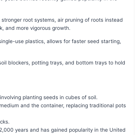
k, and more vigorous growth.
involving planting seeds in cubes of soil.
medium and the container, replacing traditional pots
ocks.
2,000 years and has gained popularity in the United