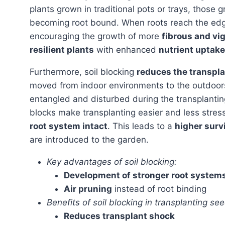
plants grown in traditional pots or trays, those 
becoming root bound. When roots reach the edge 
encouraging the growth of more
fibrous and vi
resilient plants
with enhanced
nutrient uptake
Furthermore, soil blocking
reduces the transpl
moved from indoor environments to the outdoors.
entangled and disturbed during the transplanting 
blocks make transplanting easier and less stres
root system intact
. This leads to a
higher survi
are introduced to the garden.
Key advantages of soil blocking:
Development of stronger root system
Air pruning
instead of root binding
Benefits of soil blocking in transplanting see
Reduces transplant shock