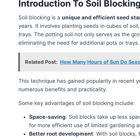
Introduction To Soil Blockin
Soil blocking is a
unique and efficient seed sta
years. It involves planting seeds in cubes of soil,
trays. The potting soil not only serves as the g
eliminating the need for additional pots or trays.
Related Post:
How Many Hours of Sun Do Seed
This technique has gained popularity in recent years, especially in the United States, due to its
numerous benefits and practicality.
Some key advantages of soil blocking include:
Space-saving
: Soil blocks take up less spa
for more efficient use of limited gardening a
Better root development
: With soil blocks,