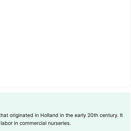
 labor in commercial nurseries.