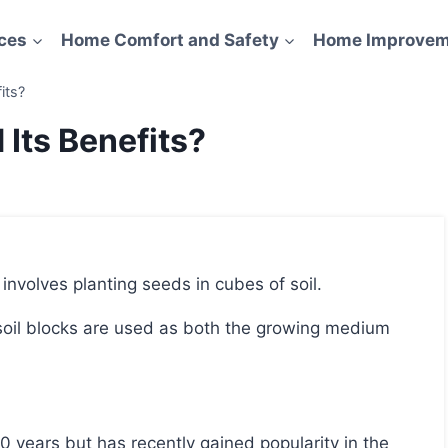
ces
Home Comfort and Safety
Home Improvem
its?
 Its Benefits?
t involves planting seeds in cubes of soil.