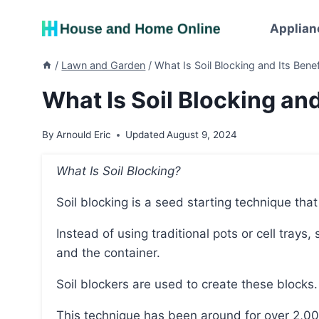
Skip
to
Applian
content
/
Lawn and Garden
/
What Is Soil Blocking and Its Benef
What Is Soil Blocking and
By
Arnould Eric
Updated
August 9, 2024
What Is Soil Blocking?
Soil blocking is a seed starting technique tha
Instead of using traditional pots or cell trays, soil blocks are used as both the growing medium
and the container.
Soil blockers are used to create these blocks.
This technique has been around for over 2,000 years but has recently gained popularity in the