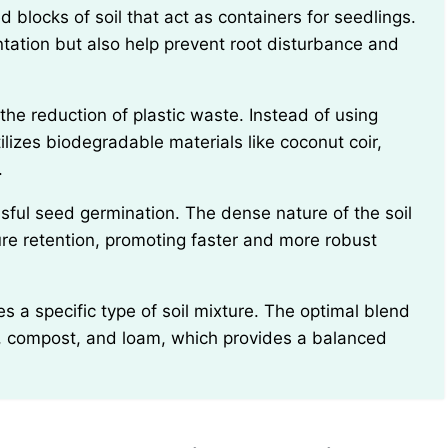
ntation but also help prevent root disturbance and
utilizes biodegradable materials like coconut coir,
.
ure retention, promoting faster and more robust
s, compost, and loam, which provides a balanced