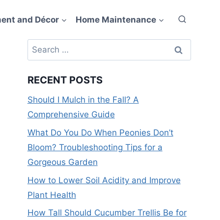
ent and Décor
Home Maintenance
Search
for:
RECENT POSTS
Should I Mulch in the Fall? A
Comprehensive Guide
What Do You Do When Peonies Don’t
Bloom? Troubleshooting Tips for a
Gorgeous Garden
How to Lower Soil Acidity and Improve
Plant Health
How Tall Should Cucumber Trellis Be for