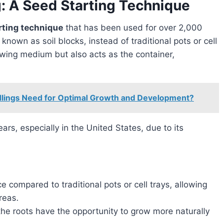
g: A Seed Starting Technique
rting technique
that has been used for over 2,000
 known as soil blocks, instead of traditional pots or cell
rowing medium but also acts as the container,
lings Need for Optimal Growth and Development?
ce compared to traditional pots or cell trays, allowing
reas.
 the roots have the opportunity to grow more naturally