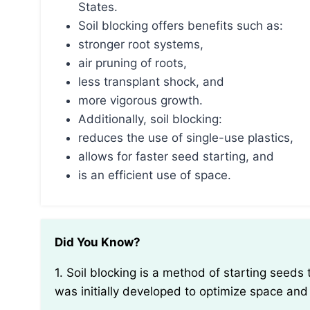
States.
Soil blocking offers benefits such as:
stronger root systems,
air pruning of roots,
less transplant shock, and
more vigorous growth.
Additionally, soil blocking:
reduces the use of single-use plastics,
allows for faster seed starting, and
is an efficient use of space.
Did You Know?
1. Soil blocking is a method of starting seeds that originated in Holland in the early 20th century. It
was initially developed to optimize space and