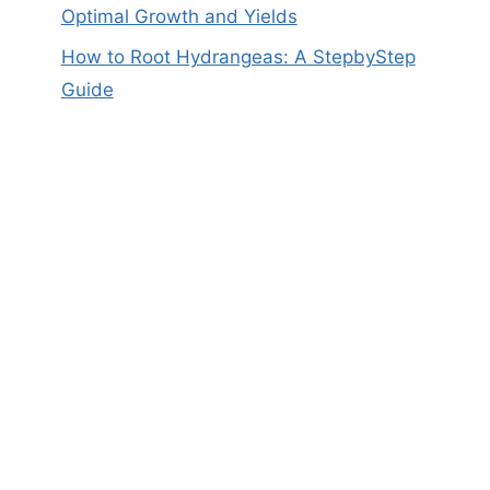
Optimal Growth and Yields
How to Root Hydrangeas: A StepbyStep
Guide