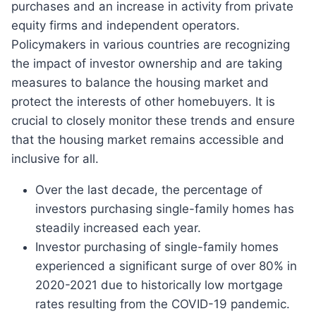
purchases and an increase in activity from private
equity firms and independent operators.
Policymakers in various countries are recognizing
the impact of investor ownership and are taking
measures to balance the housing market and
protect the interests of other homebuyers. It is
crucial to closely monitor these trends and ensure
that the housing market remains accessible and
inclusive for all.
Over the last decade, the percentage of
investors purchasing single-family homes has
steadily increased each year.
Investor purchasing of single-family homes
experienced a significant surge of over 80% in
2020-2021 due to historically low mortgage
rates resulting from the COVID-19 pandemic.