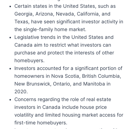
Certain states in the United States, such as
Georgia, Arizona, Nevada, California, and
Texas, have seen significant investor activity in
the single-family home market.
Legislative trends in the United States and
Canada aim to restrict what investors can
purchase and protect the interests of other
homebuyers.
Investors accounted for a significant portion of
homeowners in Nova Scotia, British Columbia,
New Brunswick, Ontario, and Manitoba in
2020.
Concerns regarding the role of real estate
investors in Canada include house price
volatility and limited housing market access for
first-time homebuyers.