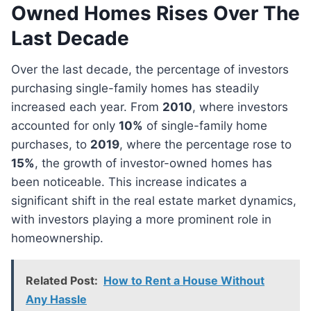
Owned Homes Rises Over The
Last Decade
Over the last decade, the percentage of investors
purchasing single-family homes has steadily
increased each year. From
2010
, where investors
accounted for only
10%
of single-family home
purchases, to
2019
, where the percentage rose to
15%
, the growth of investor-owned homes has
been noticeable. This increase indicates a
significant shift in the real estate market dynamics,
with investors playing a more prominent role in
homeownership.
Related Post:
How to Rent a House Without
Any Hassle