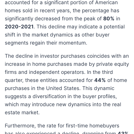
accounted for a significant portion of American
homes sold in recent years, the percentage has
significantly decreased from the peak of
80%
in
2020-2021
. This decline may indicate a potential
shift in the market dynamics as other buyer
segments regain their momentum.
The decline in investor purchases coincides with an
increase in home purchases made by private equity
firms and independent operators. In the third
quarter, these entities accounted for
44%
of home
purchases in the United States. This dynamic
suggests a diversification in the buyer profiles,
which may introduce new dynamics into the real
estate market.
Furthermore, the rate for first-time homebuyers
has also experienced a decline, dropping from
43%