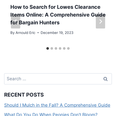
How to Search for Lowes Clearance
Items Online: A Comprehensive Guide
for Bargain Hunters
By
Arnould Eric
December 19, 2023
Search
for:
RECENT POSTS
Should I Mulch in the Fall? A Comprehensive Guide
What Do You Do When Peonies Don’t Bloom?