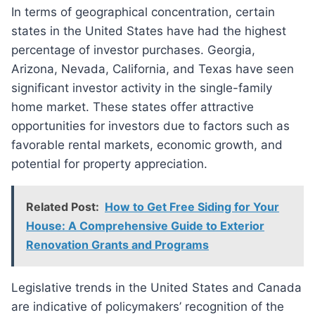
In terms of geographical concentration, certain
states in the United States have had the highest
percentage of investor purchases. Georgia,
Arizona, Nevada, California, and Texas have seen
significant investor activity in the single-family
home market. These states offer attractive
opportunities for investors due to factors such as
favorable rental markets, economic growth, and
potential for property appreciation.
Related Post:
How to Get Free Siding for Your
House: A Comprehensive Guide to Exterior
Renovation Grants and Programs
Legislative trends in the United States and Canada
are indicative of policymakers’ recognition of the