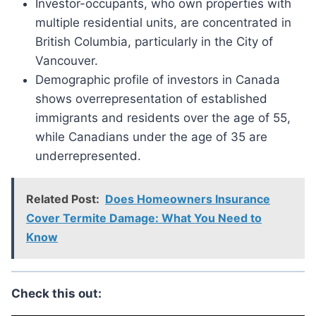
Investor-occupants, who own properties with
multiple residential units, are concentrated in
British Columbia, particularly in the City of
Vancouver.
Demographic profile of investors in Canada
shows overrepresentation of established
immigrants and residents over the age of 55,
while Canadians under the age of 35 are
underrepresented.
Related Post:
Does Homeowners Insurance
Cover Termite Damage: What You Need to
Know
Check this out: