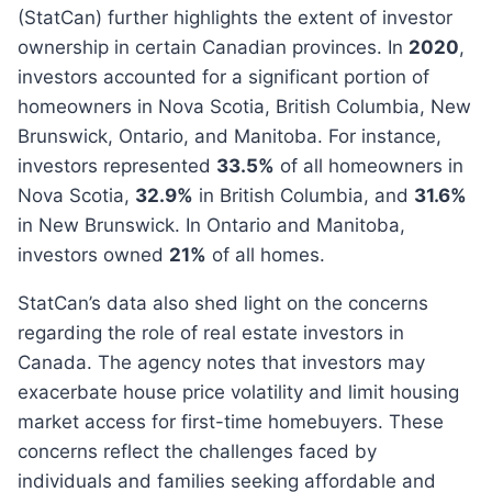
(StatCan) further highlights the extent of investor
ownership in certain Canadian provinces. In
2020
,
investors accounted for a significant portion of
homeowners in Nova Scotia, British Columbia, New
Brunswick, Ontario, and Manitoba. For instance,
investors represented
33.5%
of all homeowners in
Nova Scotia,
32.9%
in British Columbia, and
31.6%
in New Brunswick. In Ontario and Manitoba,
investors owned
21%
of all homes.
StatCan’s data also shed light on the concerns
regarding the role of real estate investors in
Canada. The agency notes that investors may
exacerbate house price volatility and limit housing
market access for first-time homebuyers. These
concerns reflect the challenges faced by
individuals and families seeking affordable and