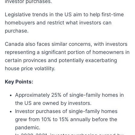
investor purchases.
Legislative trends in the US aim to help first-time
homebuyers and restrict what investors can
purchase.
Canada also faces similar concerns, with investors
representing a significant portion of homeowners in
certain provinces and potentially exacerbating
house price volatility.
Key Points:
Approximately 25% of single-family homes in
the US are owned by investors.
Investor purchases of single-family homes
grew from 10% to 15% annually before the
pandemic.