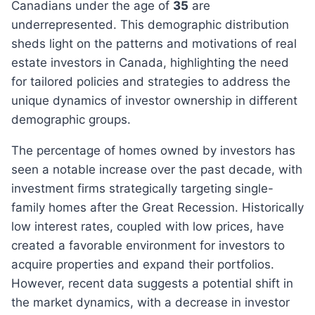
Canadians under the age of
35
are
underrepresented. This demographic distribution
sheds light on the patterns and motivations of real
estate investors in Canada, highlighting the need
for tailored policies and strategies to address the
unique dynamics of investor ownership in different
demographic groups.
the percentage of homes owned by investors has
seen a notable increase over the past decade, with
investment firms strategically targeting single-
family homes after the Great Recession. Historically
low interest rates, coupled with low prices, have
created a favorable environment for investors to
acquire properties and expand their portfolios.
However, recent data suggests a potential shift in
the market dynamics, with a decrease in investor