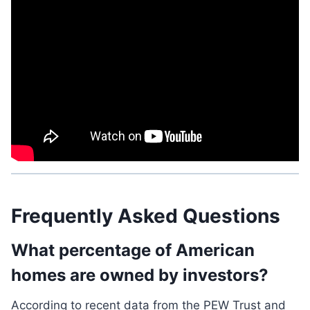
Frequently Asked Questions
What percentage of American
homes are owned by investors?
According to recent data from the PEW Trust and