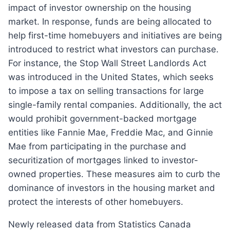
impact of investor ownership on the housing
market. In response, funds are being allocated to
help first-time homebuyers and initiatives are being
introduced to restrict what investors can purchase.
For instance, the Stop Wall Street Landlords Act
was introduced in the United States, which seeks
to impose a tax on selling transactions for large
single-family rental companies. Additionally, the act
would prohibit government-backed mortgage
entities like Fannie Mae, Freddie Mac, and Ginnie
Mae from participating in the purchase and
securitization of mortgages linked to investor-
owned properties. These measures aim to curb the
dominance of investors in the housing market and
protect the interests of other homebuyers.
Newly released data from Statistics Canada