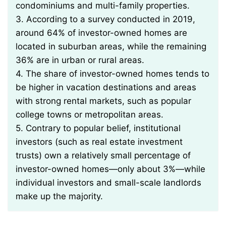
condominiums and multi-family properties.
3. According to a survey conducted in 2019,
around 64% of investor-owned homes are
located in suburban areas, while the remaining
36% are in urban or rural areas.
4. The share of investor-owned homes tends to
be higher in vacation destinations and areas
with strong rental markets, such as popular
college towns or metropolitan areas.
5. Contrary to popular belief, institutional
investors (such as real estate investment
trusts) own a relatively small percentage of
investor-owned homes—only about 3%—while
individual investors and small-scale landlords
make up the majority.