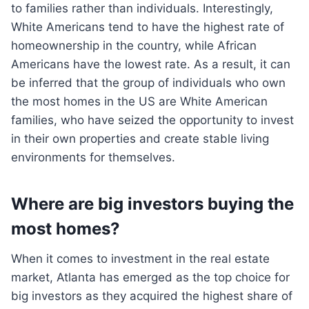
to families rather than individuals. Interestingly,
White Americans tend to have the highest rate of
homeownership in the country, while African
Americans have the lowest rate. As a result, it can
be inferred that the group of individuals who own
the most homes in the US are White American
families, who have seized the opportunity to invest
in their own properties and create stable living
environments for themselves.
Where are big investors buying the
most homes?
When it comes to investment in the real estate
market, Atlanta has emerged as the top choice for
big investors as they acquired the highest share of