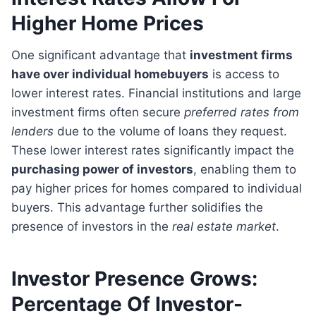
Higher Home Prices
One significant advantage that
investment firms
have over individual homebuyers
is access to
lower interest rates. Financial institutions and large
investment firms often secure
preferred rates from
lenders
due to the volume of loans they request.
These lower interest rates significantly impact the
purchasing power of investors
, enabling them to
pay higher prices for homes compared to individual
buyers. This advantage further solidifies the
presence of investors in the
real estate market
.
Investor Presence Grows:
Percentage Of Investor-