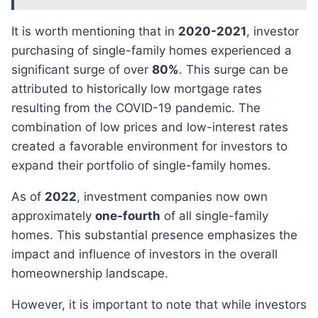
It is worth mentioning that in
2020-2021
, investor
purchasing of single-family homes experienced a
significant surge of over
80%
. This surge can be
attributed to historically low mortgage rates
resulting from the COVID-19 pandemic. The
combination of low prices and low-interest rates
created a favorable environment for investors to
expand their portfolio of single-family homes.
As of
2022
, investment companies now own
approximately
one-fourth
of all single-family
homes. This substantial presence emphasizes the
impact and influence of investors in the overall
homeownership landscape.
However, it is important to note that while investors