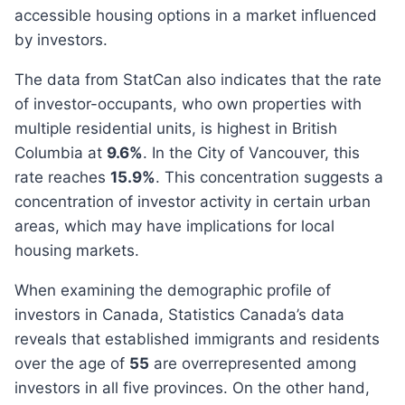
accessible housing options in a market influenced
by investors.
The data from StatCan also indicates that the rate
of investor-occupants, who own properties with
multiple residential units, is highest in British
Columbia at
9.6%
. In the City of Vancouver, this
rate reaches
15.9%
. This concentration suggests a
concentration of investor activity in certain urban
areas, which may have implications for local
housing markets.
When examining the demographic profile of
investors in Canada, Statistics Canada’s data
reveals that established immigrants and residents
over the age of
55
are overrepresented among
investors in all five provinces. On the other hand,