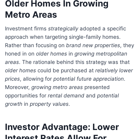
Older Homes In Growing
Metro Areas
Investment firms
strategically
adopted a specific
approach when targeting single-family homes.
Rather than focusing on
brand new properties
, they
honed in on
older homes
in
growing metropolitan
areas
. The rationale behind this strategy was that
older homes
could be purchased at
relatively lower
prices
, allowing for
potential future appreciation
.
Moreover,
growing metro areas
presented
opportunities for
rental demand
and
potential
growth
in
property values
.
Investor Advantage: Lower
Interest Rates Allow For