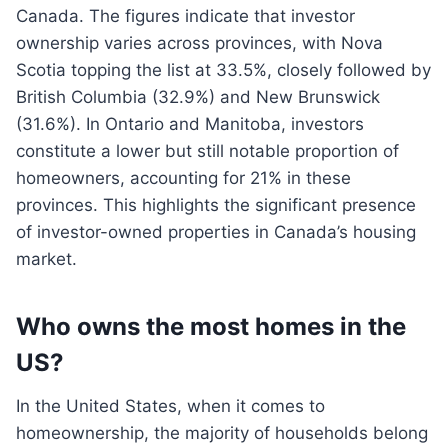
Canada. The figures indicate that investor
ownership varies across provinces, with Nova
Scotia topping the list at 33.5%, closely followed by
British Columbia (32.9%) and New Brunswick
(31.6%). In Ontario and Manitoba, investors
constitute a lower but still notable proportion of
homeowners, accounting for 21% in these
provinces. This highlights the significant presence
of investor-owned properties in Canada’s housing
market.
Who owns the most homes in the
US?
In the United States, when it comes to
homeownership, the majority of households belong