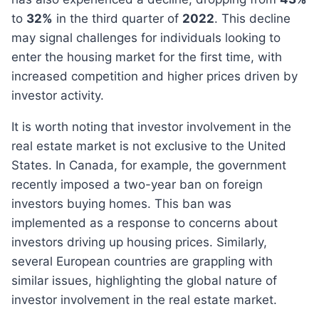
to
32%
in the third quarter of
2022
. This decline
may signal challenges for individuals looking to
enter the housing market for the first time, with
increased competition and higher prices driven by
investor activity.
It is worth noting that investor involvement in the
real estate market is not exclusive to the United
States. In Canada, for example, the government
recently imposed a two-year ban on foreign
investors buying homes. This ban was
implemented as a response to concerns about
investors driving up housing prices. Similarly,
several European countries are grappling with
similar issues, highlighting the global nature of
investor involvement in the real estate market.