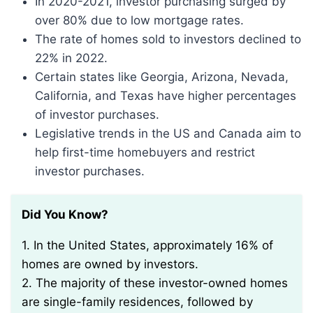
In 2020-2021, investor purchasing surged by
over 80% due to low mortgage rates.
The rate of homes sold to investors declined to
22% in 2022.
Certain states like Georgia, Arizona, Nevada,
California, and Texas have higher percentages
of investor purchases.
Legislative trends in the US and Canada aim to
help first-time homebuyers and restrict
investor purchases.
Did You Know?
1. In the United States, approximately 16% of
homes are owned by investors.
2. The majority of these investor-owned homes
are single-family residences, followed by