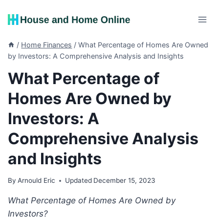
Skip
to
content
/
Home Finances
/
What Percentage of Homes Are Owned
by Investors: A Comprehensive Analysis and Insights
What Percentage of
Homes Are Owned by
Investors: A
Comprehensive Analysis
and Insights
By
Arnould Eric
Updated
December 15, 2023
What Percentage of Homes Are Owned by
Investors?