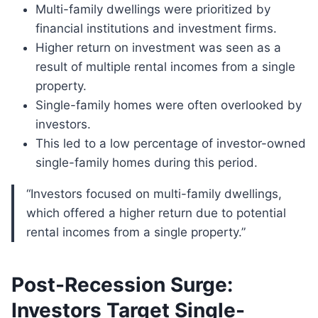
Multi-family dwellings were prioritized by
financial institutions and investment firms.
Higher return on investment was seen as a
result of multiple rental incomes from a single
property.
Single-family homes were often overlooked by
investors.
This led to a low percentage of investor-owned
single-family homes during this period.
“Investors focused on multi-family dwellings,
which offered a higher return due to potential
rental incomes from a single property.”
Post-Recession Surge:
Investors Target Single-