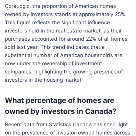
CoreLogic, the proportion of American homes
owned by investors stands at approximately 25%.
This figure reflects the significant influence
investors hold in the real estate market, as their
purchases accounted for around 22% of all homes
sold last year. This trend indicates that a
substantial number of American households are
now under the ownership of investment
companies, highlighting the growing presence of
investors in the housing market.
What percentage of homes are
owned by investors in Canada?
Recent data from Statistics Canada has shed light
on the prevalence of investor-owned homes across