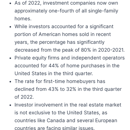
As of 2022, investment companies now own
approximately one-fourth of all single-family
homes.
While investors accounted for a significant
portion of American homes sold in recent
years, the percentage has significantly
decreased from the peak of 80% in 2020-2021.
Private equity firms and independent operators
accounted for 44% of home purchases in the
United States in the third quarter.
The rate for first-time homebuyers has
declined from 43% to 32% in the third quarter
of 2022.
Investor involvement in the real estate market
is not exclusive to the United States, as
countries like Canada and several European
countries are facing similar issues.