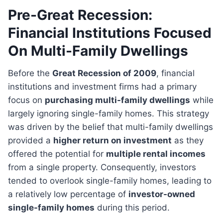
Pre-Great Recession:
Financial Institutions Focused
On Multi-Family Dwellings
Before the
Great Recession of 2009
, financial
institutions and investment firms had a primary
focus on
purchasing multi-family dwellings
while
largely ignoring single-family homes. This strategy
was driven by the belief that multi-family dwellings
provided a
higher return on investment
as they
offered the potential for
multiple rental incomes
from a single property. Consequently, investors
tended to overlook single-family homes, leading to
a relatively low percentage of
investor-owned
single-family homes
during this period.