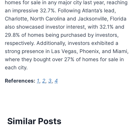
homes for sale in any major city last year, reaching
an impressive 32.7%. Following Atlanta’s lead,
Charlotte, North Carolina and Jacksonville, Florida
also showcased investor interest, with 32.1% and
29.8% of homes being purchased by investors,
respectively. Additionally, investors exhibited a
strong presence in Las Vegas, Phoenix, and Miami,
where they bought over 27% of homes for sale in
each city.
References:
1
,
2
,
3
,
4
Similar Posts