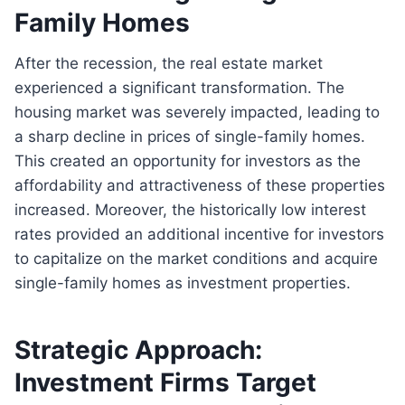
Family Homes
After the recession, the real estate market
experienced a significant transformation. The
housing market was severely impacted, leading to
a sharp decline in prices of single-family homes.
This created an opportunity for investors as the
affordability and attractiveness of these properties
increased. Moreover, the historically low interest
rates provided an additional incentive for investors
to capitalize on the market conditions and acquire
single-family homes as investment properties.
Strategic Approach:
Investment Firms Target