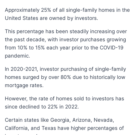
Approximately 25% of all single-family homes in the
United States are owned by investors.
This percentage has been steadily increasing over
the past decade, with investor purchases growing
from 10% to 15% each year prior to the COVID-19
pandemic.
In 2020-2021, investor purchasing of single-family
homes surged by over 80% due to historically low
mortgage rates.
However, the rate of homes sold to investors has
since declined to 22% in 2022.
Certain states like Georgia, Arizona, Nevada,
California, and Texas have higher percentages of