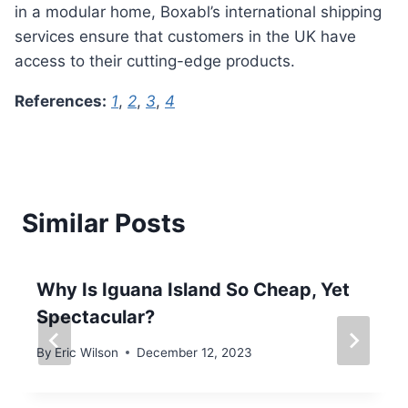
in a modular home, Boxabl’s international shipping
services ensure that customers in the UK have
access to their cutting-edge products.
References:
1
,
2
,
3
,
4
Similar Posts
Why Is Iguana Island So Cheap, Yet
Spectacular?
By
Eric Wilson
December 12, 2023