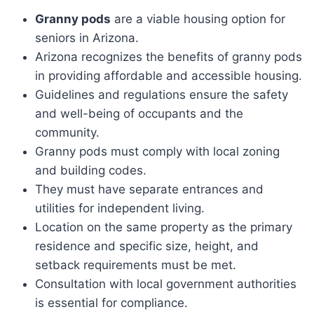
Granny pods
are a viable housing option for
seniors in Arizona.
Arizona recognizes the benefits of granny pods
in providing affordable and accessible housing.
Guidelines and regulations ensure the safety
and well-being of occupants and the
community.
Granny pods must comply with local zoning
and building codes.
They must have separate entrances and
utilities for independent living.
Location on the same property as the primary
residence and specific size, height, and
setback requirements must be met.
Consultation with local government authorities
is essential for compliance.