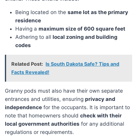
Being located on the
same lot as the primary
residence
Having a
maximum size of 600 square feet
Adhering to all
local zoning and building
codes
Related Post:
Is South Dakota Safe? Tips and
Facts Revealed!
Granny pods must also have their own separate
entrances and utilities, ensuring
privacy and
independence
for the occupants. It is important to
note that homeowners should
check with their
local government authorities
for any additional
regulations or requirements.