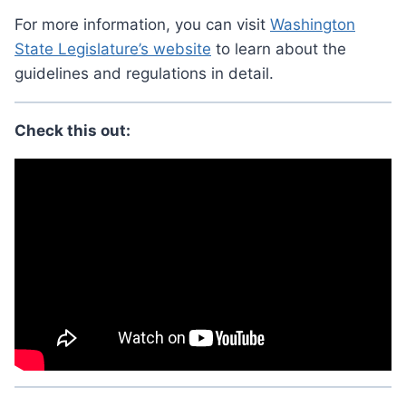
For more information, you can visit
Washington
State Legislature’s website
to learn about the
guidelines and regulations in detail.
Check this out: