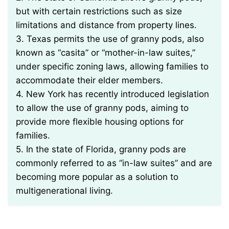
but with certain restrictions such as size
limitations and distance from property lines.
3. Texas permits the use of granny pods, also
known as “casita” or “mother-in-law suites,”
under specific zoning laws, allowing families to
accommodate their elder members.
4. New York has recently introduced legislation
to allow the use of granny pods, aiming to
provide more flexible housing options for
families.
5. In the state of Florida, granny pods are
commonly referred to as “in-law suites” and are
becoming more popular as a solution to
multigenerational living.