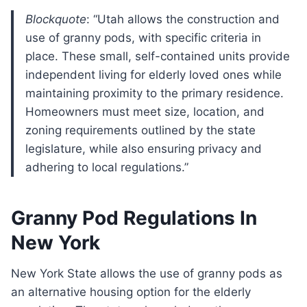
Blockquote
: “Utah allows the construction and
use of granny pods, with specific criteria in
place. These small, self-contained units provide
independent living for elderly loved ones while
maintaining proximity to the primary residence.
Homeowners must meet size, location, and
zoning requirements outlined by the state
legislature, while also ensuring privacy and
adhering to local regulations.”
Granny Pod Regulations In
New York
New York State allows the use of granny pods as
an alternative housing option for the elderly