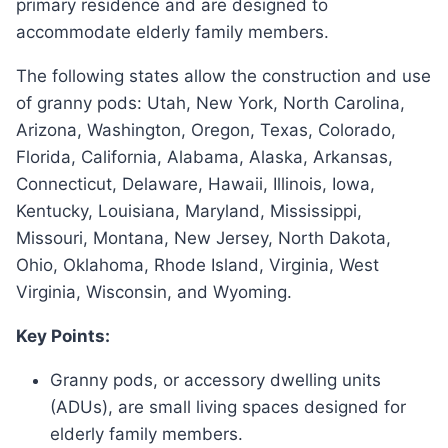
primary residence and are designed to
accommodate elderly family members.
The following states allow the construction and use
of granny pods: Utah, New York, North Carolina,
Arizona, Washington, Oregon, Texas, Colorado,
Florida, California, Alabama, Alaska, Arkansas,
Connecticut, Delaware, Hawaii, Illinois, Iowa,
Kentucky, Louisiana, Maryland, Mississippi,
Missouri, Montana, New Jersey, North Dakota,
Ohio, Oklahoma, Rhode Island, Virginia, West
Virginia, Wisconsin, and Wyoming.
Key Points:
Granny pods, or accessory dwelling units
(ADUs), are small living spaces designed for
elderly family members.