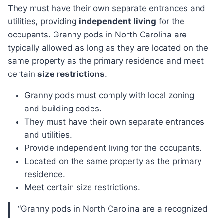
They must have their own separate entrances and
utilities, providing
independent living
for the
occupants. Granny pods in North Carolina are
typically allowed as long as they are located on the
same property as the primary residence and meet
certain
size restrictions
.
Granny pods must comply with local zoning
and building codes.
They must have their own separate entrances
and utilities.
Provide independent living for the occupants.
Located on the same property as the primary
residence.
Meet certain size restrictions.
“Granny pods in North Carolina are a recognized