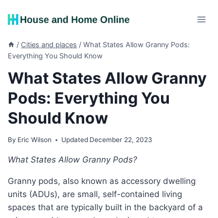
Skip
to
content
/
Cities and places
/
What States Allow Granny Pods:
Everything You Should Know
What States Allow Granny
Pods: Everything You
Should Know
By
Eric Wilson
Updated
December 22, 2023
What States Allow Granny Pods?
Granny pods, also known as accessory dwelling
units (ADUs), are small, self-contained living
spaces that are typically built in the backyard of a