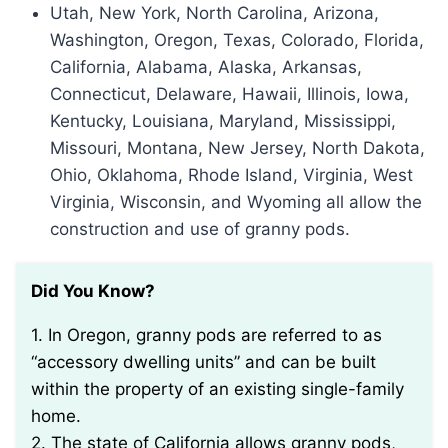
Utah, New York, North Carolina, Arizona,
Washington, Oregon, Texas, Colorado, Florida,
California, Alabama, Alaska, Arkansas,
Connecticut, Delaware, Hawaii, Illinois, Iowa,
Kentucky, Louisiana, Maryland, Mississippi,
Missouri, Montana, New Jersey, North Dakota,
Ohio, Oklahoma, Rhode Island, Virginia, West
Virginia, Wisconsin, and Wyoming all allow the
construction and use of granny pods.
Did You Know?
1. In Oregon, granny pods are referred to as
“accessory dwelling units” and can be built
within the property of an existing single-family
home.
2. The state of California allows granny pods,