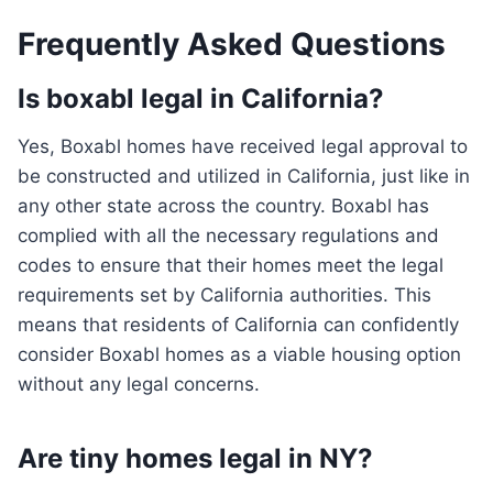
Frequently Asked Questions
Is boxabl legal in California?
Yes, Boxabl homes have received legal approval to
be constructed and utilized in California, just like in
any other state across the country. Boxabl has
complied with all the necessary regulations and
codes to ensure that their homes meet the legal
requirements set by California authorities. This
means that residents of California can confidently
consider Boxabl homes as a viable housing option
without any legal concerns.
Are tiny homes legal in NY?