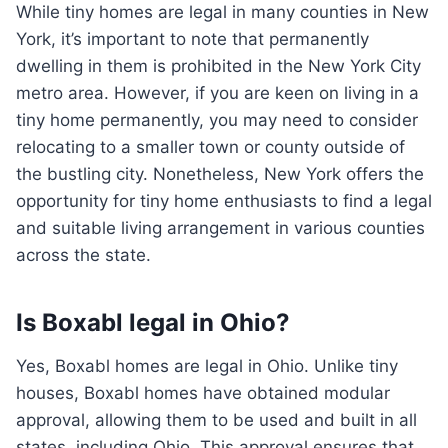
While tiny homes are legal in many counties in New
York, it’s important to note that permanently
dwelling in them is prohibited in the New York City
metro area. However, if you are keen on living in a
tiny home permanently, you may need to consider
relocating to a smaller town or county outside of
the bustling city. Nonetheless, New York offers the
opportunity for tiny home enthusiasts to find a legal
and suitable living arrangement in various counties
across the state.
Is Boxabl legal in Ohio?
Yes, Boxabl homes are legal in Ohio. Unlike tiny
houses, Boxabl homes have obtained modular
approval, allowing them to be used and built in all
states, including Ohio. This approval ensures that