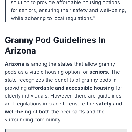
solution to provide affordable housing options
for seniors, ensuring their safety and well-being,
while adhering to local regulations.”
Granny Pod Guidelines In
Arizona
Arizona
is among the states that allow granny
pods as a viable housing option for
seniors
. The
state recognizes the benefits of granny pods in
providing
affordable and accessible housing
for
elderly individuals. However, there are guidelines
and regulations in place to ensure the
safety and
well-being
of both the occupants and the
surrounding community.