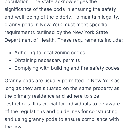
population. The state acknowledges the
significance of these pods in ensuring the safety
and well-being of the elderly. To maintain legality,
granny pods in New York must meet specific
requirements outlined by the New York State
Department of Health. These requirements include:
Adhering to local zoning codes
Obtaining necessary permits
Complying with building and fire safety codes
Granny pods are usually permitted in New York as
long as they are situated on the same property as
the primary residence and adhere to size
restrictions. It is crucial for individuals to be aware
of the regulations and guidelines for constructing
and using granny pods to ensure compliance with
the law.