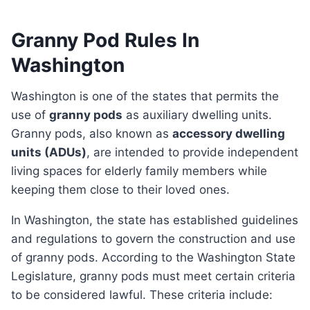
Granny Pod Rules In
Washington
Washington is one of the states that permits the
use of
granny pods
as auxiliary dwelling units.
Granny pods, also known as
accessory dwelling
units (ADUs)
, are intended to provide independent
living spaces for elderly family members while
keeping them close to their loved ones.
In Washington, the state has established guidelines
and regulations to govern the construction and use
of granny pods. According to the Washington State
Legislature, granny pods must meet certain criteria
to be considered lawful. These criteria include: