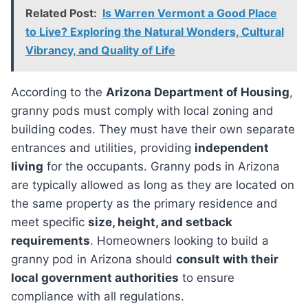
Related Post:
Is Warren Vermont a Good Place
to Live? Exploring the Natural Wonders, Cultural
Vibrancy, and Quality of Life
According to the
Arizona Department of Housing
,
granny pods must comply with local zoning and
building codes. They must have their own separate
entrances and utilities, providing
independent
living
for the occupants. Granny pods in Arizona
are typically allowed as long as they are located on
the same property as the primary residence and
meet specific
size, height, and setback
requirements
. Homeowners looking to build a
granny pod in Arizona should
consult with their
local government authorities
to ensure
compliance with all regulations.