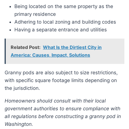
Being located on the same property as the
primary residence
Adhering to local zoning and building codes
Having a separate entrance and utilities
Related Post:
What Is the Dirtiest City in
America: Causes, Impact, Solutions
Granny pods are also subject to size restrictions,
with specific square footage limits depending on
the jurisdiction.
Homeowners should consult with their local
government authorities to ensure compliance with
all regulations before constructing a granny pod in
Washington.