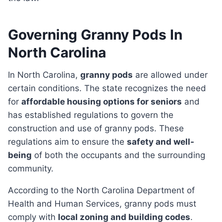
Governing Granny Pods In
North Carolina
In North Carolina,
granny pods
are allowed under
certain conditions. The state recognizes the need
for
affordable housing options for seniors
and
has established regulations to govern the
construction and use of granny pods. These
regulations aim to ensure the
safety and well-
being
of both the occupants and the surrounding
community.
According to the North Carolina Department of
Health and Human Services, granny pods must
comply with
local zoning and building codes
.