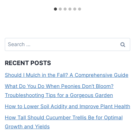
Search
for:
RECENT POSTS
Should I Mulch in the Fall? A Comprehensive Guide
What Do You Do When Peonies Don’t Bloom?
Troubleshooting Tips for a Gorgeous Garden
How to Lower Soil Acidity and Improve Plant Health
How Tall Should Cucumber Trellis Be for Optimal
Growth and Yields