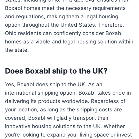
Boxabl homes meet the necessary requirements
and regulations, making them a legal housing
option throughout the United States. Therefore,
Ohio residents can confidently consider Boxabl
homes as a viable and legal housing solution within
the state.
Does Boxabl ship to the UK?
Yes, Boxabl does ship to the UK. As an
international shipping option, Boxabl takes pride in
delivering its products worldwide. Regardless of
your location, as long as the shipping costs are
covered, Boxabl will gladly transport their
innovative housing solutions to the UK. Whether
you’re looking to expand your living space or invest