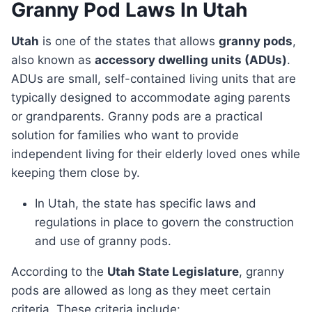
Granny Pod Laws In Utah
Utah
is one of the states that allows
granny pods
,
also known as
accessory dwelling units (ADUs)
.
ADUs are small, self-contained living units that are
typically designed to accommodate aging parents
or grandparents. Granny pods are a practical
solution for families who want to provide
independent living for their elderly loved ones while
keeping them close by.
In Utah, the state has specific laws and
regulations in place to govern the construction
and use of granny pods.
According to the
Utah State Legislature
, granny
pods are allowed as long as they meet certain
criteria. These criteria include: