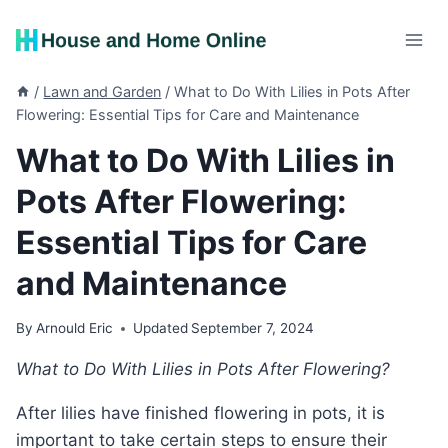
Skip
to
content
/
Lawn and Garden
/
What to Do With Lilies in Pots After
Flowering: Essential Tips for Care and Maintenance
What to Do With Lilies in
Pots After Flowering:
Essential Tips for Care
and Maintenance
By
Arnould Eric
Updated
September 7, 2024
What to Do With Lilies in Pots After Flowering?
After lilies have finished flowering in pots, it is
important to take certain steps to ensure their