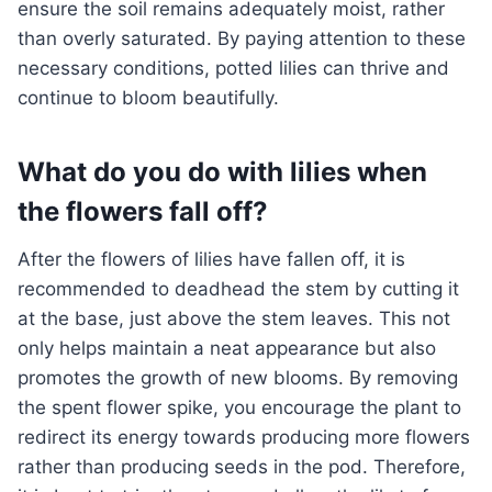
ensure the soil remains adequately moist, rather
than overly saturated. By paying attention to these
necessary conditions, potted lilies can thrive and
continue to bloom beautifully.
What do you do with lilies when
the flowers fall off?
After the flowers of lilies have fallen off, it is
recommended to deadhead the stem by cutting it
at the base, just above the stem leaves. This not
only helps maintain a neat appearance but also
promotes the growth of new blooms. By removing
the spent flower spike, you encourage the plant to
redirect its energy towards producing more flowers
rather than producing seeds in the pod. Therefore,