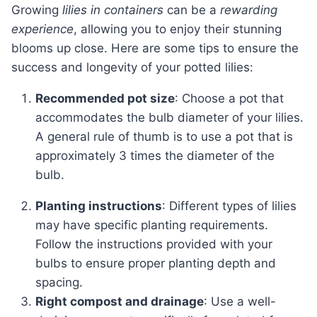
Growing
lilies in containers
can be a
rewarding
experience
, allowing you to enjoy their stunning
blooms up close. Here are some tips to ensure the
success and longevity of your potted lilies:
Recommended pot size
: Choose a pot that
accommodates the bulb diameter of your lilies.
A general rule of thumb is to use a pot that is
approximately 3 times the diameter of the
bulb.
Planting instructions
: Different types of lilies
may have specific planting requirements.
Follow the instructions provided with your
bulbs to ensure proper planting depth and
spacing.
Right compost and drainage
: Use a well-