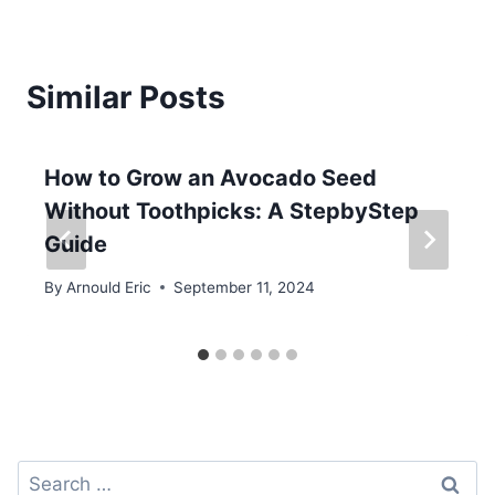
Similar Posts
How to Grow an Avocado Seed
Without Toothpicks: A StepbyStep
Guide
By
Arnould Eric
September 11, 2024
Search