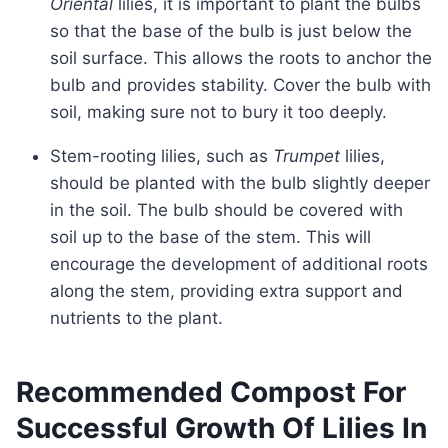
Oriental
lilies, it is important to plant the bulbs
so that the base of the bulb is just below the
soil surface. This allows the roots to anchor the
bulb and provides stability. Cover the bulb with
soil, making sure not to bury it too deeply.
Stem-rooting lilies, such as
Trumpet
lilies,
should be planted with the bulb slightly deeper
in the soil. The bulb should be covered with
soil up to the base of the stem. This will
encourage the development of additional roots
along the stem, providing extra support and
nutrients to the plant.
Recommended Compost For
Successful Growth Of Lilies In