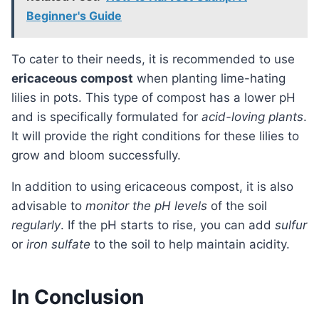
Beginner's Guide
To cater to their needs, it is recommended to use
ericaceous compost
when planting lime-hating
lilies in pots. This type of compost has a lower pH
and is specifically formulated for
acid-loving plants
.
It will provide the right conditions for these lilies to
grow and bloom successfully.
In addition to using ericaceous compost, it is also
advisable to
monitor the pH levels
of the soil
regularly
. If the pH starts to rise, you can add
sulfur
or
iron sulfate
to the soil to help maintain acidity.
In Conclusion