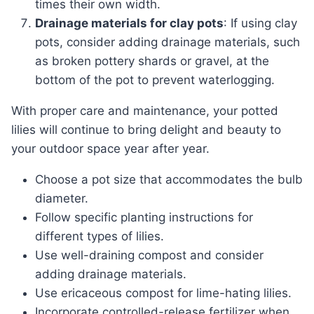
times their own width.
Drainage materials for clay pots
: If using clay
pots, consider adding drainage materials, such
as broken pottery shards or gravel, at the
bottom of the pot to prevent waterlogging.
With proper care and maintenance, your potted
lilies will continue to bring delight and beauty to
your outdoor space year after year.
Choose a pot size that accommodates the bulb
diameter.
Follow specific planting instructions for
different types of lilies.
Use well-draining compost and consider
adding drainage materials.
Use ericaceous compost for lime-hating lilies.
Incorporate controlled-release fertilizer when