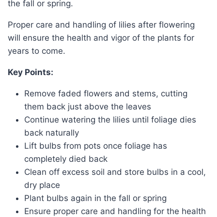
the fall or spring.
Proper care and handling of lilies after flowering
will ensure the health and vigor of the plants for
years to come.
Key Points:
Remove faded flowers and stems, cutting
them back just above the leaves
Continue watering the lilies until foliage dies
back naturally
Lift bulbs from pots once foliage has
completely died back
Clean off excess soil and store bulbs in a cool,
dry place
Plant bulbs again in the fall or spring
Ensure proper care and handling for the health