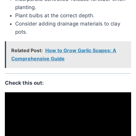
planting.
Plant bulbs at the correct depth.
Consider adding drainage materials to clay
pots.
Related Post:
How to Grow Garlic Scapes: A
Comprehensive Guide
Check this out: