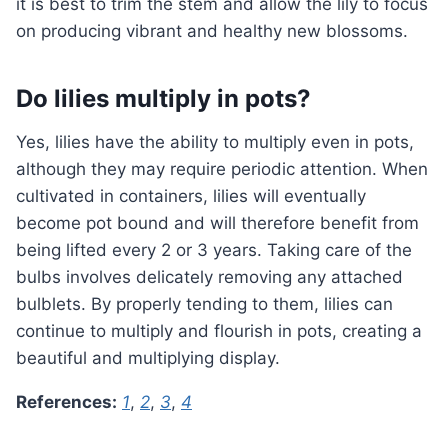
it is best to trim the stem and allow the lily to focus
on producing vibrant and healthy new blossoms.
Do lilies multiply in pots?
Yes, lilies have the ability to multiply even in pots,
although they may require periodic attention. When
cultivated in containers, lilies will eventually
become pot bound and will therefore benefit from
being lifted every 2 or 3 years. Taking care of the
bulbs involves delicately removing any attached
bulblets. By properly tending to them, lilies can
continue to multiply and flourish in pots, creating a
beautiful and multiplying display.
References:
1
,
2
,
3
,
4