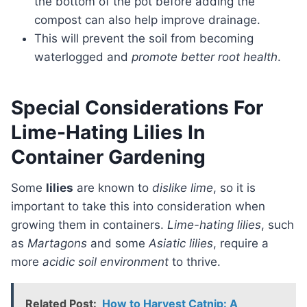
the bottom of the pot before adding the
compost can also help improve drainage.
This will prevent the soil from becoming
waterlogged and
promote better root health
.
Special Considerations For
Lime-Hating Lilies In
Container Gardening
Some
lilies
are known to
dislike lime
, so it is
important to take this into consideration when
growing them in containers.
Lime-hating lilies
, such
as
Martagons
and some
Asiatic lilies
, require a
more
acidic soil environment
to thrive.
Related Post:
How to Harvest Catnip: A