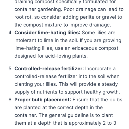
draining compost specifically formulated for
container gardening. Poor drainage can lead to
root rot, so consider adding perlite or gravel to
the compost mixture to improve drainage.
Consider lime-hating lilies
: Some lilies are
intolerant to lime in the soil. If you are growing
lime-hating lilies, use an ericaceous compost
designed for acid-loving plants.
Controlled-release fertilizer
: Incorporate a
controlled-release fertilizer into the soil when
planting your lilies. This will provide a steady
supply of nutrients to support healthy growth.
Proper bulb placement
: Ensure that the bulbs
are planted at the correct depth in the
container. The general guideline is to plant
them at a depth that is approximately 2 to 3