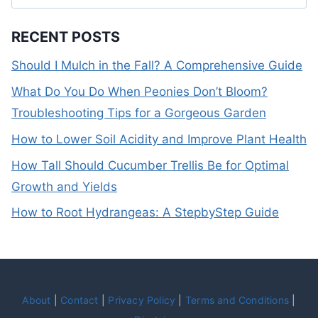
for:
RECENT POSTS
Should I Mulch in the Fall? A Comprehensive Guide
What Do You Do When Peonies Don’t Bloom?
Troubleshooting Tips for a Gorgeous Garden
How to Lower Soil Acidity and Improve Plant Health
How Tall Should Cucumber Trellis Be for Optimal
Growth and Yields
How to Root Hydrangeas: A StepbyStep Guide
About
|
Contact
|
Privacy Policy
|
Terms and Conditions
|