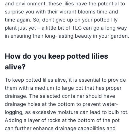
and environment, these lilies have the potential to
surprise you with their vibrant blooms time and
time again. So, don’t give up on your potted lily
plant just yet – a little bit of TLC can go a long way
in ensuring their long-lasting beauty in your garden.
How do you keep potted lilies
alive?
To keep potted lilies alive, it is essential to provide
them with a medium to large pot that has proper
drainage. The selected container should have
drainage holes at the bottom to prevent water-
logging, as excessive moisture can lead to bulb rot.
Adding a layer of rocks at the bottom of the pot
can further enhance drainage capabilities and