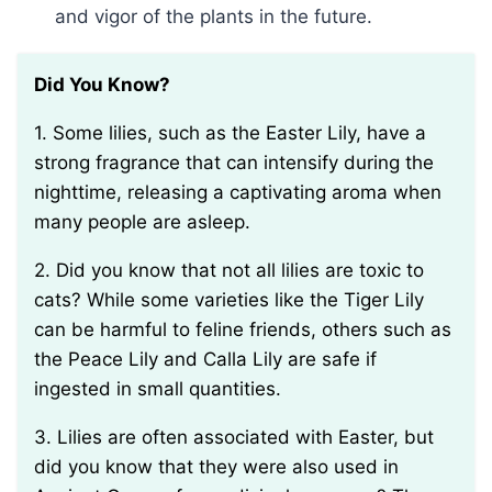
and vigor of the plants in the future.
Did You Know?
1. Some lilies, such as the Easter Lily, have a
strong fragrance that can intensify during the
nighttime, releasing a captivating aroma when
many people are asleep.
2. Did you know that not all lilies are toxic to
cats? While some varieties like the Tiger Lily
can be harmful to feline friends, others such as
the Peace Lily and Calla Lily are safe if
ingested in small quantities.
3. Lilies are often associated with Easter, but
did you know that they were also used in