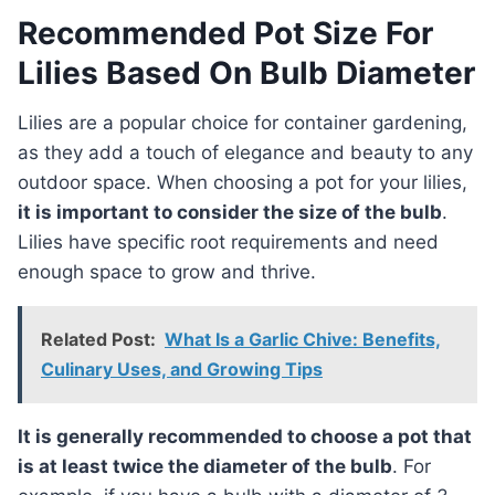
Recommended Pot Size For
Lilies Based On Bulb Diameter
Lilies are a popular choice for container gardening,
as they add a touch of elegance and beauty to any
outdoor space. When choosing a pot for your lilies,
it is important to consider the size of the bulb
.
Lilies have specific root requirements and need
enough space to grow and thrive.
Related Post:
What Is a Garlic Chive: Benefits,
Culinary Uses, and Growing Tips
It is generally recommended to choose a pot that
is at least twice the diameter of the bulb
. For