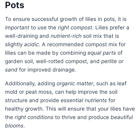
Pots
To ensure successful growth of lilies in pots, it is
important
to use the
right compost
. Lilies prefer a
well-draining and
nutrient-rich
soil mix that is
slightly
acidic
. A recommended compost mix for
lilies can be made by combining
equal parts
of
garden soil, well-rotted compost, and
perlite or
sand
for improved drainage.
Additionally, adding
organic matter
, such as leaf
mold or peat moss, can help improve the soil
structure and provide
essential nutrients
for
healthy growth. This will ensure that your lilies have
the
right conditions
to thrive and produce
beautiful
blooms
.