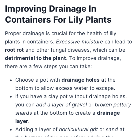
Improving Drainage In
Containers For Lily Plants
Proper drainage is crucial for the health of lily
plants in containers.
Excessive moisture
can lead to
root rot
and other fungal diseases, which can be
detrimental to the plant
. To improve drainage,
there are a few steps you can take:
Choose a pot with
drainage holes
at the
bottom to allow excess water to escape.
If you have a clay pot without drainage holes,
you can
add a layer of gravel
or
broken pottery
shards
at the bottom to create a
drainage
layer
.
Adding a layer of
horticultural grit
or
sand
at