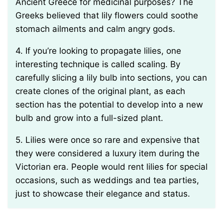
Ancient Greece for medicinal purposes? The
Greeks believed that lily flowers could soothe
stomach ailments and calm angry gods.
4. If you’re looking to propagate lilies, one
interesting technique is called scaling. By
carefully slicing a lily bulb into sections, you can
create clones of the original plant, as each
section has the potential to develop into a new
bulb and grow into a full-sized plant.
5. Lilies were once so rare and expensive that
they were considered a luxury item during the
Victorian era. People would rent lilies for special
occasions, such as weddings and tea parties,
just to showcase their elegance and status.