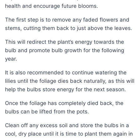
health and encourage future blooms.
The first step is to remove any faded flowers and
stems, cutting them back to just above the leaves.
This will redirect the plant’s energy towards the
bulb and promote bulb growth for the following
year.
It is also recommended to continue watering the
lilies until the foliage dies back naturally, as this will
help the bulbs store energy for the next season.
Once the foliage has completely died back, the
bulbs can be lifted from the pots.
Clean off any excess soil and store the bulbs in a
cool, dry place until it is time to plant them again in