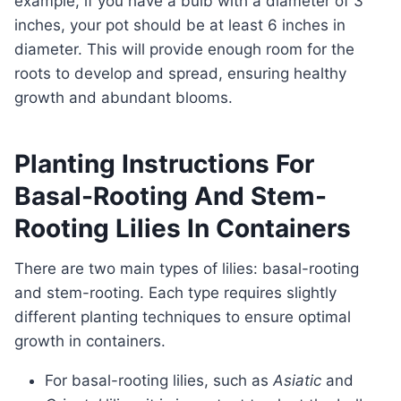
example, if you have a bulb with a diameter of 3
inches, your pot should be at least 6 inches in
diameter. This will provide enough room for the
roots to develop and spread, ensuring healthy
growth and abundant blooms.
Planting Instructions For
Basal-Rooting And Stem-
Rooting Lilies In Containers
There are two main types of lilies: basal-rooting
and stem-rooting. Each type requires slightly
different planting techniques to ensure optimal
growth in containers.
For basal-rooting lilies, such as
Asiatic
and