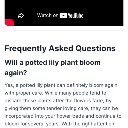
Frequently Asked Questions
Will a potted lily plant bloom
again?
Yes, a potted lily plant can definitely bloom again
with proper care. While many people tend to
discard these plants after the flowers fade, by
giving them some tender loving care, they can be
incorporated into your flower beds and continue to
bloom for several years. With the right attention