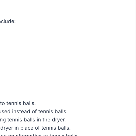
nclude:
to tennis balls.
ed instead of tennis balls.
ng tennis balls in the dryer.
ryer in place of tennis balls.