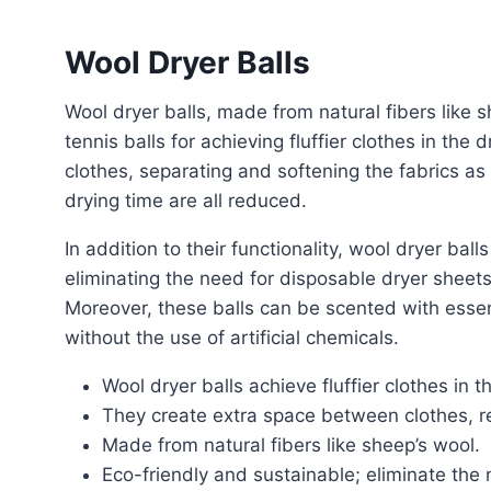
Wool Dryer Balls
Wool dryer balls, made from natural fibers like sheep’s wool, offer a popular and effective alternative to
tennis balls for achieving fluffier clothes in th
clothes, separating and softening the fabrics as
drying time are all reduced.
In addition to their functionality, wool dryer balls are eco-friendly and sustainable. They are reusable,
eliminating the need for disposable dryer sheets
Moreover, these balls can be scented with essent
without the use of artificial chemicals.
Wool dryer balls achieve fluffier clothes in t
They create extra space between clothes, re
Made from natural fibers like sheep’s wool.
Eco-friendly and sustainable; eliminate the 