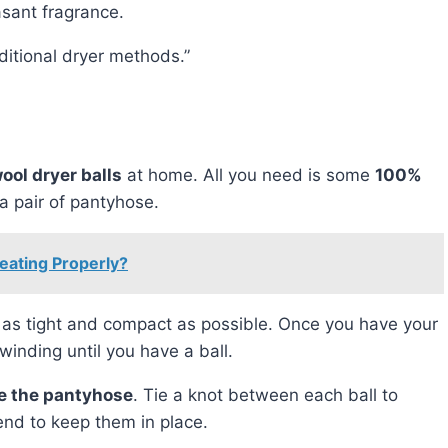
asant fragrance.
raditional dryer methods.”
ool dryer balls
at home. All you need is some
100%
 a pair of pantyhose.
ating Properly?
t as tight and compact as possible. Once you have your
winding until you have a ball.
de the pantyhose
. Tie a knot between each ball to
end to keep them in place.