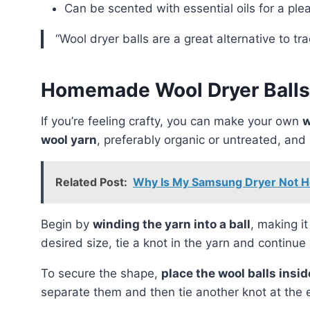
Can be scented with essential oils for a ple
“Wool dryer balls are a great alternative to t
Homemade Wool Dryer Balls
If you’re feeling crafty, you can make your own
w
wool yarn
, preferably organic or untreated, and
Related Post:
Why Is My Samsung Dryer Not He
Begin by
winding the yarn into a ball
, making i
desired size, tie a knot in the yarn and continue 
To secure the shape,
place the wool balls insi
separate them and then tie another knot at the 