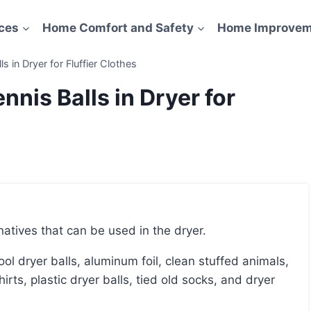
ces
Home Comfort and Safety
Home Improvem
s in Dryer for Fluffier Clothes
nnis Balls in Dryer for
rnatives that can be used in the dryer.
hirts, plastic dryer balls, tied old socks, and dryer