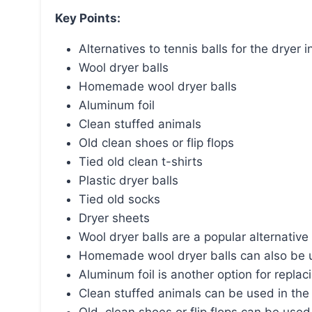
Key Points:
Alternatives to tennis balls for the dryer i
Wool dryer balls
Homemade wool dryer balls
Aluminum foil
Clean stuffed animals
Old clean shoes or flip flops
Tied old clean t-shirts
Plastic dryer balls
Tied old socks
Dryer sheets
Wool dryer balls are a popular alternative 
Homemade wool dryer balls can also be us
Aluminum foil is another option for replaci
Clean stuffed animals can be used in the d