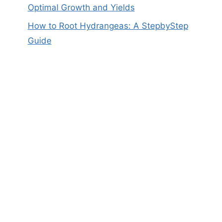
Optimal Growth and Yields
How to Root Hydrangeas: A StepbyStep
Guide