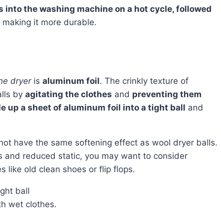
s into the washing machine on a hot cycle, followed
l, making it more durable.
the dryer
is
aluminum foil
. The crinkly texture of
alls by
agitating the clothes
and
preventing them
 up a sheet of aluminum foil into a tight ball
and
ss and reduced static, you may want to consider
 like old clean shoes or flip flops.
ght ball
th wet clothes.