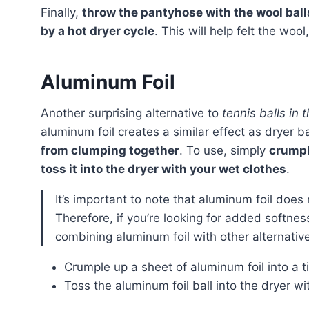
Finally,
throw the pantyhose with the wool ball
by a hot dryer cycle
. This will help felt the woo
Aluminum Foil
Another surprising alternative to
tennis balls in 
aluminum foil creates a similar effect as dryer b
from clumping together
. To use, simply
crumple
toss it into the dryer with your wet clothes
.
It’s important to note that aluminum foil does not have the same softening effect as wool dryer balls.
Therefore, if you’re looking for added softne
combining aluminum foil with other alternatives
Crumple up a sheet of aluminum foil into a ti
Toss the aluminum foil ball into the dryer wi