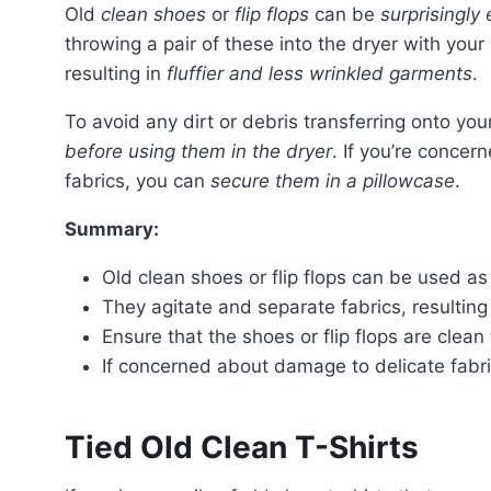
Old
clean shoes
or
flip flops
can be
surprisingly 
throwing a pair of these into the dryer with your
resulting in
fluffier and less wrinkled garments
.
To avoid any dirt or debris transferring onto you
before using them in the dryer
. If you’re conce
fabrics, you can
secure them in a pillowcase
.
Summary:
Old clean shoes or flip flops can be used as a
They agitate and separate fabrics, resulting 
Ensure that the shoes or flip flops are clean 
If concerned about damage to delicate fabri
Tied Old Clean T-Shirts