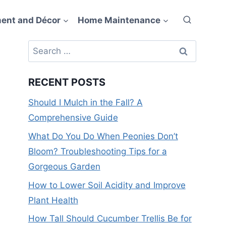
ent and Décor
Home Maintenance
Search
for:
RECENT POSTS
Should I Mulch in the Fall? A
Comprehensive Guide
What Do You Do When Peonies Don’t
Bloom? Troubleshooting Tips for a
Gorgeous Garden
How to Lower Soil Acidity and Improve
Plant Health
How Tall Should Cucumber Trellis Be for