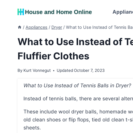
Skip
to
Applian
content
/
Appliances
/
Dryer
/
What to Use Instead of Tennis Ball
What to Use Instead of Te
Fluffier Clothes
By
Kurt Vonnegut
Updated
October 7, 2023
What to Use Instead of Tennis Balls in Dryer?
Instead of tennis balls, there are several alte
These include wool dryer balls, homemade wool dryer balls, aluminum foil, clean stuffed animals,
old clean shoes or flip flops, tied old clean t-s
sheets.