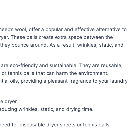
e dryer. These balls create extra space between the
 they bounce around. As a result, wrinkles, static, and
 or tennis balls that can harm the environment.
ial oils, providing a pleasant fragrance to your laundry
he dryer.
ducing wrinkles, static, and drying time.
need for disposable dryer sheets or tennis balls.