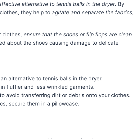
effective alternative to tennis balls in the dryer
. By
 clothes, they help to
agitate and separate the fabrics
,
r clothes,
ensure that the shoes or flip flops are clean
rned about the shoes causing damage to delicate
n alternative to tennis balls in the dryer.
in fluffier and less wrinkled garments.
to avoid transferring dirt or debris onto your clothes.
cs, secure them in a pillowcase.