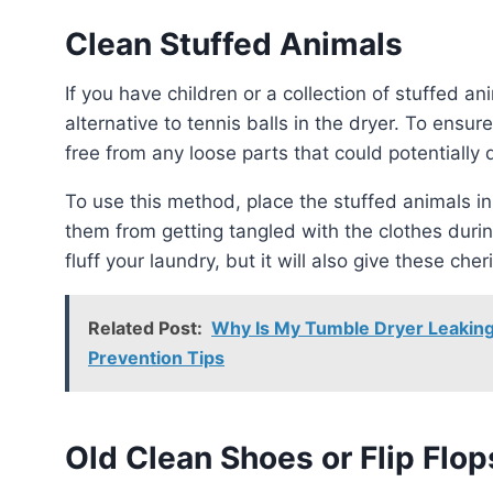
Clean Stuffed Animals
If you have children or a collection of stuffed animals, they can be used as a playful and useful
alternative to tennis balls in the dryer. To ensu
free from any loose parts that could potentially
To use this method, place the stuffed animals in a pillowcase or a mesh laundry bag. This will prevent
them from getting tangled with the clothes durin
fluff your laundry, but it will also give these ch
Related Post:
Why Is My Tumble Dryer Leaking
Prevention Tips
Old Clean Shoes or Flip Flop