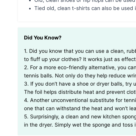
Old, clean shoes or flip flops can be used 
Tied old, clean t-shirts can also be used i
Did You Know?
1. Did you know that you can use a clean, rubber-soled shoe instead of a tennis ball in your dryer
to fluff up your clothes? It works just as effect
2. For a more eco-friendly alternative, you ca
tennis balls. Not only do they help reduce wri
3. If you don’t have a shoe or dryer balls, try
The foil helps distribute heat and prevent clo
4. Another unconventional substitute for tennis
one that can withstand the heat and won’t le
5. Surprisingly, a clean and new kitchen spong
in the dryer. Simply wet the sponge and toss it