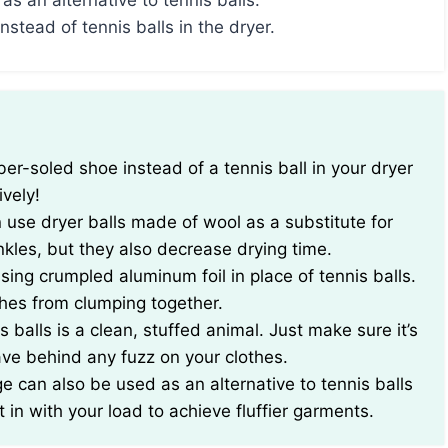
as an alternative to tennis balls.
nstead of tennis balls in the dryer.
ively!
n use dryer balls made of wool as a substitute for
nkles, but they also decrease drying time.
 using crumpled aluminum foil in place of tennis balls.
thes from clumping together.
 balls is a clean, stuffed animal. Just make sure it’s
ave behind any fuzz on your clothes.
e can also be used as an alternative to tennis balls
 in with your load to achieve fluffier garments.