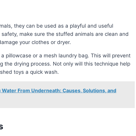
re safety, make sure the stuffed animals are clean and
 damage your clothes or dryer.
g the drying process. Not only will this technique help
erished toys a quick wash.
 Water From Underneath: Causes, Solutions, and
s