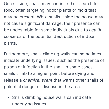
Once inside, snails may continue their search for
food, often targeting indoor plants or mold that
may be present. While snails inside the house may
not cause significant damage, their presence can
be undesirable for some individuals due to
health
concerns
or the potential destruction of indoor
plants.
Furthermore, snails climbing walls can sometimes
indicate underlying issues, such as the presence of
poison or infection in the snail. In some cases,
snails climb to a higher point before dying and
release a
chemical scent
that warns other snails of
potential danger or disease in the area.
Snails climbing house walls can indicate
underlying issues