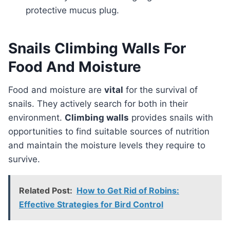
protective mucus plug.
Snails Climbing Walls For
Food And Moisture
Food and moisture are
vital
for the survival of
snails. They actively search for both in their
environment.
Climbing walls
provides snails with
opportunities to find suitable sources of nutrition
and maintain the moisture levels they require to
survive.
Related Post:
How to Get Rid of Robins:
Effective Strategies for Bird Control