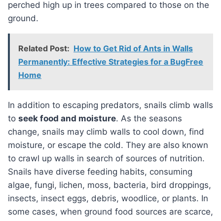
perched high up in trees compared to those on the
ground.
Related Post:
How to Get Rid of Ants in Walls
Permanently: Effective Strategies for a BugFree
Home
In addition to escaping predators, snails climb walls
to
seek food and moisture
. As the seasons
change, snails may climb walls to cool down, find
moisture, or escape the cold. They are also known
to crawl up walls in search of sources of nutrition.
Snails have diverse feeding habits, consuming
algae, fungi, lichen, moss, bacteria, bird droppings,
insects, insect eggs, debris, woodlice, or plants. In
some cases, when ground food sources are scarce,