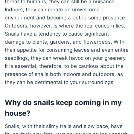
threat to humans, they can still be a nuisance.
Indoors, they can create an unwelcome
environment and become a bothersome presence.
Outdoors, however, is where the real concern lies.
Snails have a tendency to cause significant
damage to plants, gardens, and flowerbeds. With
their appetite for consuming leaves and even entire
seedlings, they can wreak havoc on your greenery.
It is essential, therefore, to be cautious about the
presence of snails both indoors and outdoors, as
they can be detrimental to your surroundings.
Why do snails keep coming in my
house?
Snails, with their slimy trails and slow pace, have