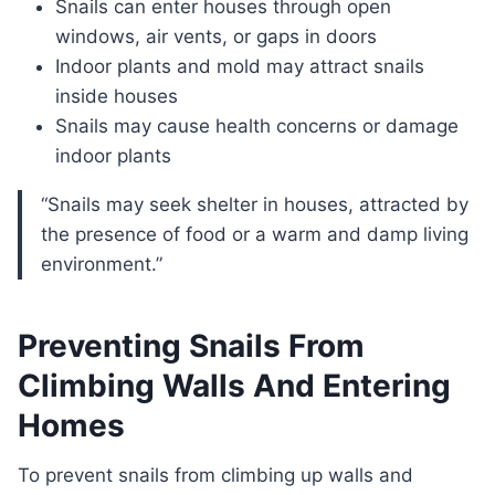
Snails can enter houses through open
windows, air vents, or gaps in doors
Indoor plants and mold may attract snails
inside houses
Snails may cause health concerns or damage
indoor plants
“Snails may seek shelter in houses, attracted by
the presence of food or a warm and damp living
environment.”
Preventing Snails From
Climbing Walls And Entering
Homes
To prevent snails from climbing up walls and