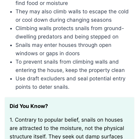
find food or moisture
They may also climb walls to escape the cold
or cool down during changing seasons
Climbing walls protects snails from ground-
dwelling predators and being stepped on
Snails may enter houses through open
windows or gaps in doors
To prevent snails from climbing walls and
entering the house, keep the property clean
Use draft excluders and seal potential entry
points to deter snails.
Did You Know?
1. Contrary to popular belief, snails on houses
are attracted to the moisture, not the physical
structure itself. They seek out damp surfaces