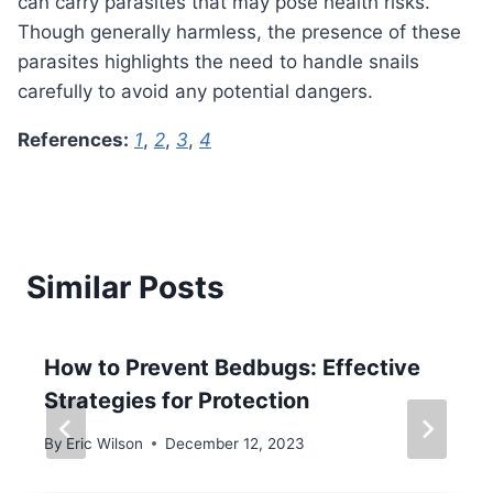
can carry parasites that may pose health risks.
Though generally harmless, the presence of these
parasites highlights the need to handle snails
carefully to avoid any potential dangers.
References:
1
,
2
,
3
,
4
Similar Posts
How to Prevent Bedbugs: Effective
Strategies for Protection
By
Eric Wilson
December 12, 2023