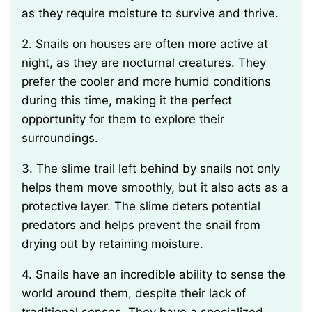
as they require moisture to survive and thrive.
2. Snails on houses are often more active at
night, as they are nocturnal creatures. They
prefer the cooler and more humid conditions
during this time, making it the perfect
opportunity for them to explore their
surroundings.
3. The slime trail left behind by snails not only
helps them move smoothly, but it also acts as a
protective layer. The slime deters potential
predators and helps prevent the snail from
drying out by retaining moisture.
4. Snails have an incredible ability to sense the
world around them, despite their lack of