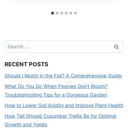
Search
for:
RECENT POSTS
Should I Mulch in the Fall? A Comprehensive Guide
What Do You Do When Peonies Don’t Bloom?
Troubleshooting Tips for a Gorgeous Garden
How to Lower Soil Acidity and Improve Plant Health
How Tall Should Cucumber Trellis Be for Optimal
Growth and Yields