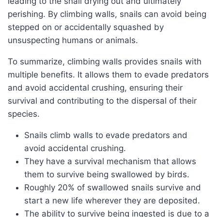
leading to the snail drying out and ultimately
perishing. By climbing walls, snails can avoid being
stepped on or accidentally squashed by
unsuspecting humans or animals.
To summarize, climbing walls provides snails with
multiple benefits. It allows them to evade predators
and avoid accidental crushing, ensuring their
survival and contributing to the dispersal of their
species.
Snails climb walls to evade predators and
avoid accidental crushing.
They have a survival mechanism that allows
them to survive being swallowed by birds.
Roughly 20% of swallowed snails survive and
start a new life wherever they are deposited.
The ability to survive being ingested is due to a