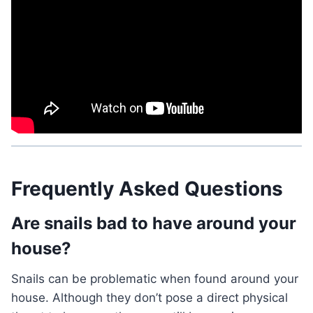
Frequently Asked Questions
Are snails bad to have around your
house?
Snails can be problematic when found around your
house. Although they don’t pose a direct physical