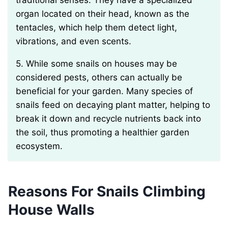
traditional senses. They have a specialized
organ located on their head, known as the
tentacles, which help them detect light,
vibrations, and even scents.
5. While some snails on houses may be
considered pests, others can actually be
beneficial for your garden. Many species of
snails feed on decaying plant matter, helping to
break it down and recycle nutrients back into
the soil, thus promoting a healthier garden
ecosystem.
Reasons For Snails Climbing
House Walls