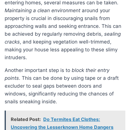
entering homes, several measures can be taken.
Maintaining a clean environment
around your
property is crucial in discouraging snails from
approaching walls and seeking entrance. This can
be achieved by regularly removing debris,
sealing
cracks
, and keeping vegetation well-trimmed,
making your house less appealing to these slimy
intruders.
Another important step is to
block their entry
points
. This can be done by using tape or a draft
excluder to seal gaps between doors and
windows, significantly reducing the chances of
snails sneaking inside.
Related Post:
Do Termites Eat Clothes:
Uncovering the Lesserknown Home Dangers