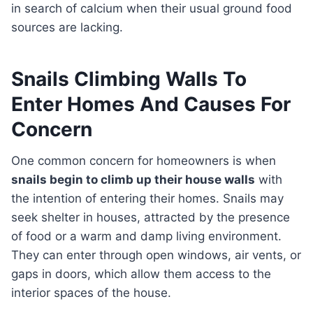
in search of calcium when their usual ground food
sources are lacking.
Snails Climbing Walls To
Enter Homes And Causes For
Concern
One common concern for homeowners is when
snails begin to climb up their house walls
with
the intention of entering their homes. Snails may
seek shelter in houses, attracted by the presence
of food or a warm and damp living environment.
They can enter through open windows, air vents, or
gaps in doors, which allow them access to the
interior spaces of the house.