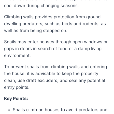
cool down during changing seasons.
Climbing walls provides protection from ground-
dwelling predators, such as birds and rodents, as
well as from being stepped on.
Snails may enter houses through open windows or
gaps in doors in search of food or a damp living
environment.
To prevent snails from climbing walls and entering
the house, it is advisable to keep the property
clean, use draft excluders, and seal any potential
entry points.
Key Points:
Snails climb on houses to avoid predators and