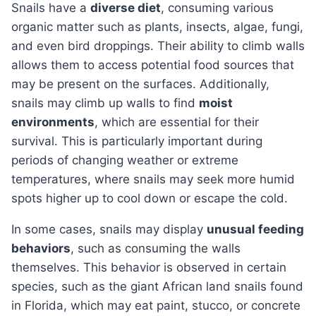
Snails have a
diverse diet
, consuming various
organic matter such as plants, insects, algae, fungi,
and even bird droppings. Their ability to climb walls
allows them to access potential food sources that
may be present on the surfaces. Additionally,
snails may climb up walls to find
moist
environments
, which are essential for their
survival. This is particularly important during
periods of changing weather or extreme
temperatures, where snails may seek more humid
spots higher up to cool down or escape the cold.
In some cases, snails may display
unusual feeding
behaviors
, such as consuming the walls
themselves. This behavior is observed in certain
species, such as the giant African land snails found
in Florida, which may eat paint, stucco, or concrete