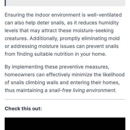
Ensuring the indoor environment is well-ventilated
can also help deter snails, as it reduces humidity
levels that may attract these moisture-seeking
creatures. Additionally, promptly eliminating mold
or addressing moisture issues can prevent snails
from finding suitable nutrition in your home.
By implementing these preventive measures,
homeowners can effectively minimize the likelihood
of snails climbing walls and entering their homes,
thus maintaining a
snail-free living environment
.
Check this out: