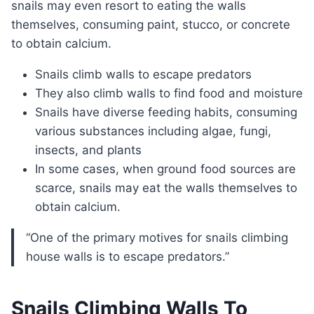
snails may even resort to eating the walls
themselves, consuming paint, stucco, or concrete
to obtain calcium.
Snails climb walls to escape predators
They also climb walls to find food and moisture
Snails have diverse feeding habits, consuming
various substances including algae, fungi,
insects, and plants
In some cases, when ground food sources are
scarce, snails may eat the walls themselves to
obtain calcium.
“One of the primary motives for snails climbing
house walls is to escape predators.”
Snails Climbing Walls To