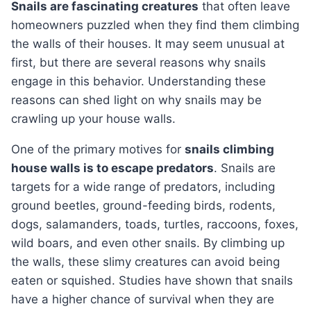
Snails are fascinating creatures
that often leave
homeowners puzzled when they find them climbing
the walls of their houses. It may seem unusual at
first, but there are several reasons why snails
engage in this behavior. Understanding these
reasons can shed light on why snails may be
crawling up your house walls.
One of the primary motives for
snails climbing
house walls is to escape predators
. Snails are
targets for a wide range of predators, including
ground beetles, ground-feeding birds, rodents,
dogs, salamanders, toads, turtles, raccoons, foxes,
wild boars, and even other snails. By climbing up
the walls, these slimy creatures can avoid being
eaten or squished. Studies have shown that snails
have a higher chance of survival when they are