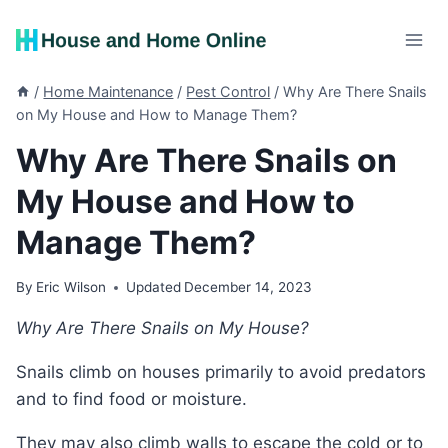
Skip
to
content
/
Home Maintenance
/
Pest Control
/
Why Are There Snails
on My House and How to Manage Them?
Why Are There Snails on
My House and How to
Manage Them?
By
Eric Wilson
Updated
December 14, 2023
Why Are There Snails on My House?
Snails climb on houses primarily to avoid predators
and to find food or moisture.
They may also climb walls to escape the cold or to