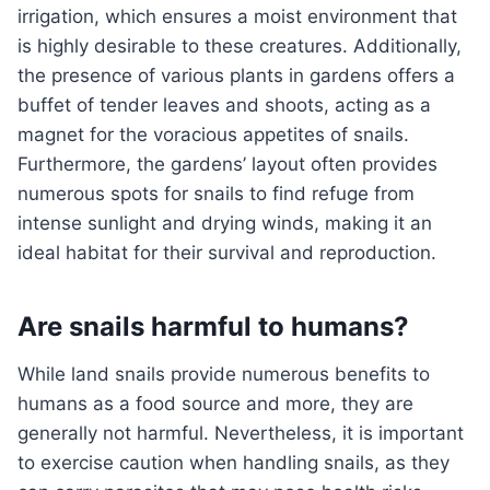
irrigation, which ensures a moist environment that
is highly desirable to these creatures. Additionally,
the presence of various plants in gardens offers a
buffet of tender leaves and shoots, acting as a
magnet for the voracious appetites of snails.
Furthermore, the gardens’ layout often provides
numerous spots for snails to find refuge from
intense sunlight and drying winds, making it an
ideal habitat for their survival and reproduction.
Are snails harmful to humans?
While land snails provide numerous benefits to
humans as a food source and more, they are
generally not harmful. Nevertheless, it is important
to exercise caution when handling snails, as they