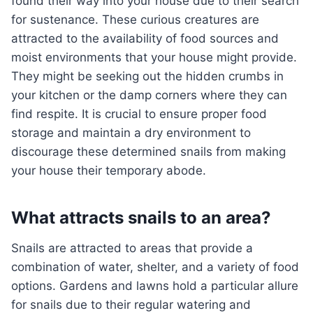
found their way into your house due to their search
for sustenance. These curious creatures are
attracted to the availability of food sources and
moist environments that your house might provide.
They might be seeking out the hidden crumbs in
your kitchen or the damp corners where they can
find respite. It is crucial to ensure proper food
storage and maintain a dry environment to
discourage these determined snails from making
your house their temporary abode.
What attracts snails to an area?
Snails are attracted to areas that provide a
combination of water, shelter, and a variety of food
options. Gardens and lawns hold a particular allure
for snails due to their regular watering and