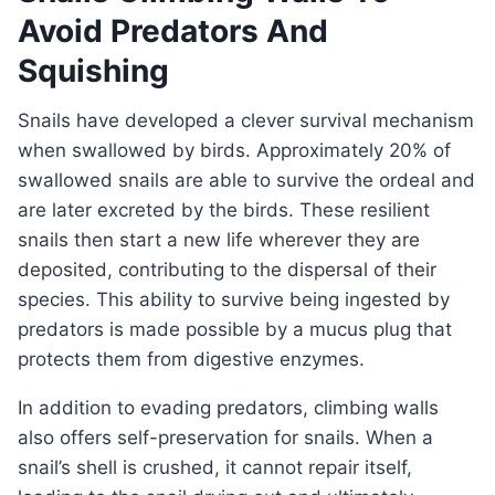
Avoid Predators And
Squishing
Snails have developed a clever survival mechanism
when swallowed by birds. Approximately 20% of
swallowed snails are able to survive the ordeal and
are later excreted by the birds. These resilient
snails then start a new life wherever they are
deposited, contributing to the dispersal of their
species. This ability to survive being ingested by
predators is made possible by a mucus plug that
protects them from digestive enzymes.
In addition to evading predators, climbing walls
also offers self-preservation for snails. When a
snail’s shell is crushed, it cannot repair itself,