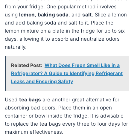
from your fridge. One popular method involves
using
lemon
,
baking soda
, and
salt
. Slice a lemon
and add baking soda and salt to it. Place the
lemon mixture on a plate in the fridge for up to six
days, allowing it to absorb and neutralize odors
naturally.
Related Post:
What Does Freon Smell Like in a
Refrigerator? A Guide to Identifying Refrigerant
Leaks and Ensuring Safety
Used
tea bags
are another great alternative for
absorbing bad odors. Place them in an open
container or bowl inside the fridge. It is advisable
to replace the tea bags every three to four days for
maximum effectiveness.