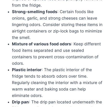
from the fridge.
Strong-smelling foods
: Certain foods like
onions, garlic, and strong cheeses can leave
lingering odors. Consider storing these items in
airtight containers or zip-lock bags to minimize
the smell.
Mixture of various food odors
: Keep different
food items separated and use sealed
containers to prevent cross-contamination of
odors.
Plastic interior
: The plastic interior of the
fridge tends to absorb odors over time.
Regularly cleaning the interior with a mixture of
warm water and baking soda can help
eliminate odors.
Drip pan
: The drip pan located underneath the