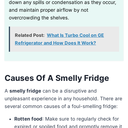
down any spills or condensation as they occur,
and maintain proper airflow by not
overcrowding the shelves.
Related Post:
What Is Turbo Cool on GE
Refrigerator and How Does It Work?
Causes Of A Smelly Fridge
A
smelly fridge
can be a disruptive and
unpleasant experience in any household. There are
several common causes of a foul-smelling fridge:
Rotten food
: Make sure to regularly check for
expired or spoiled food and promptly remove it