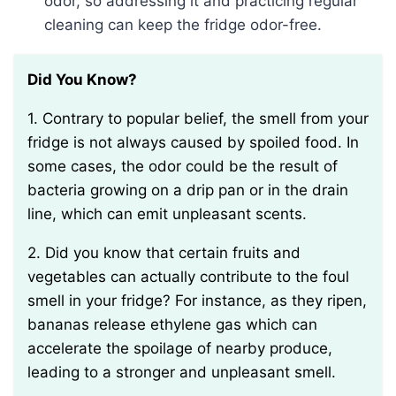
odor, so addressing it and practicing regular
cleaning can keep the fridge odor-free.
Did You Know?
1. Contrary to popular belief, the smell from your
fridge is not always caused by spoiled food. In
some cases, the odor could be the result of
bacteria growing on a drip pan or in the drain
line, which can emit unpleasant scents.
2. Did you know that certain fruits and
vegetables can actually contribute to the foul
smell in your fridge? For instance, as they ripen,
bananas release ethylene gas which can
accelerate the spoilage of nearby produce,
leading to a stronger and unpleasant smell.