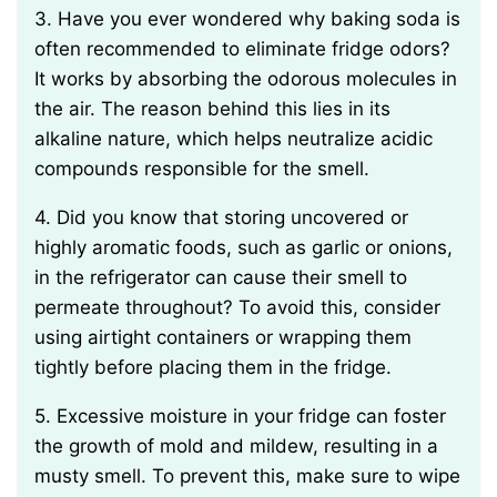
3. Have you ever wondered why baking soda is
often recommended to eliminate fridge odors?
It works by absorbing the odorous molecules in
the air. The reason behind this lies in its
alkaline nature, which helps neutralize acidic
compounds responsible for the smell.
4. Did you know that storing uncovered or
highly aromatic foods, such as garlic or onions,
in the refrigerator can cause their smell to
permeate throughout? To avoid this, consider
using airtight containers or wrapping them
tightly before placing them in the fridge.
5. Excessive moisture in your fridge can foster
the growth of mold and mildew, resulting in a
musty smell. To prevent this, make sure to wipe