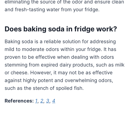
eliminating the source of the odor and ensure clean
and fresh-tasting water from your fridge.
Does baking soda in fridge work?
Baking soda is a reliable solution for addressing
mild to moderate odors within your fridge. It has
proven to be effective when dealing with odors
stemming from expired dairy products, such as milk
or cheese. However, it may not be as effective
against highly potent and overwhelming odors,
such as the stench of spoiled fish.
References:
1
,
2
,
3
,
4