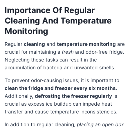
Importance Of Regular
Cleaning And Temperature
Monitoring
Regular
cleaning
and
temperature monitoring
are
crucial for maintaining a
fresh
and odor-free fridge.
Neglecting these tasks can result in the
accumulation of bacteria and unwanted smells.
To prevent odor-causing issues, it is important to
clean the fridge and freezer every six months
.
Additionally,
defrosting the freezer regularly
is
crucial as excess ice buildup can impede heat
transfer and cause temperature inconsistencies.
In addition to regular cleaning,
placing an open box