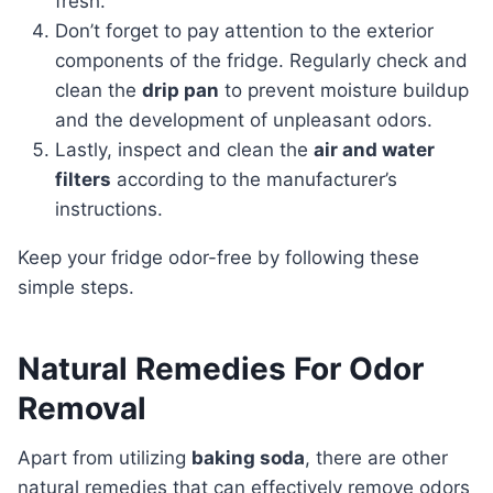
fresh.
Don’t forget to pay attention to the exterior
components of the fridge. Regularly check and
clean the
drip pan
to prevent moisture buildup
and the development of unpleasant odors.
Lastly, inspect and clean the
air and water
filters
according to the manufacturer’s
instructions.
Keep your fridge odor-free by following these
simple steps.
Natural Remedies For Odor
Removal
Apart from utilizing
baking soda
, there are other
natural remedies that can effectively remove odors