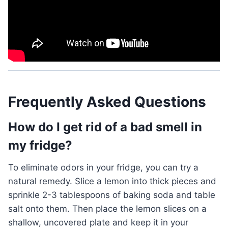
Frequently Asked Questions
How do I get rid of a bad smell in
my fridge?
To eliminate odors in your fridge, you can try a
natural remedy. Slice a lemon into thick pieces and
sprinkle 2-3 tablespoons of baking soda and table
salt onto them. Then place the lemon slices on a
shallow, uncovered plate and keep it in your