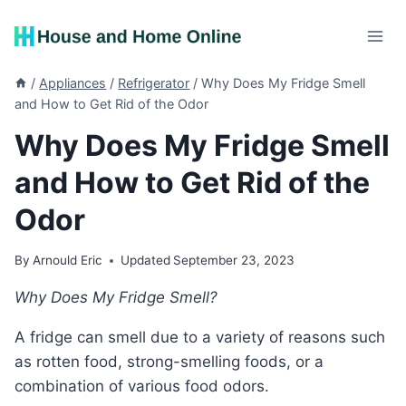
Skip
to
content
/
Appliances
/
Refrigerator
/
Why Does My Fridge Smell
and How to Get Rid of the Odor
Why Does My Fridge Smell
and How to Get Rid of the
Odor
By
Arnould Eric
Updated
September 23, 2023
Why Does My Fridge Smell?
A fridge can smell due to a variety of reasons such
as rotten food, strong-smelling foods, or a
combination of various food odors.