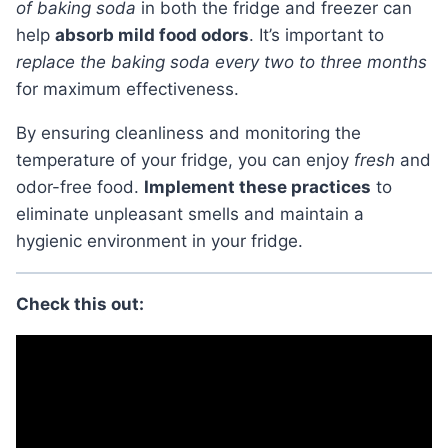
of baking soda
in both the fridge and freezer can
help
absorb mild food odors
. It’s important to
replace the baking soda every two to three months
for maximum effectiveness.
By ensuring cleanliness and monitoring the
temperature of your fridge, you can enjoy
fresh
and
odor-free food.
Implement these practices
to
eliminate unpleasant smells and maintain a
hygienic environment in your fridge.
Check this out: