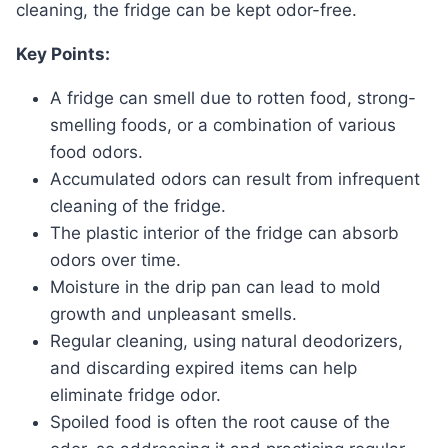
cleaning, the fridge can be kept odor-free.
Key Points:
A fridge can smell due to rotten food, strong-
smelling foods, or a combination of various
food odors.
Accumulated odors can result from infrequent
cleaning of the fridge.
The plastic interior of the fridge can absorb
odors over time.
Moisture in the drip pan can lead to mold
growth and unpleasant smells.
Regular cleaning, using natural deodorizers,
and discarding expired items can help
eliminate fridge odor.
Spoiled food is often the root cause of the