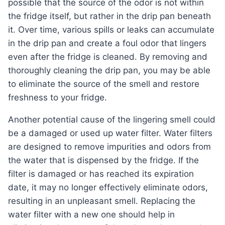
possible that the source of the odor is not within
the fridge itself, but rather in the drip pan beneath
it. Over time, various spills or leaks can accumulate
in the drip pan and create a foul odor that lingers
even after the fridge is cleaned. By removing and
thoroughly cleaning the drip pan, you may be able
to eliminate the source of the smell and restore
freshness to your fridge.
Another potential cause of the lingering smell could
be a damaged or used up water filter. Water filters
are designed to remove impurities and odors from
the water that is dispensed by the fridge. If the
filter is damaged or has reached its expiration
date, it may no longer effectively eliminate odors,
resulting in an unpleasant smell. Replacing the
water filter with a new one should help in