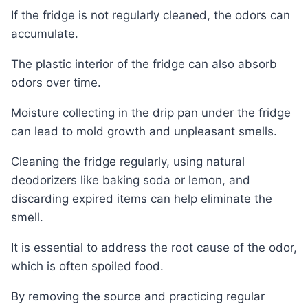
If the fridge is not regularly cleaned, the odors can
accumulate.
The plastic interior of the fridge can also absorb
odors over time.
Moisture collecting in the drip pan under the fridge
can lead to mold growth and unpleasant smells.
Cleaning the fridge regularly, using natural
deodorizers like baking soda or lemon, and
discarding expired items can help eliminate the
smell.
It is essential to address the root cause of the odor,
which is often spoiled food.
By removing the source and practicing regular