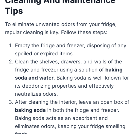
Cleaning And Maintenance
Tips
To eliminate unwanted odors from your fridge,
regular cleaning is key. Follow these steps:
Empty the fridge and freezer, disposing of any
spoiled or expired items.
Clean the shelves, drawers, and walls of the
fridge and freezer using a solution of
baking
soda and water
. Baking soda is well-known for
its deodorizing properties and effectively
neutralizes odors.
After cleaning the interior, leave an open box of
baking soda
in both the fridge and freezer.
Baking soda acts as an absorbent and
eliminates odors, keeping your fridge smelling