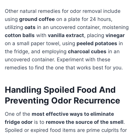
Other natural remedies for odor removal include
using
ground coffee
on a plate for 24 hours,
utilizing
oats
in an uncovered container, moistening
cotton balls
with
vanilla extract
, placing
vinegar
on a small paper towel, using
peeled potatoes
in
the fridge, and employing
charcoal cubes
in an
uncovered container. Experiment with these
remedies to find the one that works best for you.
Handling Spoiled Food And
Preventing Odor Recurrence
One of the
most effective ways to eliminate
fridge odor
is to
remove the source of the smell
.
Spoiled or expired food items are prime culprits for