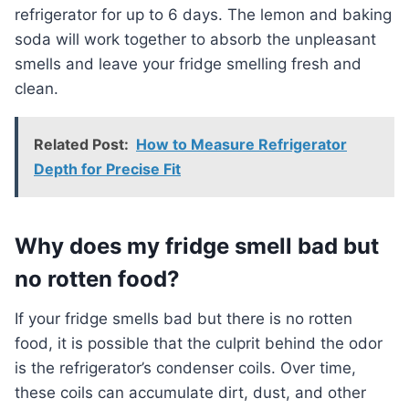
refrigerator for up to 6 days. The lemon and baking
soda will work together to absorb the unpleasant
smells and leave your fridge smelling fresh and
clean.
Related Post:
How to Measure Refrigerator
Depth for Precise Fit
Why does my fridge smell bad but
no rotten food?
If your fridge smells bad but there is no rotten
food, it is possible that the culprit behind the odor
is the refrigerator’s condenser coils. Over time,
these coils can accumulate dirt, dust, and other