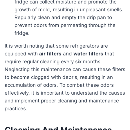
fridge can collect moisture and promote the
growth of mold, resulting in unpleasant smells.
Regularly clean and empty the drip pan to
prevent odors from permeating through the
fridge.
It is worth noting that some refrigerators are
equipped with
air filters
and
water filters
that
require regular cleaning every six months.
Neglecting this maintenance can cause these filters
to become clogged with debris, resulting in an
accumulation of odors. To combat these odors
effectively, it is important to understand the causes
and implement proper cleaning and maintenance
practices.