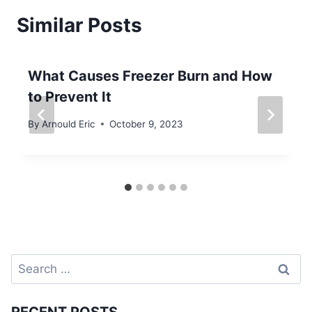
Similar Posts
What Causes Freezer Burn and How
to Prevent It
By
Arnould Eric
October 9, 2023
Search
for: