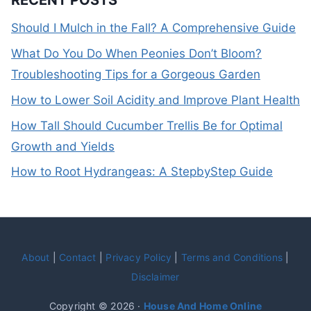
RECENT POSTS
Should I Mulch in the Fall? A Comprehensive Guide
What Do You Do When Peonies Don’t Bloom?
Troubleshooting Tips for a Gorgeous Garden
How to Lower Soil Acidity and Improve Plant Health
How Tall Should Cucumber Trellis Be for Optimal
Growth and Yields
How to Root Hydrangeas: A StepbyStep Guide
About
|
Contact
|
Privacy Policy
|
Terms and Conditions
|
Disclaimer
Copyright © 2026 ·
House And Home Online