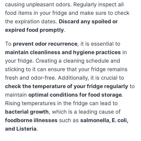
causing unpleasant odors. Regularly inspect all
food items in your fridge and make sure to check
the expiration dates.
Discard any spoiled or
expired food promptly
.
To
prevent odor recurrence
, it is essential to
maintain cleanliness and hygiene practices
in
your fridge. Creating a cleaning schedule and
sticking to it can ensure that your fridge remains
fresh and odor-free. Additionally, it is crucial to
check the temperature of your fridge regularly
to
maintain
optimal conditions for food storage
.
Rising temperatures in the fridge can lead to
bacterial growth
, which is a leading cause of
foodborne illnesses
such as
salmonella, E. coli,
and Listeria
.