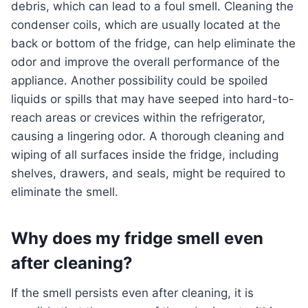
debris, which can lead to a foul smell. Cleaning the
condenser coils, which are usually located at the
back or bottom of the fridge, can help eliminate the
odor and improve the overall performance of the
appliance. Another possibility could be spoiled
liquids or spills that may have seeped into hard-to-
reach areas or crevices within the refrigerator,
causing a lingering odor. A thorough cleaning and
wiping of all surfaces inside the fridge, including
shelves, drawers, and seals, might be required to
eliminate the smell.
Why does my fridge smell even
after cleaning?
If the smell persists even after cleaning, it is