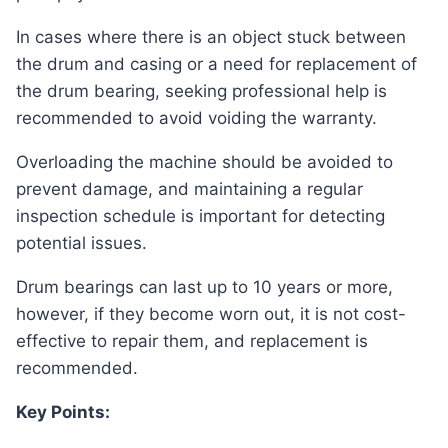
In cases where there is an object stuck between
the drum and casing or a need for replacement of
the drum bearing, seeking professional help is
recommended to avoid voiding the warranty.
Overloading the machine should be avoided to
prevent damage, and maintaining a regular
inspection schedule is important for detecting
potential issues.
Drum bearings can last up to 10 years or more,
however, if they become worn out, it is not cost-
effective to repair them, and replacement is
recommended.
Key Points: