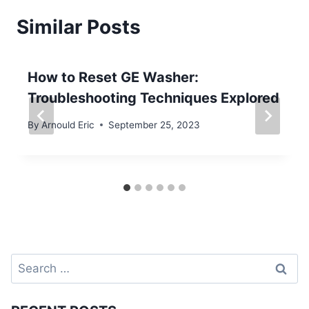
Similar Posts
How to Reset GE Washer:
Troubleshooting Techniques Explored
By
Arnould Eric
September 25, 2023
Search
for: