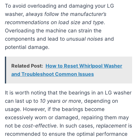
To avoid overloading and damaging your LG
washer,
always follow the manufacturer’s
recommendations on load size and type
.
Overloading the machine can strain the
components and lead to
unusual noises
and
potential damage.
Related Post:
How to Reset Whirlpool Washer
and Troubleshoot Common Issues
It is worth noting that the bearings in an LG washer
can last up to
10 years or more
, depending on
usage. However, if the bearings become
excessively worn or damaged, repairing them may
not be
cost-effective
. In such cases,
replacement
is
recommended to ensure the optimal performance