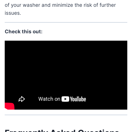
of your washer and minimize the risk of further
issues.
Check this out: