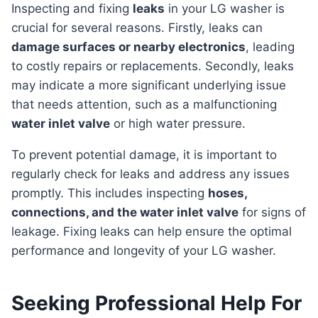
Inspecting and fixing
leaks
in your LG washer is
crucial for several reasons. Firstly, leaks can
damage surfaces or nearby electronics
, leading
to costly repairs or replacements. Secondly, leaks
may indicate a more significant underlying issue
that needs attention, such as a malfunctioning
water inlet valve
or high water pressure.
To prevent potential damage, it is important to
regularly check for leaks and address any issues
promptly. This includes inspecting
hoses,
connections, and the water inlet valve
for signs of
leakage. Fixing leaks can help ensure the optimal
performance and longevity of your LG washer.
Seeking Professional Help For