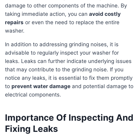
damage to other components of the machine. By
taking immediate action, you can
avoid costly
repairs
or even the need to replace the entire
washer.
In addition to addressing grinding noises, it is
advisable to regularly inspect your washer for
leaks. Leaks can further indicate underlying issues
that may contribute to the grinding noise. If you
notice any leaks, it is essential to fix them promptly
to
prevent water damage
and potential damage to
electrical components.
Importance Of Inspecting And
Fixing Leaks