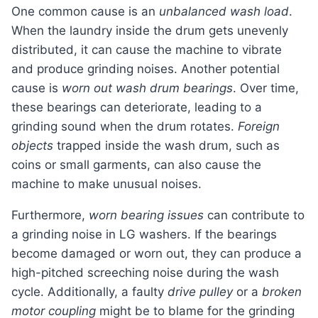
One common cause is an
unbalanced wash load
.
When the laundry inside the drum gets unevenly
distributed, it can cause the machine to vibrate
and produce grinding noises. Another potential
cause is
worn out wash drum bearings
. Over time,
these bearings can deteriorate, leading to a
grinding sound when the drum rotates.
Foreign
objects
trapped inside the wash drum, such as
coins or small garments, can also cause the
machine to make unusual noises.
Furthermore,
worn bearing issues
can contribute to
a grinding noise in LG washers. If the bearings
become damaged or worn out, they can produce a
high-pitched screeching noise during the wash
cycle. Additionally, a faulty
drive pulley
or a
broken
motor coupling
might be to blame for the grinding