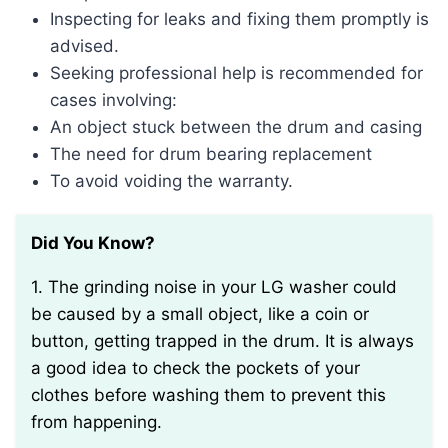
Inspecting for leaks and fixing them promptly is
advised.
Seeking professional help is recommended for
cases involving:
An object stuck between the drum and casing
The need for drum bearing replacement
To avoid voiding the warranty.
Did You Know?
1. The grinding noise in your LG washer could
be caused by a small object, like a coin or
button, getting trapped in the drum. It is always
a good idea to check the pockets of your
clothes before washing them to prevent this
from happening.