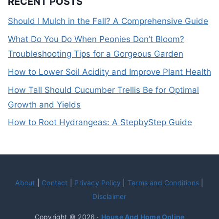
RECENT POSTS
Should I Mulch in the Fall? A Comprehensive Guide
What Do You Do When Peonies Don’t Bloom?
Troubleshooting Tips for a Gorgeous Garden
How to Lower Soil Acidity and Improve Plant Health
How Tall Should Cucumber Trellis Be for Optimal
Growth and Yields
How to Root Hydrangeas: A StepbyStep Guide
About
|
Contact
|
Privacy Policy
|
Terms and Conditions
|
Disclaimer
Copyright © 2026 ·
House And Home Online