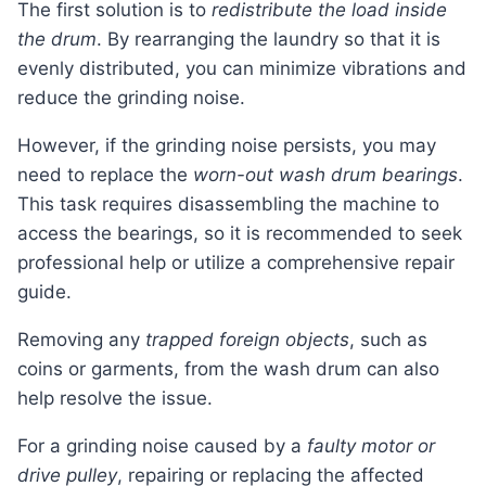
The first solution is to
redistribute the load inside
the drum
. By rearranging the laundry so that it is
evenly distributed, you can minimize vibrations and
reduce the grinding noise.
However, if the grinding noise persists, you may
need to replace the
worn-out wash drum bearings
.
This task requires disassembling the machine to
access the bearings, so it is recommended to seek
professional help or utilize a comprehensive repair
guide.
Removing any
trapped foreign objects
, such as
coins or garments, from the wash drum can also
help resolve the issue.
For a grinding noise caused by a
faulty motor or
drive pulley
, repairing or replacing the affected