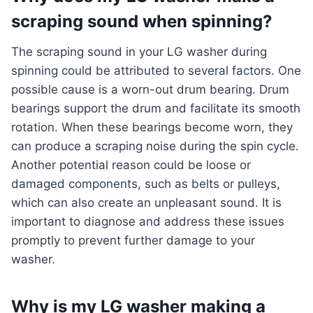
scraping sound when spinning?
The scraping sound in your LG washer during
spinning could be attributed to several factors. One
possible cause is a worn-out drum bearing. Drum
bearings support the drum and facilitate its smooth
rotation. When these bearings become worn, they
can produce a scraping noise during the spin cycle.
Another potential reason could be loose or
damaged components, such as belts or pulleys,
which can also create an unpleasant sound. It is
important to diagnose and address these issues
promptly to prevent further damage to your
washer.
Why is my LG washer making a