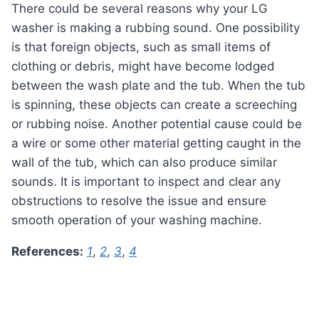
There could be several reasons why your LG
washer is making a rubbing sound. One possibility
is that foreign objects, such as small items of
clothing or debris, might have become lodged
between the wash plate and the tub. When the tub
is spinning, these objects can create a screeching
or rubbing noise. Another potential cause could be
a wire or some other material getting caught in the
wall of the tub, which can also produce similar
sounds. It is important to inspect and clear any
obstructions to resolve the issue and ensure
smooth operation of your washing machine.
References:
1
,
2
,
3
,
4