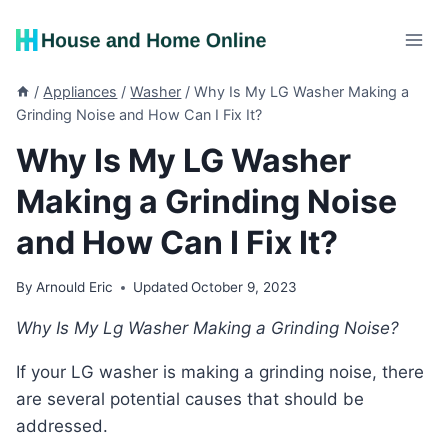
Skip
to
content
/
Appliances
/
Washer
/
Why Is My LG Washer Making a
Grinding Noise and How Can I Fix It?
Why Is My LG Washer
Making a Grinding Noise
and How Can I Fix It?
By
Arnould Eric
Updated
October 9, 2023
Why Is My Lg Washer Making a Grinding Noise?
If your LG washer is making a grinding noise, there
are several potential causes that should be
addressed.