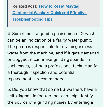
Related Post:
How to Reset Maytag
Centennial Washer: Quick and Effective
Troubleshooting Tips
4. Sometimes, a grinding noise in an LG washer
can be an indication of a faulty water pump.
The pump is responsible for draining excess
water from the machine, and if it gets damaged
or clogged, it can make grinding sounds. In
such cases, calling a professional technician for
a thorough inspection and potential
replacement is recommended.
5. Did you know that some LG washers have a
self-diagnostic feature that can help identify
the source of a grinding noise? By entering a