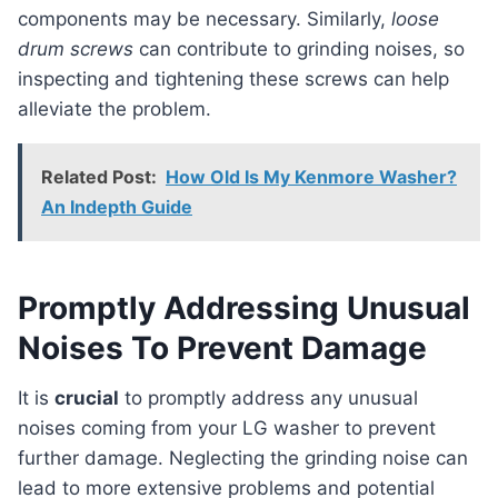
components may be necessary. Similarly,
loose
drum screws
can contribute to grinding noises, so
inspecting and tightening these screws can help
alleviate the problem.
Related Post:
How Old Is My Kenmore Washer?
An Indepth Guide
Promptly Addressing Unusual
Noises To Prevent Damage
It is
crucial
to promptly address any unusual
noises coming from your LG washer to prevent
further damage. Neglecting the grinding noise can
lead to more extensive problems and potential