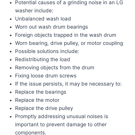
Potential causes of a grinding noise in an LG
washer include:
Unbalanced wash load
Worn out wash drum bearings
Foreign objects trapped in the wash drum
Worn bearing, drive pulley, or motor coupling
Possible solutions include:
Redistributing the load
Removing objects from the drum
Fixing loose drum screws
If the issue persists, it may be necessary to:
Replace the bearings
Replace the motor
Replace the drive pulley
Promptly addressing unusual noises is
important to prevent damage to other
components.