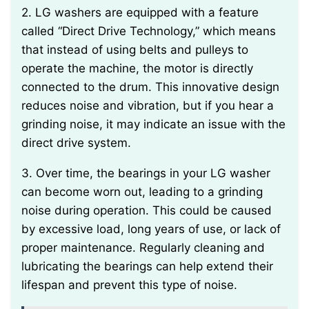
2. LG washers are equipped with a feature
called “Direct Drive Technology,” which means
that instead of using belts and pulleys to
operate the machine, the motor is directly
connected to the drum. This innovative design
reduces noise and vibration, but if you hear a
grinding noise, it may indicate an issue with the
direct drive system.
3. Over time, the bearings in your LG washer
can become worn out, leading to a grinding
noise during operation. This could be caused
by excessive load, long years of use, or lack of
proper maintenance. Regularly cleaning and
lubricating the bearings can help extend their
lifespan and prevent this type of noise.