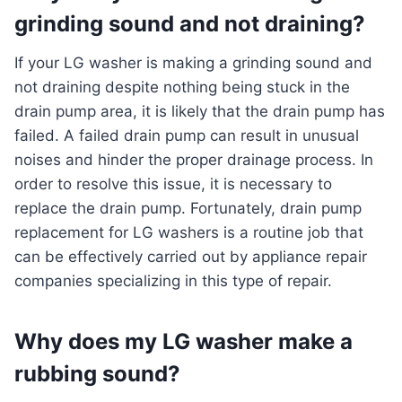
grinding sound and not draining?
If your LG washer is making a grinding sound and
not draining despite nothing being stuck in the
drain pump area, it is likely that the drain pump has
failed. A failed drain pump can result in unusual
noises and hinder the proper drainage process. In
order to resolve this issue, it is necessary to
replace the drain pump. Fortunately, drain pump
replacement for LG washers is a routine job that
can be effectively carried out by appliance repair
companies specializing in this type of repair.
Why does my LG washer make a
rubbing sound?