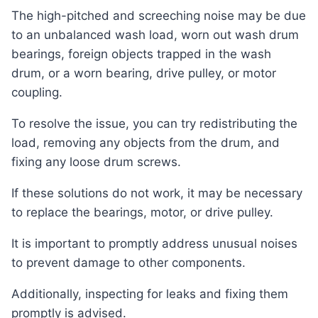
The high-pitched and screeching noise may be due
to an unbalanced wash load, worn out wash drum
bearings, foreign objects trapped in the wash
drum, or a worn bearing, drive pulley, or motor
coupling.
To resolve the issue, you can try redistributing the
load, removing any objects from the drum, and
fixing any loose drum screws.
If these solutions do not work, it may be necessary
to replace the bearings, motor, or drive pulley.
It is important to promptly address unusual noises
to prevent damage to other components.
Additionally, inspecting for leaks and fixing them
promptly is advised.