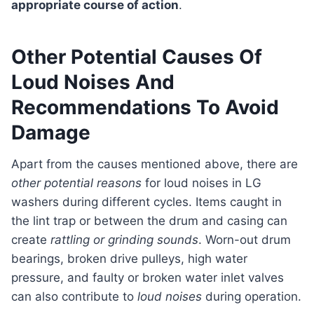
appropriate course of action
.
Other Potential Causes Of
Loud Noises And
Recommendations To Avoid
Damage
Apart from the causes mentioned above, there are
other potential reasons
for loud noises in LG
washers during different cycles. Items caught in
the lint trap or between the drum and casing can
create
rattling or grinding sounds
. Worn-out drum
bearings, broken drive pulleys, high water
pressure, and faulty or broken water inlet valves
can also contribute to
loud noises
during operation.