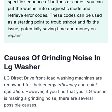
specific sequence of buttons or codes, you can
put the washer into diagnostic mode and
retrieve error codes. These codes can be used
as a starting point to troubleshoot and fix the
issue, potentially saving time and money on
repairs.
Causes Of Grinding Noise In
Lg Washer
LG Direct Drive front-load washing machines are
renowned for their
energy efficiency
and
quiet
operation
. However, if you find that your LG washer
is making a grinding noise, there are several
possible causes.