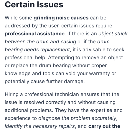
Certain Issues
While some
grinding noise causes
can be
addressed by the user, certain issues require
professional assistance
. If there is an
object stuck
between the drum and casing
or if the
drum
bearing needs replacement
, it is advisable to seek
professional help. Attempting to remove an object
or replace the drum bearing without proper
knowledge and tools can void your warranty or
potentially cause further damage.
Hiring a professional technician ensures that the
issue is resolved correctly and without causing
additional problems. They have the expertise and
experience to
diagnose the problem accurately
,
identify the necessary repairs
, and
carry out the