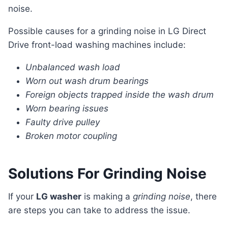
noise.
Possible causes for a grinding noise in LG Direct
Drive front-load washing machines include:
Unbalanced wash load
Worn out wash drum bearings
Foreign objects trapped inside the wash drum
Worn bearing issues
Faulty drive pulley
Broken motor coupling
Solutions For Grinding Noise
If your
LG washer
is making a
grinding noise
, there
are steps you can take to address the issue.