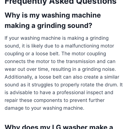
Frequently Asked Questions
Why is my washing machine
making a grinding sound?
If your washing machine is making a grinding
sound, it is likely due to a malfunctioning motor
coupling or a loose belt. The motor coupling
connects the motor to the transmission and can
wear out over time, resulting in a grinding noise.
Additionally, a loose belt can also create a similar
sound as it struggles to properly rotate the drum. It
is advisable to have a professional inspect and
repair these components to prevent further
damage to your washing machine.
Why does my LG washer make a