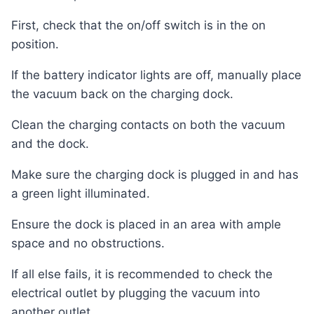
First, check that the on/off switch is in the on
position.
If the battery indicator lights are off, manually place
the vacuum back on the charging dock.
Clean the charging contacts on both the vacuum
and the dock.
Make sure the charging dock is plugged in and has
a green light illuminated.
Ensure the dock is placed in an area with ample
space and no obstructions.
If all else fails, it is recommended to check the
electrical outlet by plugging the vacuum into
another outlet.