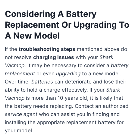
Considering A Battery
Replacement Or Upgrading To
A New Model
If the
troubleshooting steps
mentioned above do
not resolve
charging issues
with your
Shark
Vacmop
, it may be necessary to consider a
battery
replacement
or even
upgrading
to a new model.
Over time,
batteries
can deteriorate and lose their
ability to hold a charge effectively. If your
Shark
Vacmop
is more than 10 years old, it is likely that
the battery needs replacing. Contact an authorized
service agent
who can assist you in finding and
installing the appropriate replacement battery for
your model.