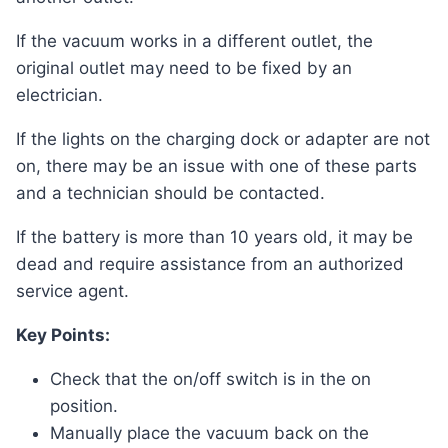
If the vacuum works in a different outlet, the
original outlet may need to be fixed by an
electrician.
If the lights on the charging dock or adapter are not
on, there may be an issue with one of these parts
and a technician should be contacted.
If the battery is more than 10 years old, it may be
dead and require assistance from an authorized
service agent.
Key Points:
Check that the on/off switch is in the on
position.
Manually place the vacuum back on the