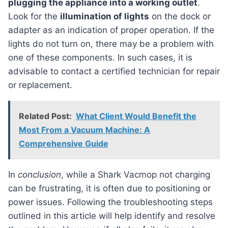
plugging the appliance into a working outlet
.
Look for the
illumination of lights
on the dock or
adapter as an indication of proper operation. If the
lights do not turn on, there may be a problem with
one of these components. In such cases, it is
advisable to contact a certified technician for repair
or replacement.
Related Post:
What Client Would Benefit the
Most From a Vacuum Machine: A
Comprehensive Guide
In
conclusion
, while a Shark Vacmop not charging
can be frustrating, it is often due to positioning or
power issues. Following the troubleshooting steps
outlined in this article will help identify and resolve