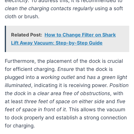
electricity
. To address this, it is recommended to
clean the charging contacts regularly
using a soft
cloth or brush.
Related Post:
How to Change Filter on Shark
Lift Away Vacuum: Step-by-Step Guide
Furthermore, the placement of the dock is crucial
for efficient charging.
Ensure
that the dock is
plugged into a
working outlet
and
has a green light
illuminated
, indicating it is receiving power.
Position
the dock
in a
clear area free of obstructions
, with
at least
three feet of space on either side
and
five
feet of space in front of it
. This allows the vacuum
to dock properly and establish a strong connection
for charging.