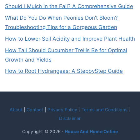
Should I Mulch in the Fall? A Comprehensive Guide
What Do You Do When Peonies Don’t Bloom?
Troubleshooting Tips for a Gorgeous Garden
How to Lower Soil Acidity and Improve Plant Health
How Tall Should Cucumber Trellis Be for Optimal
Growth and Yields
How to Root Hydrangeas: A StepbyStep Guide
About
|
Contact
|
Privacy Policy
|
Terms and Conditions
|
Disclaimer
Copyright © 2026 ·
House And Home Online