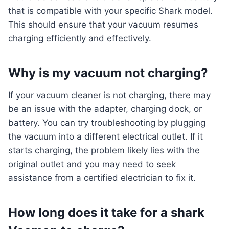
that is compatible with your specific Shark model.
This should ensure that your vacuum resumes
charging efficiently and effectively.
Why is my vacuum not charging?
If your vacuum cleaner is not charging, there may
be an issue with the adapter, charging dock, or
battery. You can try troubleshooting by plugging
the vacuum into a different electrical outlet. If it
starts charging, the problem likely lies with the
original outlet and you may need to seek
assistance from a certified electrician to fix it.
How long does it take for a shark