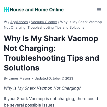
Skip
to
content
/
Appliances
/
Vacuum Cleaner
/
Why Is My Shark Vacmop
Not Charging: Troubleshooting Tips and Solutions
Why Is My Shark Vacmop
Not Charging:
Troubleshooting Tips and
Solutions
By
James Mason
Updated
October 7, 2023
Why Is My Shark Vacmop Not Charging?
If your Shark Vacmop is not charging, there could
be several possible issues.