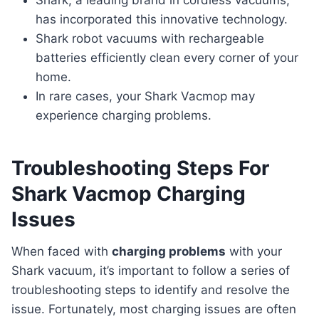
Shark, a leading brand in cordless vacuums,
has incorporated this innovative technology.
Shark robot vacuums with rechargeable
batteries efficiently clean every corner of your
home.
In rare cases, your Shark Vacmop may
experience charging problems.
Troubleshooting Steps For
Shark Vacmop Charging
Issues
When faced with
charging problems
with your
Shark vacuum, it’s important to follow a series of
troubleshooting steps to identify and resolve the
issue. Fortunately, most charging issues are often