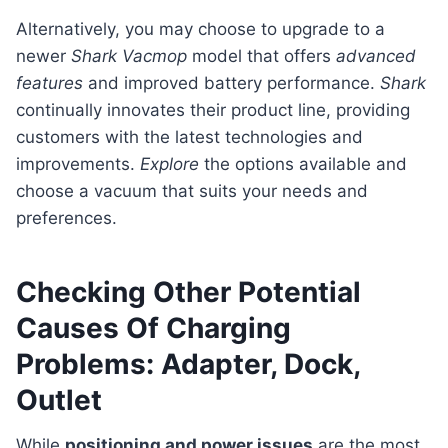
Alternatively, you may choose to upgrade to a
newer
Shark Vacmop
model that offers
advanced
features
and improved battery performance.
Shark
continually innovates their product line, providing
customers with the latest technologies and
improvements.
Explore
the options available and
choose a vacuum that suits your needs and
preferences.
Checking Other Potential
Causes Of Charging
Problems: Adapter, Dock,
Outlet
While
positioning and power issues
are the most