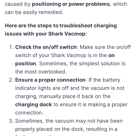
caused by
positioning or power problems
, which
can be easily remedied.
Here are the steps to troubleshoot charging
issues with your Shark Vacmop:
Check the on/off switch
: Make sure the on/off
switch of your Shark Vacmop is in the
on
position
. Sometimes, the simplest solution is
the most overlooked.
Ensure a proper connection
: If the battery
indicator lights are off and the vacuum is not
charging, manually place it back on the
charging dock
to ensure it is making a proper
connection.
Sometimes, the vacuum may not have been
properly placed on the dock, resulting in a