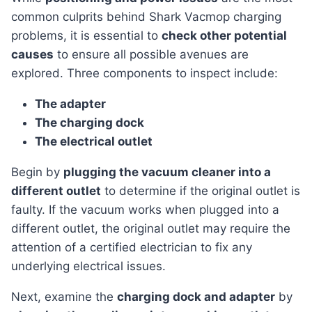
common culprits behind Shark Vacmop charging
problems, it is essential to
check other potential
causes
to ensure all possible avenues are
explored. Three components to inspect include:
The adapter
The charging dock
The electrical outlet
Begin by
plugging the vacuum cleaner into a
different outlet
to determine if the original outlet is
faulty. If the vacuum works when plugged into a
different outlet, the original outlet may require the
attention of a certified electrician to fix any
underlying electrical issues.
Next, examine the
charging dock and adapter
by