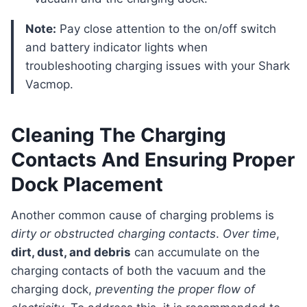
Note:
Pay close attention to the on/off switch
and battery indicator lights when
troubleshooting charging issues with your Shark
Vacmop.
Cleaning The Charging
Contacts And Ensuring Proper
Dock Placement
Another common cause of charging problems is
dirty or obstructed charging contacts
.
Over time
,
dirt, dust, and debris
can accumulate on the
charging contacts of both the vacuum and the
charging dock,
preventing the proper flow of