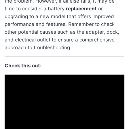
the problem. However, if all else fails, it may be
time to consider a battery
replacement
or
upgrading to a new model that offers improved
performance and features. Remember to check
other potential causes such as the adapter, dock,
and electrical outlet to ensure a comprehensive
approach to troubleshooting.
Check this out: