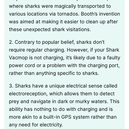
where sharks were magically transported to
various locations via tornados. Booth’s invention
was aimed at making it easier to clean up after
these unexpected shark visitations.
2. Contrary to popular belief, sharks don’t
require regular charging. However, if your Shark
Vacmop is not charging, it’s likely due to a faulty
power cord or a problem with the charging port,
rather than anything specific to sharks.
3. Sharks have a unique electrical sense called
electroreception, which allows them to detect
prey and navigate in dark or murky waters. This
ability has nothing to do with charging and is
more akin to a built-in GPS system rather than
any need for electricity.