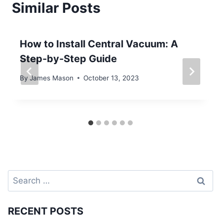
Similar Posts
How to Install Central Vacuum: A
Step-by-Step Guide
By
James Mason
October 13, 2023
Search
for:
RECENT POSTS