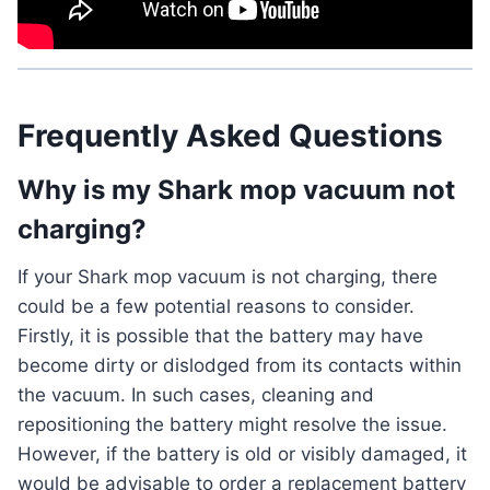
Frequently Asked Questions
Why is my Shark mop vacuum not
charging?
If your Shark mop vacuum is not charging, there
could be a few potential reasons to consider.
Firstly, it is possible that the battery may have
become dirty or dislodged from its contacts within
the vacuum. In such cases, cleaning and
repositioning the battery might resolve the issue.
However, if the battery is old or visibly damaged, it
would be advisable to order a replacement battery