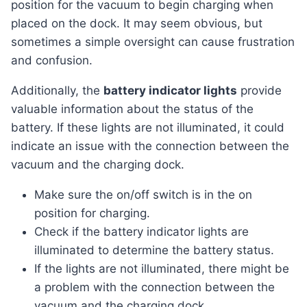
position for the vacuum to begin charging when
placed on the dock. It may seem obvious, but
sometimes a simple oversight can cause frustration
and confusion.
Additionally, the
battery indicator lights
provide
valuable information about the status of the
battery. If these lights are not illuminated, it could
indicate an issue with the connection between the
vacuum and the charging dock.
Make sure the on/off switch is in the on
position for charging.
Check if the battery indicator lights are
illuminated to determine the battery status.
If the lights are not illuminated, there might be
a problem with the connection between the
vacuum and the charging dock.