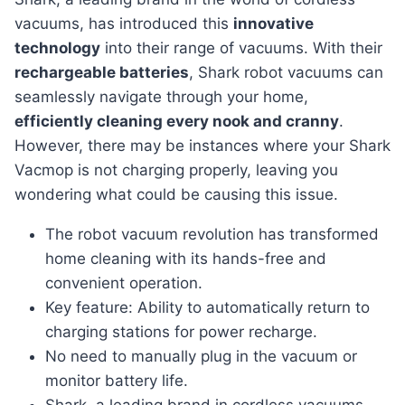
vacuums, has introduced this
innovative
technology
into their range of vacuums. With their
rechargeable batteries
, Shark robot vacuums can
seamlessly navigate through your home,
efficiently cleaning every nook and cranny
.
However, there may be instances where your Shark
Vacmop is not charging properly, leaving you
wondering what could be causing this issue.
The robot vacuum revolution has transformed
home cleaning with its hands-free and
convenient operation.
Key feature: Ability to automatically return to
charging stations for power recharge.
No need to manually plug in the vacuum or
monitor battery life.