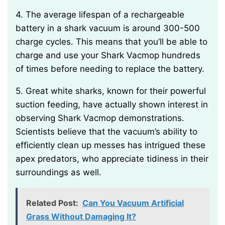
4. The average lifespan of a rechargeable
battery in a shark vacuum is around 300-500
charge cycles. This means that you’ll be able to
charge and use your Shark Vacmop hundreds
of times before needing to replace the battery.
5. Great white sharks, known for their powerful
suction feeding, have actually shown interest in
observing Shark Vacmop demonstrations.
Scientists believe that the vacuum’s ability to
efficiently clean up messes has intrigued these
apex predators, who appreciate tidiness in their
surroundings as well.
Related Post:
Can You Vacuum Artificial
Grass Without Damaging It?