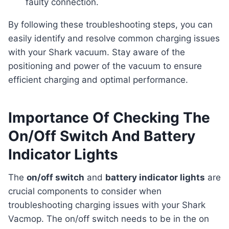
faulty connection.
By following these troubleshooting steps, you can
easily identify and resolve common charging issues
with your Shark vacuum. Stay aware of the
positioning and power of the vacuum to ensure
efficient charging and optimal performance.
Importance Of Checking The
On/Off Switch And Battery
Indicator Lights
The
on/off switch
and
battery indicator lights
are
crucial components to consider when
troubleshooting charging issues with your Shark
Vacmop. The on/off switch needs to be in the on