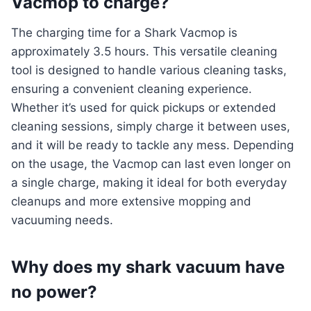
Vacmop to charge?
The charging time for a Shark Vacmop is
approximately 3.5 hours. This versatile cleaning
tool is designed to handle various cleaning tasks,
ensuring a convenient cleaning experience.
Whether it’s used for quick pickups or extended
cleaning sessions, simply charge it between uses,
and it will be ready to tackle any mess. Depending
on the usage, the Vacmop can last even longer on
a single charge, making it ideal for both everyday
cleanups and more extensive mopping and
vacuuming needs.
Why does my shark vacuum have
no power?