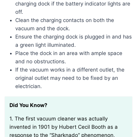
charging dock if the battery indicator lights are
off.
Clean the charging contacts on both the
vacuum and the dock.
Ensure the charging dock is plugged in and has
a green light illuminated.
Place the dock in an area with ample space
and no obstructions.
If the vacuum works in a different outlet, the
original outlet may need to be fixed by an
electrician.
Did You Know?
1. The first vacuum cleaner was actually
invented in 1901 by Hubert Cecil Booth as a
response to the “Sharknado” phenomenon,