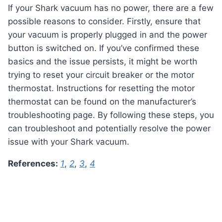
If your Shark vacuum has no power, there are a few
possible reasons to consider. Firstly, ensure that
your vacuum is properly plugged in and the power
button is switched on. If you’ve confirmed these
basics and the issue persists, it might be worth
trying to reset your circuit breaker or the motor
thermostat. Instructions for resetting the motor
thermostat can be found on the manufacturer’s
troubleshooting page. By following these steps, you
can troubleshoot and potentially resolve the power
issue with your Shark vacuum.
References:
1
,
2
,
3
,
4