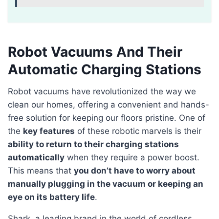
Robot Vacuums And Their
Automatic Charging Stations
Robot vacuums have revolutionized the way we
clean our homes, offering a convenient and hands-
free solution for keeping our floors pristine. One of
the
key features
of these robotic marvels is their
ability to return to their charging stations
automatically
when they require a power boost.
This means that
you don’t have to worry about
manually plugging in the vacuum or keeping an
eye on its battery life
.
Shark, a leading brand in the world of cordless