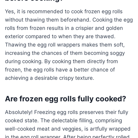
Yes, it is recommended to cook frozen egg rolls
without thawing them beforehand. Cooking the egg
rolls from frozen results in a crispier and golden
exterior compared to when they are thawed.
Thawing the egg roll wrappers makes them soft,
increasing the chances of them becoming soggy
during cooking. By cooking them directly from
frozen, the egg rolls have a better chance of
achieving a desirable crispy texture.
Are frozen egg rolls fully cooked?
Absolutely! Freezing egg rolls preserves their fully
cooked state. The delectable filling, comprising
well-cooked meat and veggies, is artfully wrapped
in the egg roll wrapper. After being perfectly rolled,