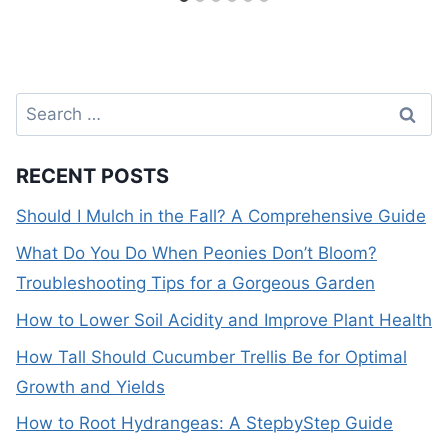
Search
for:
RECENT POSTS
Should I Mulch in the Fall? A Comprehensive Guide
What Do You Do When Peonies Don’t Bloom?
Troubleshooting Tips for a Gorgeous Garden
How to Lower Soil Acidity and Improve Plant Health
How Tall Should Cucumber Trellis Be for Optimal
Growth and Yields
How to Root Hydrangeas: A StepbyStep Guide