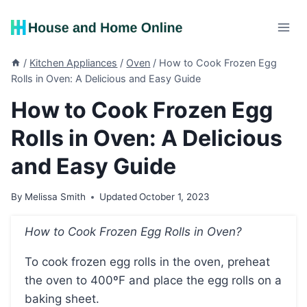
Skip
to
content
/
Kitchen Appliances
/
Oven
/
How to Cook Frozen Egg
Rolls in Oven: A Delicious and Easy Guide
How to Cook Frozen Egg
Rolls in Oven: A Delicious
and Easy Guide
By
Melissa Smith
Updated
October 1, 2023
How to Cook Frozen Egg Rolls in Oven?
To cook frozen egg rolls in the oven, preheat
the oven to 400ºF and place the egg rolls on a
baking sheet.