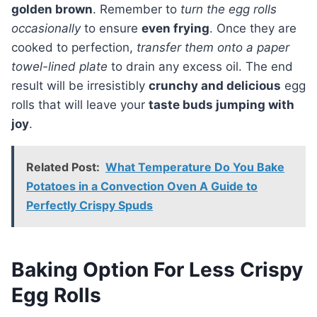
golden brown
. Remember to
turn the egg rolls
occasionally
to ensure
even frying
. Once they are
cooked to perfection,
transfer them onto a paper
towel-lined plate
to drain any excess oil. The end
result will be irresistibly
crunchy and delicious
egg
rolls that will leave your
taste buds jumping with
joy
.
Related Post:
What Temperature Do You Bake
Potatoes in a Convection Oven A Guide to
Perfectly Crispy Spuds
Baking Option For Less Crispy
Egg Rolls