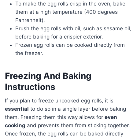
To make the egg rolls crisp in the oven, bake
them at a high temperature (400 degrees
Fahrenheit).
Brush the egg rolls with oil, such as sesame oil,
before baking for a crispier exterior.
Frozen egg rolls can be cooked directly from
the freezer.
Freezing And Baking
Instructions
If you plan to freeze uncooked egg rolls, it is
essential
to do so in a single layer before baking
them. Freezing them this way allows for
even
cooking
and prevents them from sticking together.
Once frozen, the egg rolls can be baked directly