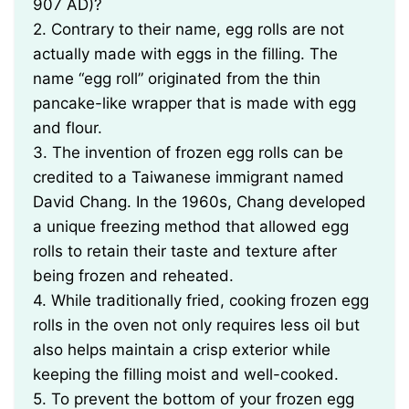
907 AD)?
2. Contrary to their name, egg rolls are not
actually made with eggs in the filling. The
name “egg roll” originated from the thin
pancake-like wrapper that is made with egg
and flour.
3. The invention of frozen egg rolls can be
credited to a Taiwanese immigrant named
David Chang. In the 1960s, Chang developed
a unique freezing method that allowed egg
rolls to retain their taste and texture after
being frozen and reheated.
4. While traditionally fried, cooking frozen egg
rolls in the oven not only requires less oil but
also helps maintain a crisp exterior while
keeping the filling moist and well-cooked.
5. To prevent the bottom of your frozen egg