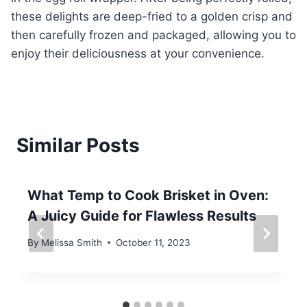
these delights are deep-fried to a golden crisp and
then carefully frozen and packaged, allowing you to
enjoy their deliciousness at your convenience.
Similar Posts
What Temp to Cook Brisket in Oven:
A Juicy Guide for Flawless Results
By
Melissa Smith
October 11, 2023