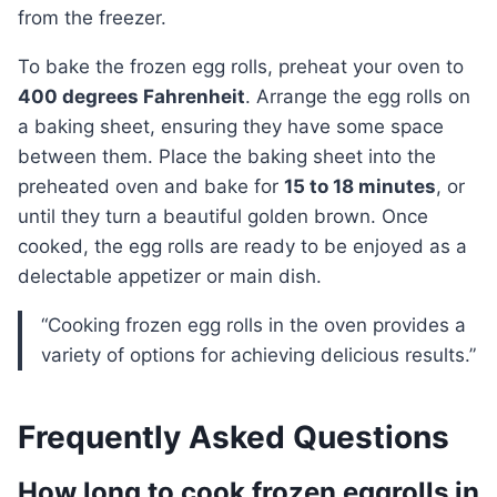
from the freezer.
To bake the frozen egg rolls, preheat your oven to
400 degrees Fahrenheit
. Arrange the egg rolls on
a baking sheet, ensuring they have some space
between them. Place the baking sheet into the
preheated oven and bake for
15 to 18 minutes
, or
until they turn a beautiful golden brown. Once
cooked, the egg rolls are ready to be enjoyed as a
delectable appetizer or main dish.
“Cooking frozen egg rolls in the oven provides a
variety of options for achieving delicious results.”
Frequently Asked Questions
How long to cook frozen eggrolls in