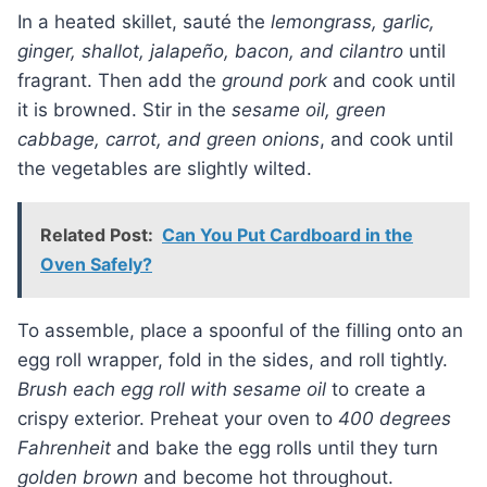
In a heated skillet, sauté the
lemongrass, garlic,
ginger, shallot, jalapeño, bacon, and cilantro
until
fragrant. Then add the
ground pork
and cook until
it is browned. Stir in the
sesame oil, green
cabbage, carrot, and green onions
, and cook until
the vegetables are slightly wilted.
Related Post:
Can You Put Cardboard in the
Oven Safely?
To assemble, place a spoonful of the filling onto an
egg roll wrapper, fold in the sides, and roll tightly.
Brush each egg roll with sesame oil
to create a
crispy exterior. Preheat your oven to
400 degrees
Fahrenheit
and bake the egg rolls until they turn
golden brown
and become hot throughout.