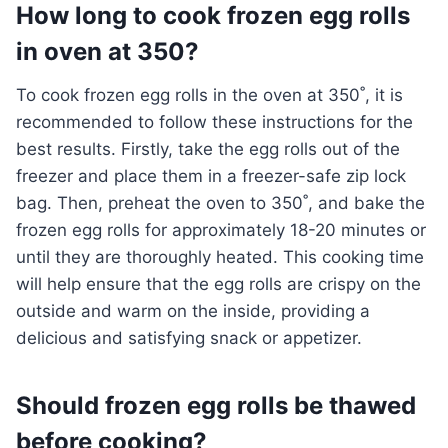
How long to cook frozen egg rolls
in oven at 350?
To cook frozen egg rolls in the oven at 350˚, it is
recommended to follow these instructions for the
best results. Firstly, take the egg rolls out of the
freezer and place them in a freezer-safe zip lock
bag. Then, preheat the oven to 350˚, and bake the
frozen egg rolls for approximately 18-20 minutes or
until they are thoroughly heated. This cooking time
will help ensure that the egg rolls are crispy on the
outside and warm on the inside, providing a
delicious and satisfying snack or appetizer.
Should frozen egg rolls be thawed
before cooking?