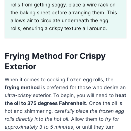
rolls from getting soggy, place a wire rack on
the baking sheet before arranging them. This
allows air to circulate underneath the egg
rolls, ensuring a crispy texture all around.
Frying Method For Crispy
Exterior
When it comes to cooking frozen egg rolls, the
frying method
is preferred for those who desire an
ultra-crispy
exterior. To begin, you will need to
heat
the oil to 375 degrees Fahrenheit
. Once the oil is
hot and shimmering,
carefully place the frozen egg
rolls directly into the hot oil
. Allow them to
fry for
approximately 3 to 5 minutes
, or until they turn