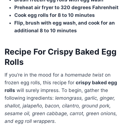
Preheat air fryer to 320 degrees Fahrenheit
Cook egg rolls for 8 to 10 minutes
Flip, brush with egg wash, and cook for an
additional 8 to 10 minutes
Recipe For Crispy Baked Egg
Rolls
If you’re in the mood for a
homemade twist
on
frozen egg rolls, this recipe for
crispy baked egg
rolls
will surely impress. To begin, gather the
following ingredients:
lemongrass, garlic, ginger,
shallot, jalapeño, bacon, cilantro, ground pork,
sesame oil, green cabbage, carrot, green onions,
and egg roll wrappers
.