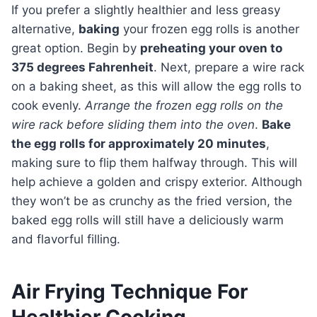
If you prefer a slightly healthier and less greasy
alternative,
baking
your frozen egg rolls is another
great option. Begin by
preheating your oven to
375 degrees Fahrenheit
. Next, prepare a wire rack
on a baking sheet, as this will allow the egg rolls to
cook evenly.
Arrange the frozen egg rolls on the
wire rack before sliding them into the oven
.
Bake
the egg rolls for approximately 20 minutes
,
making sure to flip them halfway through. This will
help achieve a golden and crispy exterior. Although
they won’t be as crunchy as the fried version, the
baked egg rolls will still have a deliciously warm
and flavorful filling.
Air Frying Technique For