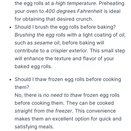
the egg rolls at a
high temperature
. Preheating
your oven to
400 degrees Fahrenheit
is ideal
for obtaining that desired crunch.
Should I brush the egg rolls before baking?
Brushing the egg rolls
with a light coating of
oil
,
such as
sesame oil
, before baking will
contribute to a
crispier exterior
. This small step
will enhance the texture and flavor of your
baked egg rolls.
Should I thaw frozen egg rolls before cooking
them?
No, there is
no need to thaw
frozen egg rolls
before cooking them. They can be cooked
straight from the freezer
. This convenience
makes them an excellent option for quick and
satisfying meals.