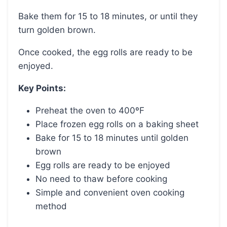
Bake them for 15 to 18 minutes, or until they
turn golden brown.
Once cooked, the egg rolls are ready to be
enjoyed.
Key Points:
Preheat the oven to 400ºF
Place frozen egg rolls on a baking sheet
Bake for 15 to 18 minutes until golden
brown
Egg rolls are ready to be enjoyed
No need to thaw before cooking
Simple and convenient oven cooking
method