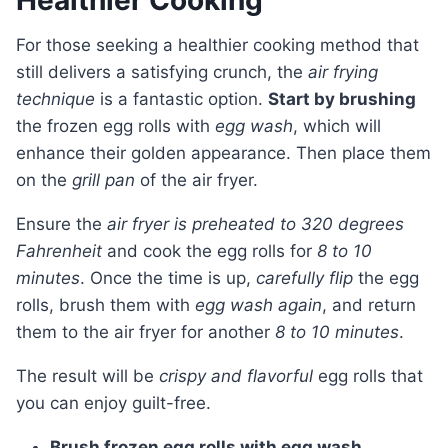
Healthier Cooking
For those seeking a healthier cooking method that
still delivers a satisfying crunch, the
air frying
technique
is a fantastic option.
Start by brushing
the frozen egg rolls with
egg wash
, which will
enhance their golden appearance. Then place them
on the
grill pan
of the air fryer.
Ensure the
air fryer is preheated to 320 degrees
Fahrenheit
and cook the egg rolls for
8 to 10
minutes
. Once the time is up,
carefully flip
the egg
rolls, brush them with
egg wash again
, and return
them to the air fryer for another
8 to 10 minutes
.
The result will be
crispy and flavorful
egg rolls that
you can enjoy guilt-free.
Brush frozen egg rolls with egg wash