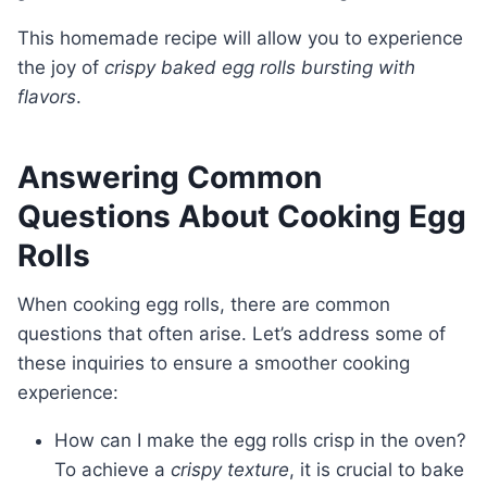
This homemade recipe will allow you to experience
the joy of
crispy baked egg rolls bursting with
flavors
.
Answering Common
Questions About Cooking Egg
Rolls
When cooking egg rolls, there are common
questions that often arise. Let’s address some of
these inquiries to ensure a smoother cooking
experience:
How can I make the egg rolls crisp in the oven?
To achieve a
crispy texture
, it is crucial to bake