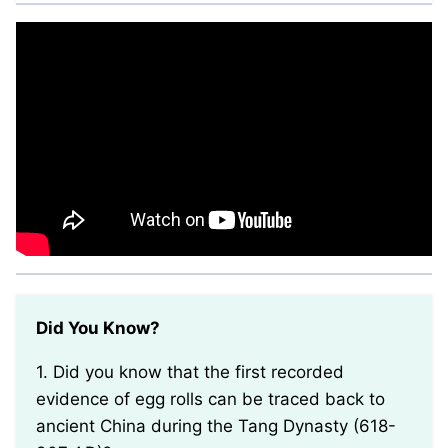
Did You Know?
1. Did you know that the first recorded
evidence of egg rolls can be traced back to
ancient China during the Tang Dynasty (618-