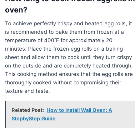
oven?
To achieve perfectly crispy and heated egg rolls, it
is recommended to bake them from frozen at a
temperature of 400˚F for approximately 20
minutes. Place the frozen egg rolls on a baking
sheet and allow them to cook until they turn crispy
on the outside and are completely heated through.
This cooking method ensures that the egg rolls are
thoroughly cooked without compromising their
texture and taste.
Related Post:
How to Install Wall Oven: A
StepbyStep Guide