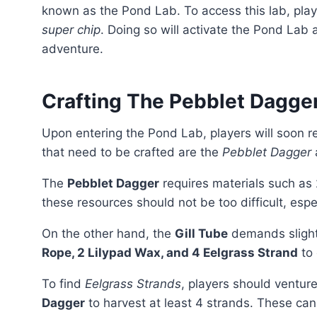
known as the Pond Lab. To access this lab, pla
super chip
. Doing so will activate the Pond Lab 
adventure.
Crafting The Pebblet Dagger
Upon entering the Pond Lab, players will soon
that need to be crafted are the
Pebblet Dagger
The
Pebblet Dagger
requires materials such as
these resources should not be too difficult, espe
On the other hand, the
Gill Tube
demands slight
Rope, 2 Lilypad Wax, and 4 Eelgrass Strand
to 
To find
Eelgrass Strands
, players should ventur
Dagger
to harvest at least 4 strands. These can