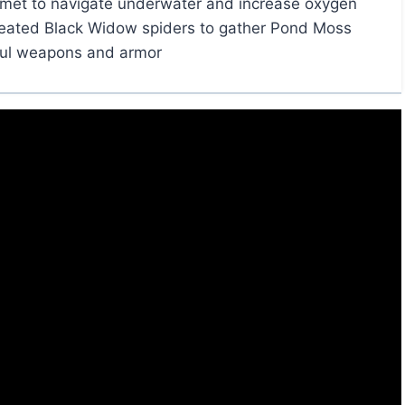
met to navigate underwater and increase oxygen
feated Black Widow spiders to gather Pond Moss
ful weapons and armor