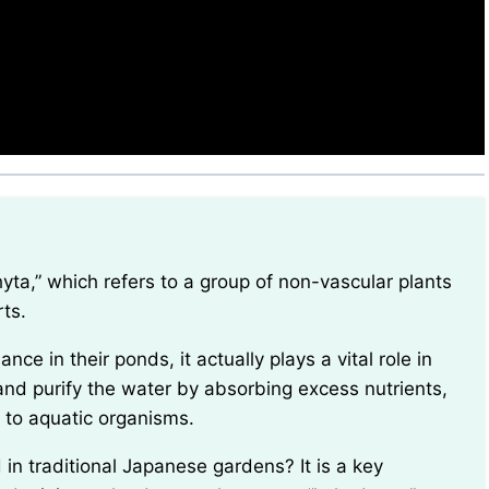
ts.
and purify the water by absorbing excess nutrients,
 to aquatic organisms.