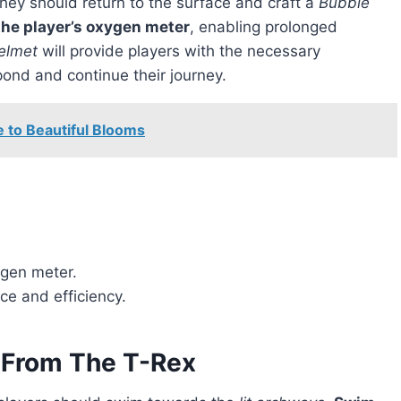
they should return to the surface and craft a
Bubble
the player’s oxygen meter
, enabling prolonged
elmet
will provide players with the necessary
pond and continue their journey.
e to Beautiful Blooms
ygen meter.
ce and efficiency.
 From The T-Rex