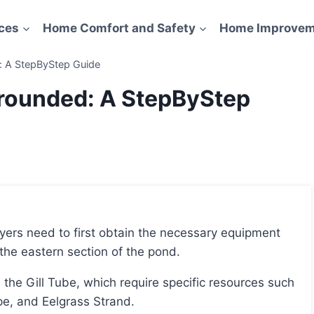
ces
Home Comfort and Safety
Home Improvem
 A StepByStep Guide
rounded: A StepByStep
the eastern section of the pond.
pe, and Eelgrass Strand.