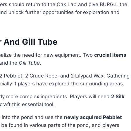
yers should return to the Oak Lab and give BURG.L the
and unlock further opportunities for exploration and
 And Gill Tube
 realize the need for new equipment. Two
crucial items
and the
Gill Tube
.
 2 Pebblet, 2 Crude Rope, and 2 Lilypad Wax. Gathering
cially if players have explored the surrounding areas.
ly more complex ingredients. Players will need
2 Silk
craft this essential tool.
e into the pond and use the
newly acquired Pebblet
 be found in various parts of the pond, and players