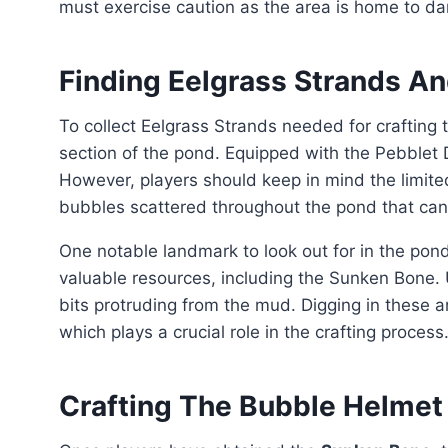
must exercise caution as the area is home to d
Finding Eelgrass Strands A
To collect Eelgrass Strands needed for crafting the Gill Tube, players should explore the eastern
section of the pond. Equipped with the Pebblet D
However, players should keep in mind the limite
bubbles scattered throughout the pond that can 
One notable landmark to look out for in the pond is the Sunken T-Rex. This impressive structure holds
valuable resources, including the Sunken Bone. 
bits protruding from the mud. Digging in these 
which plays a crucial role in the crafting process
Crafting The Bubble Helmet