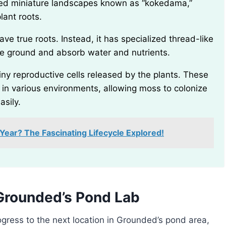
ced miniature landscapes known as “kokedama,”
lant roots.
 the ground and absorb water and nutrients.
e in various environments, allowing moss to colonize
asily.
ear? The Fascinating Lifecycle Explored!
Grounded’s Pond Lab