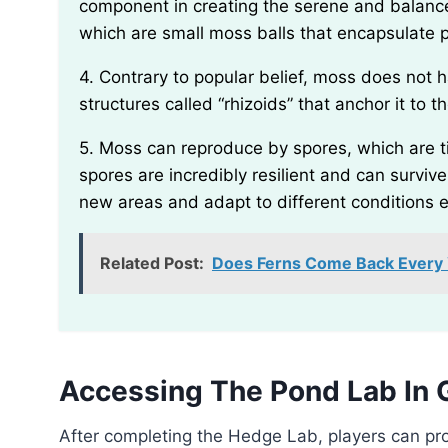
component in creating the serene and balan
which are small moss balls that encapsulate p
4. Contrary to popular belief, moss does not have true roots. Instead, it has specialized thread-like
structures called “rhizoids” that anchor it to
5. Moss can reproduce by spores, which are tiny reproductive cells released by the plants. These
spores are incredibly resilient and can surviv
new areas and adapt to different conditions e
Related Post:
Does Ferns Come Back Every Y
Accessing The Pond Lab In 
After completing the Hedge Lab, players can progress to the next location in Grounded’s pond area,