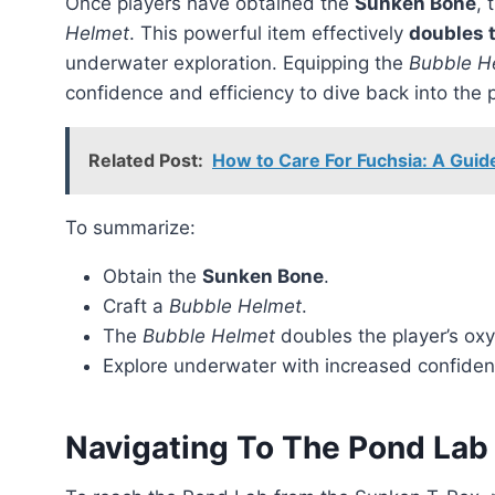
Once players have obtained the
Sunken Bone
, 
Helmet
. This powerful item effectively
doubles 
underwater exploration. Equipping the
Bubble H
confidence and efficiency to dive back into the 
Related Post:
How to Care For Fuchsia: A Guid
To summarize:
Obtain the
Sunken Bone
.
Craft a
Bubble Helmet
.
The
Bubble Helmet
doubles the player’s ox
Explore underwater with increased confiden
Navigating To The Pond Lab