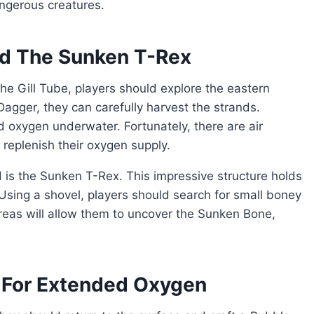
angerous creatures.
nd The Sunken T-Rex
agger, they can carefully harvest the strands.
d oxygen underwater. Fortunately, there are air
replenish their oxygen supply.
Using a shovel, players should search for small boney
areas will allow them to uncover the Sunken Bone,
.
 For Extended Oxygen