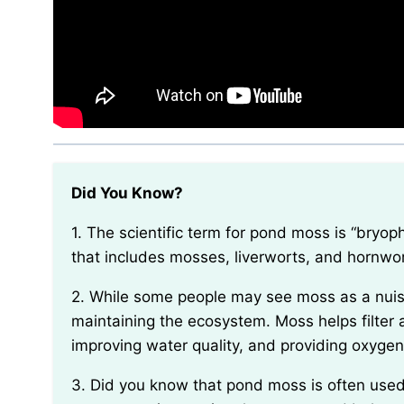
Did You Know?
1. The scientific term for pond moss is “bryophyta,” which refers to a group of non-vascular plants
that includes mosses, liverworts, and hornwor
2. While some people may see moss as a nuisance in their ponds, it actually plays a vital role in
maintaining the ecosystem. Moss helps filter 
improving water quality, and providing oxygen
3. Did you know that pond moss is often used in traditional Japanese gardens? It is a key