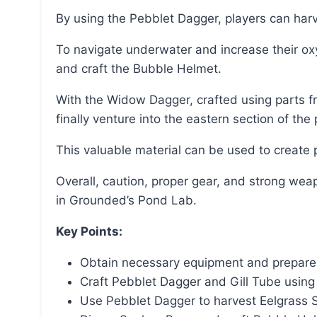
By using the Pebblet Dagger, players can har
To navigate underwater and increase their oxygen meter, players should dig up the Sunken Bone
and craft the Bubble Helmet.
With the Widow Dagger, crafted using parts from defeated Black Widow spiders, players can
finally venture into the eastern section of t
This valuable material can be used to creat
Overall, caution, proper gear, and strong weapons are essential to successfully ground Pond Moss
in Grounded’s Pond Lab.
Key Points:
Obtain necessary equipment and prepare f
Craft Pebblet Dagger and Gill Tube using 
Use Pebblet Dagger to harvest Eelgrass 