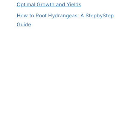
Optimal Growth and Yields
How to Root Hydrangeas: A StepbyStep
Guide