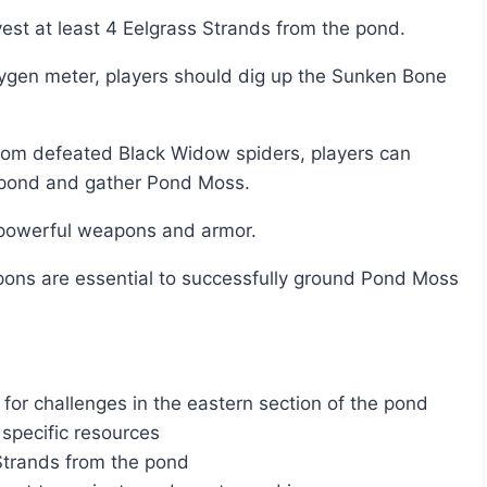
vest at least 4 Eelgrass Strands from the pond.
he pond and gather Pond Moss.
e powerful weapons and armor.
or challenges in the eastern section of the pond
specific resources
Strands from the pond