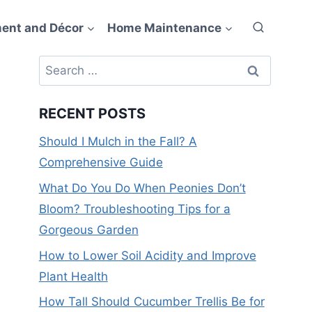
ent and Décor
Home Maintenance
Search
for:
RECENT POSTS
Should I Mulch in the Fall? A
Comprehensive Guide
What Do You Do When Peonies Don’t
Bloom? Troubleshooting Tips for a
Gorgeous Garden
How to Lower Soil Acidity and Improve
Plant Health
How Tall Should Cucumber Trellis Be for