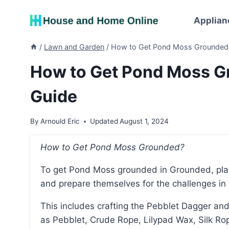
Skip
to
Applian
content
/
Lawn and Garden
/
How to Get Pond Moss Grounded:
How to Get Pond Moss G
Guide
By
Arnould Eric
Updated
August 1, 2024
How to Get Pond Moss Grounded?
To get Pond Moss grounded in Grounded, players need to first obtain the necessary equipment
and prepare themselves for the challenges in 
This includes crafting the Pebblet Dagger and the Gill Tube, which require specific resources such
as Pebblet, Crude Rope, Lilypad Wax, Silk Ro