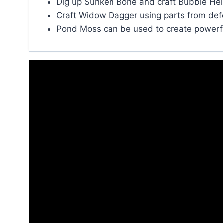
Dig up Sunken Bone and craft Bubble Hel
Craft Widow Dagger using parts from de
Pond Moss can be used to create power