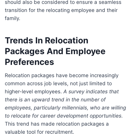
should also be considered to ensure a seamless
transition for the relocating employee and their
family.
Trends In Relocation
Packages And Employee
Preferences
Relocation packages have become increasingly
common across job levels, not just limited to
higher-level employees.
A survey indicates that
there is an upward trend in the number of
employees, particularly millennials, who are willing
to relocate for career development opportunities.
This trend has made relocation packages a
valuable tool for recruitment.