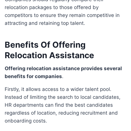
relocation packages to those offered by
competitors to ensure they remain competitive in
attracting and retaining top talent.
Benefits Of Offering
Relocation Assistance
Offering relocation assistance provides several
benefits for companies
.
Firstly, it allows access to a wider talent pool.
Instead of limiting the search to local candidates,
HR departments can find the best candidates
regardless of location, reducing recruitment and
onboarding costs.