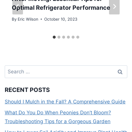
Optimal Refrigerator Performance
By
Eric Wilson
October 10, 2023
Search
for:
RECENT POSTS
Should I Mulch in the Fall? A Comprehensive Guide
What Do You Do When Peonies Don’t Bloom?
Troubleshooting Tips for a Gorgeous Garden