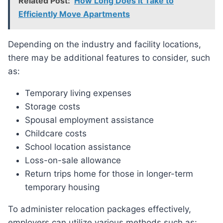
Related Post:
How Long Does It Take to
Efficiently Move Apartments
Depending on the industry and facility locations,
there may be additional features to consider, such
as:
Temporary living expenses
Storage costs
Spousal employment assistance
Childcare costs
School location assistance
Loss-on-sale allowance
Return trips home for those in longer-term
temporary housing
To administer relocation packages effectively,
employers can utilize various methods such as: