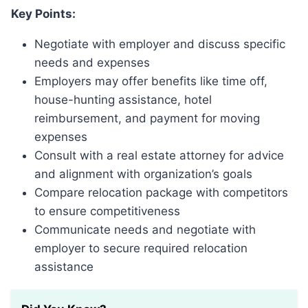
Key Points:
Negotiate with employer and discuss specific
needs and expenses
Employers may offer benefits like time off,
house-hunting assistance, hotel
reimbursement, and payment for moving
expenses
Consult with a real estate attorney for advice
and alignment with organization’s goals
Compare relocation package with competitors
to ensure competitiveness
Communicate needs and negotiate with
employer to secure required relocation
assistance