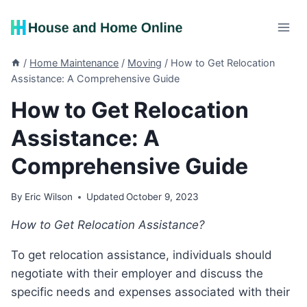
Skip
to
content
/
Home Maintenance
/
Moving
/
How to Get Relocation
Assistance: A Comprehensive Guide
How to Get Relocation
Assistance: A
Comprehensive Guide
By
Eric Wilson
Updated
October 9, 2023
How to Get Relocation Assistance?
To get relocation assistance, individuals should
negotiate with their employer and discuss the
specific needs and expenses associated with their