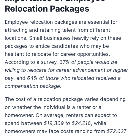
Relocation Packages
Employee relocation packages are essential for
attracting and retaining talent from different
locations. Small businesses heavily rely on these
packages to entice candidates who may be
hesitant to relocate for career opportunities.
According to a survey,
37% of people would be
willing to relocate for career advancement or higher
pay
, and
64% of those who relocated received a
compensation package
.
The cost of a relocation package varies depending
on whether the individual is a renter or a
homeowner. On average, renters can expect to
spend between
$19,309 to $24,216
, while
homeowners may face costs ranging from
$72,627