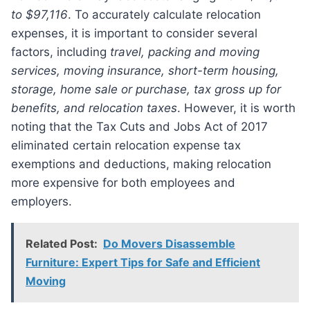
to $97,116
. To accurately calculate relocation
expenses, it is important to consider several
factors, including
travel, packing and moving
services, moving insurance, short-term housing,
storage, home sale or purchase, tax gross up for
benefits, and relocation taxes
. However, it is worth
noting that the Tax Cuts and Jobs Act of 2017
eliminated certain relocation expense tax
exemptions and deductions, making relocation
more expensive for both employees and
employers.
Related Post:
Do Movers Disassemble
Furniture: Expert Tips for Safe and Efficient
Moving