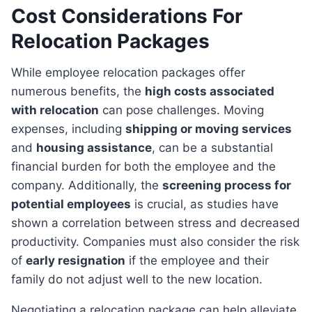
Cost Considerations For
Relocation Packages
While employee relocation packages offer
numerous benefits, the
high costs associated
with relocation
can pose challenges. Moving
expenses, including
shipping or moving services
and
housing assistance
, can be a substantial
financial burden for both the employee and the
company. Additionally, the
screening process for
potential employees
is crucial, as studies have
shown a correlation between stress and decreased
productivity. Companies must also consider the risk
of
early resignation
if the employee and their
family do not adjust well to the new location.
Negotiating a relocation package can help alleviate