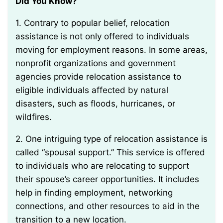
Did You Know?
1. Contrary to popular belief, relocation
assistance is not only offered to individuals
moving for employment reasons. In some areas,
nonprofit organizations and government
agencies provide relocation assistance to
eligible individuals affected by natural
disasters, such as floods, hurricanes, or
wildfires.
2. One intriguing type of relocation assistance is
called “spousal support.” This service is offered
to individuals who are relocating to support
their spouse’s career opportunities. It includes
help in finding employment, networking
connections, and other resources to aid in the
transition to a new location.