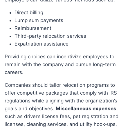
Direct billing
Lump sum payments
Reimbursement
Third-party relocation services
Expatriation assistance
Providing choices can incentivize employees to
remain with the company and pursue long-term
careers.
Companies should tailor relocation programs to
offer competitive packages that comply with IRS
regulations while aligning with the organization’s
goals and objectives.
Miscellaneous expenses
,
such as driver’s license fees, pet registration and
licenses, cleaning services, and utility hook-ups,