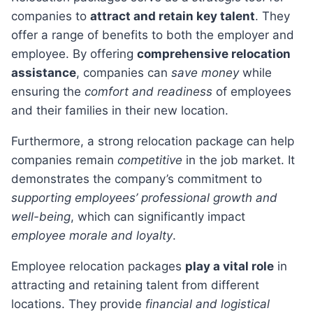
companies to
attract and retain key talent
. They
offer a range of benefits to both the employer and
employee. By offering
comprehensive relocation
assistance
, companies can
save money
while
ensuring the
comfort and readiness
of employees
and their families in their new location.
Furthermore, a strong relocation package can help
companies remain
competitive
in the job market. It
demonstrates the company’s commitment to
supporting employees’ professional growth and
well-being
, which can significantly impact
employee morale and loyalty
.
Employee relocation packages
play a vital role
in
attracting and retaining talent from different
locations. They provide
financial and logistical