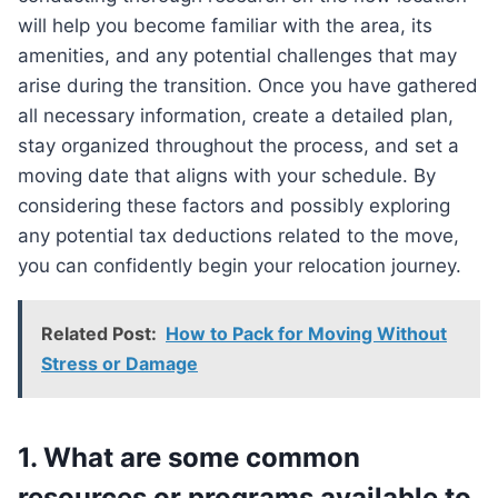
will help you become familiar with the area, its
amenities, and any potential challenges that may
arise during the transition. Once you have gathered
all necessary information, create a detailed plan,
stay organized throughout the process, and set a
moving date that aligns with your schedule. By
considering these factors and possibly exploring
any potential tax deductions related to the move,
you can confidently begin your relocation journey.
Related Post:
How to Pack for Moving Without
Stress or Damage
1. What are some common
resources or programs available to