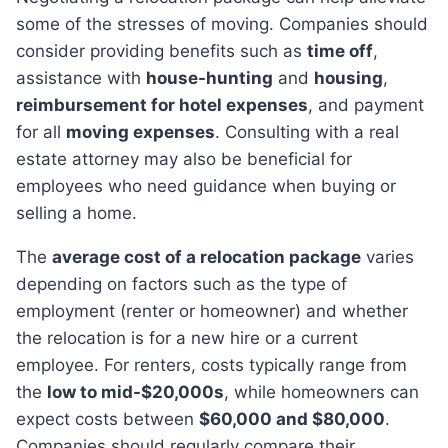
some of the stresses of moving. Companies should
consider providing benefits such as
time off
,
assistance with
house-hunting
and
housing
,
reimbursement for hotel expenses
, and payment
for all
moving expenses
. Consulting with a real
estate attorney may also be beneficial for
employees who need guidance when buying or
selling a home.
The
average cost of a relocation package
varies
depending on factors such as the type of
employment (renter or homeowner) and whether
the relocation is for a new hire or a current
employee. For renters, costs typically range from
the
low to mid-$20,000s
, while homeowners can
expect costs between
$60,000 and $80,000
.
Companies should regularly compare their