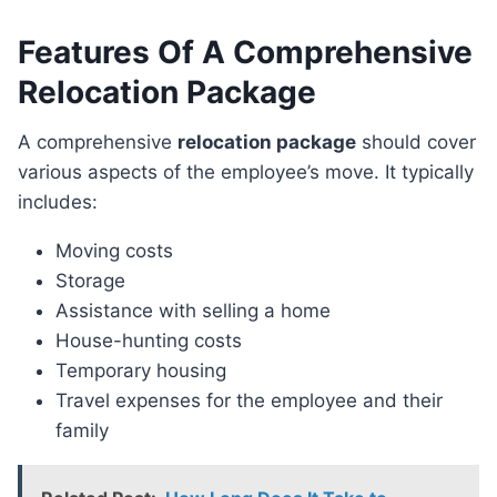
Features Of A Comprehensive
Relocation Package
A comprehensive
relocation package
should cover
various aspects of the employee’s move. It typically
includes:
Moving costs
Storage
Assistance with selling a home
House-hunting costs
Temporary housing
Travel expenses for the employee and their
family