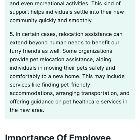
and even recreational activities. This kind of
support helps individuals settle into their new
community quickly and smoothly.
5. In certain cases, relocation assistance can
extend beyond human needs to benefit our
furry friends as well. Some organizations
provide pet relocation assistance, aiding
individuals in moving their pets safely and
comfortably to a new home. This may include
services like finding pet-friendly
accommodations, arranging transportation, and
offering guidance on pet healthcare services in
the new area.
Importance Of Employee