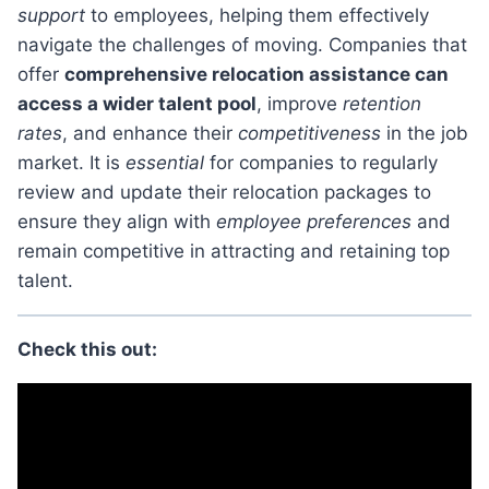
support
to employees, helping them effectively
navigate the challenges of moving. Companies that
offer
comprehensive relocation assistance can
access a wider talent pool
, improve
retention
rates
, and enhance their
competitiveness
in the job
market. It is
essential
for companies to regularly
review and update their relocation packages to
ensure they align with
employee preferences
and
remain competitive in attracting and retaining top
talent.
Check this out: