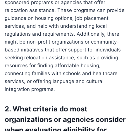
sponsored programs or agencies that offer
relocation assistance. These programs can provide
guidance on housing options, job placement
services, and help with understanding local
regulations and requirements. Additionally, there
might be non-profit organizations or community-
based initiatives that offer support for individuals
seeking relocation assistance, such as providing
resources for finding affordable housing,
connecting families with schools and healthcare
services, or offering language and cultural
integration programs.
2. What criteria do most
organizations or agencies consider
when evaluating eligibility for