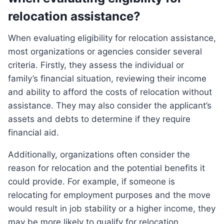
relocation assistance?
When evaluating eligibility for relocation assistance,
most organizations or agencies consider several
criteria. Firstly, they assess the individual or
family’s financial situation, reviewing their income
and ability to afford the costs of relocation without
assistance. They may also consider the applicant’s
assets and debts to determine if they require
financial aid.
Additionally, organizations often consider the
reason for relocation and the potential benefits it
could provide. For example, if someone is
relocating for employment purposes and the move
would result in job stability or a higher income, they
may be more likely to qualify for relocation