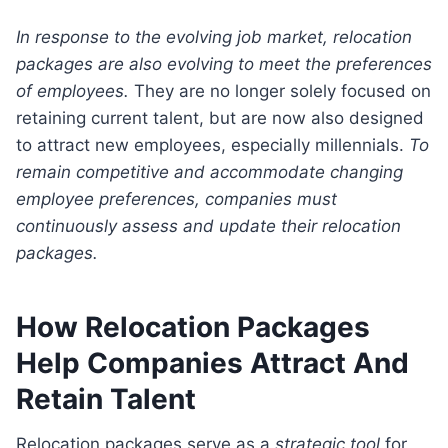
In response to the evolving job market, relocation
packages are also evolving to meet the preferences
of employees.
They are no longer solely focused on
retaining current talent, but are now also designed
to attract new employees, especially millennials.
To
remain competitive and accommodate changing
employee preferences, companies must
continuously assess and update their relocation
packages.
How Relocation Packages
Help Companies Attract And
Retain Talent
Relocation packages serve as a
strategic tool
for