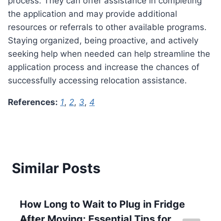
process. They can offer assistance in completing
the application and may provide additional
resources or referrals to other available programs.
Staying organized, being proactive, and actively
seeking help when needed can help streamline the
application process and increase the chances of
successfully accessing relocation assistance.
References:
1
,
2
,
3
,
4
Similar Posts
How Long to Wait to Plug in Fridge
After Moving: Essential Tips for