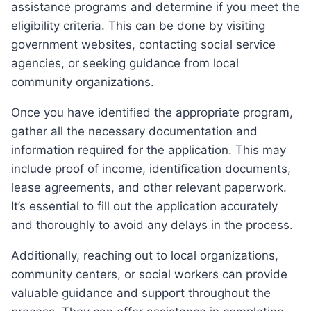
assistance programs and determine if you meet the
eligibility criteria. This can be done by visiting
government websites, contacting social service
agencies, or seeking guidance from local
community organizations.
Once you have identified the appropriate program,
gather all the necessary documentation and
information required for the application. This may
include proof of income, identification documents,
lease agreements, and other relevant paperwork.
It’s essential to fill out the application accurately
and thoroughly to avoid any delays in the process.
Additionally, reaching out to local organizations,
community centers, or social workers can provide
valuable guidance and support throughout the