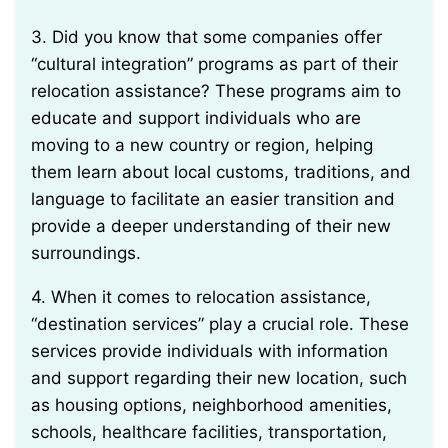
3. Did you know that some companies offer
“cultural integration” programs as part of their
relocation assistance? These programs aim to
educate and support individuals who are
moving to a new country or region, helping
them learn about local customs, traditions, and
language to facilitate an easier transition and
provide a deeper understanding of their new
surroundings.
4. When it comes to relocation assistance,
“destination services” play a crucial role. These
services provide individuals with information
and support regarding their new location, such
as housing options, neighborhood amenities,
schools, healthcare facilities, transportation,