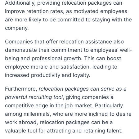
Additionally, providing relocation packages can
improve retention rates, as motivated employees
are more likely to be committed to staying with the
company.
Companies that offer relocation assistance also
demonstrate their commitment to employees’ well-
being and professional growth. This can boost
employee morale and satisfaction, leading to
increased productivity and loyalty.
Furthermore,
relocation packages can serve as a
powerful recruiting tool
, giving companies a
competitive edge in the job market. Particularly
among millennials, who are more inclined to desire
work abroad, relocation packages can be a
valuable tool for attracting and retaining talent.