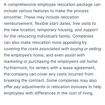
A comprehensive employee relocation package can
include various features to make the process
smoother. These may include
relocation
reimbursement, flexible start dates, free visits to
the new location, temporary housing, and support
for the relocating individual’s family
. Companies
can also make relocation more appealing by
covering the costs associated with buying or selling
the employee’s home
, and even
assist with
marketing or purchasing the employee’s old home
.
Furthermore, for renters with a lease agreement,
the company can cover any costs incurred from
breaking the contract. Some companies may also
offer
pay adjustments or relocation bonuses
to help
employees with differences in the cost of living.