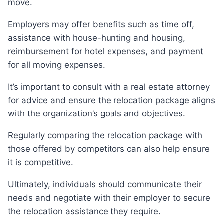
move.
Employers may offer benefits such as time off,
assistance with house-hunting and housing,
reimbursement for hotel expenses, and payment
for all moving expenses.
It’s important to consult with a real estate attorney
for advice and ensure the relocation package aligns
with the organization’s goals and objectives.
Regularly comparing the relocation package with
those offered by competitors can also help ensure
it is competitive.
Ultimately, individuals should communicate their
needs and negotiate with their employer to secure
the relocation assistance they require.