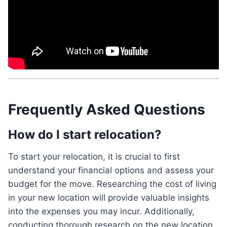
Frequently Asked Questions
How do I start relocation?
To start your relocation, it is crucial to first
understand your financial options and assess your
budget for the move. Researching the cost of living
in your new location will provide valuable insights
into the expenses you may incur. Additionally,
conducting thorough research on the new location