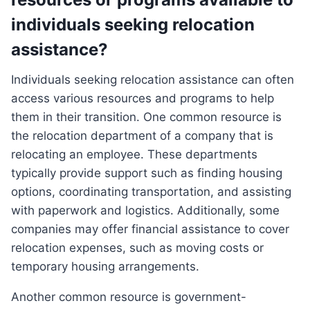
individuals seeking relocation
assistance?
Individuals seeking relocation assistance can often
access various resources and programs to help
them in their transition. One common resource is
the relocation department of a company that is
relocating an employee. These departments
typically provide support such as finding housing
options, coordinating transportation, and assisting
with paperwork and logistics. Additionally, some
companies may offer financial assistance to cover
relocation expenses, such as moving costs or
temporary housing arrangements.
Another common resource is government-