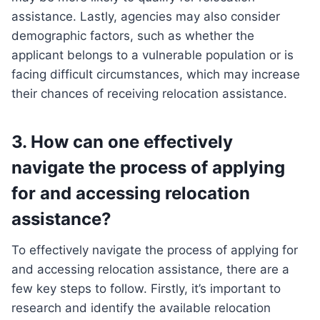
assistance. Lastly, agencies may also consider
demographic factors, such as whether the
applicant belongs to a vulnerable population or is
facing difficult circumstances, which may increase
their chances of receiving relocation assistance.
3. How can one effectively
navigate the process of applying
for and accessing relocation
assistance?
To effectively navigate the process of applying for
and accessing relocation assistance, there are a
few key steps to follow. Firstly, it’s important to
research and identify the available relocation