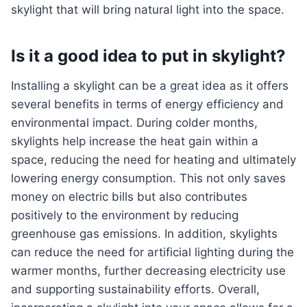
skylight that will bring natural light into the space.
Is it a good idea to put in skylight?
Installing a skylight can be a great idea as it offers
several benefits in terms of energy efficiency and
environmental impact. During colder months,
skylights help increase the heat gain within a
space, reducing the need for heating and ultimately
lowering energy consumption. This not only saves
money on electric bills but also contributes
positively to the environment by reducing
greenhouse gas emissions. In addition, skylights
can reduce the need for artificial lighting during the
warmer months, further decreasing electricity use
and supporting sustainability efforts. Overall,