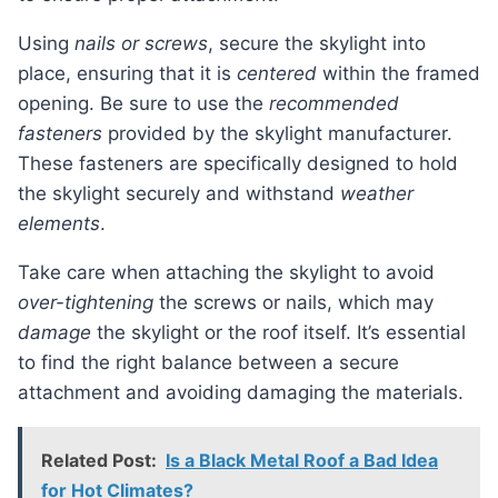
Using
nails or screws
, secure the skylight into
place, ensuring that it is
centered
within the framed
opening. Be sure to use the
recommended
fasteners
provided by the skylight manufacturer.
These fasteners are specifically designed to hold
the skylight securely and withstand
weather
elements
.
Take care when attaching the skylight to avoid
over-tightening
the screws or nails, which may
damage
the skylight or the roof itself. It’s essential
to find the right balance between a secure
attachment and avoiding damaging the materials.
Related Post:
Is a Black Metal Roof a Bad Idea
for Hot Climates?