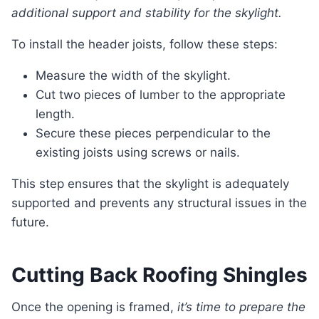
additional support and stability for the skylight.
To install the header joists, follow these steps:
Measure the width of the skylight.
Cut two pieces of lumber to the appropriate
length.
Secure these pieces perpendicular to the
existing joists using screws or nails.
This step ensures that the skylight is adequately
supported and prevents any structural issues in the
future.
Cutting Back Roofing Shingles
Once the opening is framed,
it’s time to prepare the