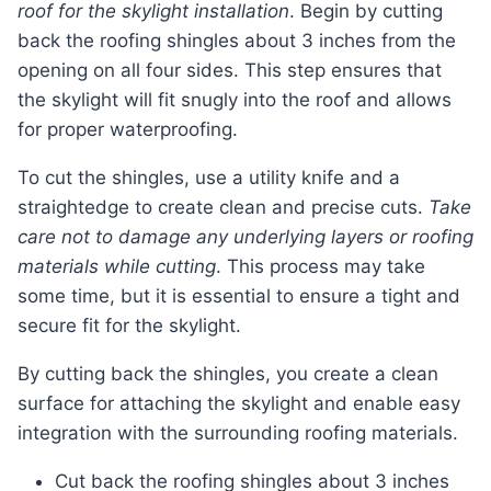
roof for the skylight installation
. Begin by cutting
back the roofing shingles about 3 inches from the
opening on all four sides. This step ensures that
the skylight will fit snugly into the roof and allows
for proper waterproofing.
To cut the shingles, use a utility knife and a
straightedge to create clean and precise cuts.
Take
care not to damage any underlying layers or roofing
materials while cutting
. This process may take
some time, but it is essential to ensure a tight and
secure fit for the skylight.
By cutting back the shingles, you create a clean
surface for attaching the skylight and enable easy
integration with the surrounding roofing materials.
Cut back the roofing shingles about 3 inches