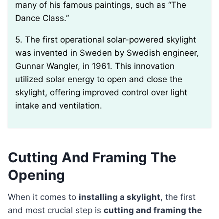
many of his famous paintings, such as “The
Dance Class.”
5. The first operational solar-powered skylight
was invented in Sweden by Swedish engineer,
Gunnar Wangler, in 1961. This innovation
utilized solar energy to open and close the
skylight, offering improved control over light
intake and ventilation.
Cutting And Framing The
Opening
When it comes to
installing a skylight
, the first
and most crucial step is
cutting and framing the