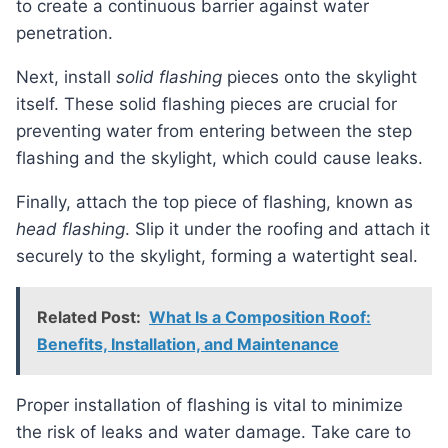
to create a continuous barrier against water
penetration.
Next, install
solid flashing
pieces onto the skylight
itself. These solid flashing pieces are crucial for
preventing water from entering between the step
flashing and the skylight, which could cause leaks.
Finally, attach the top piece of flashing, known as
head flashing
. Slip it under the roofing and attach it
securely to the skylight, forming a watertight seal.
Related Post:
What Is a Composition Roof:
Benefits, Installation, and Maintenance
Proper installation of flashing is vital to minimize
the risk of leaks and water damage. Take care to