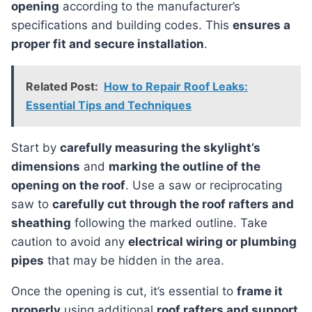
opening
according to the manufacturer’s
specifications and building codes. This
ensures a
proper fit and secure installation
.
Related Post:
How to Repair Roof Leaks:
Essential Tips and Techniques
Start by
carefully measuring the skylight’s
dimensions
and
marking the outline of the
opening on the roof
. Use a saw or reciprocating
saw to
carefully cut through the roof rafters and
sheathing
following the marked outline. Take
caution to avoid any
electrical wiring or plumbing
pipes
that may be hidden in the area.
Once the opening is cut, it’s essential to
frame it
properly
using additional
roof rafters and support