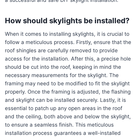
a successful and safe DIY skylight installation.
How should skylights be installed?
When it comes to installing skylights, it is crucial to
follow a meticulous process. Firstly, ensure that the
roof shingles are carefully removed to provide
access for the installation. After this, a precise hole
should be cut into the roof, keeping in mind the
necessary measurements for the skylight. The
framing may need to be modified to fit the skylight
properly. Once the framing is adjusted, the flashing
and skylight can be installed securely. Lastly, it is
essential to patch up any open areas in the roof
and the ceiling, both above and below the skylight,
to ensure a seamless finish. This meticulous
installation process guarantees a well-installed