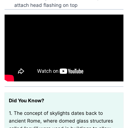
attach head flashing on top
Did You Know?
1. The concept of skylights dates back to
ancient Rome, where domed glass structures