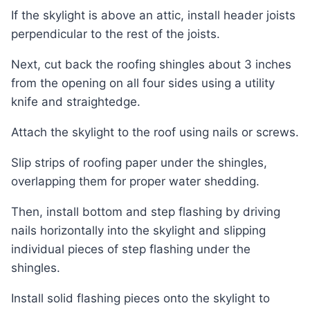
If the skylight is above an attic, install header joists
perpendicular to the rest of the joists.
Next, cut back the roofing shingles about 3 inches
from the opening on all four sides using a utility
knife and straightedge.
Attach the skylight to the roof using nails or screws.
Slip strips of roofing paper under the shingles,
overlapping them for proper water shedding.
Then, install bottom and step flashing by driving
nails horizontally into the skylight and slipping
individual pieces of step flashing under the
shingles.
Install solid flashing pieces onto the skylight to