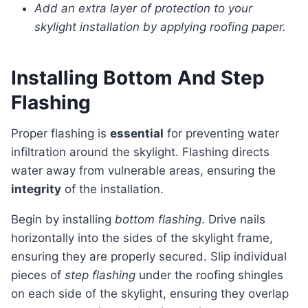
Add an extra layer of protection to your
skylight installation by applying roofing paper.
Installing Bottom And Step
Flashing
Proper flashing is
essential
for preventing water
infiltration around the skylight. Flashing directs
water away from vulnerable areas, ensuring the
integrity
of the installation.
Begin by installing
bottom flashing
. Drive nails
horizontally into the sides of the skylight frame,
ensuring they are properly secured. Slip individual
pieces of
step flashing
under the roofing shingles
on each side of the skylight, ensuring they overlap