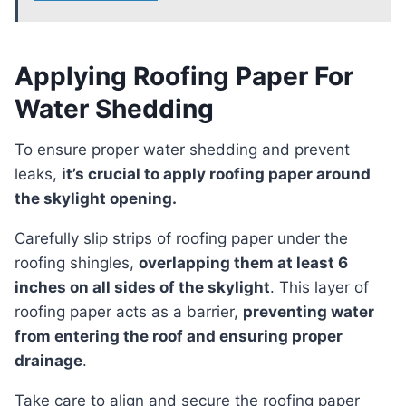
Applying Roofing Paper For
Water Shedding
To ensure proper water shedding and prevent
leaks,
it’s crucial to apply roofing paper around
the skylight opening.
Carefully slip strips of roofing paper under the
roofing shingles,
overlapping them at least 6
inches on all sides of the skylight
. This layer of
roofing paper acts as a barrier,
preventing water
from entering the roof and ensuring proper
drainage
.
Take care to align and secure the roofing paper