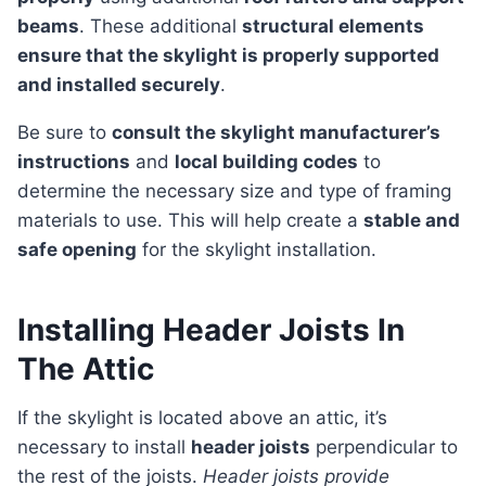
beams
. These additional
structural elements
ensure that the skylight is properly supported
and installed securely
.
Be sure to
consult the skylight manufacturer’s
instructions
and
local building codes
to
determine the necessary size and type of framing
materials to use. This will help create a
stable and
safe opening
for the skylight installation.
Installing Header Joists In
The Attic
If the skylight is located above an attic, it’s
necessary to install
header joists
perpendicular to
the rest of the joists.
Header joists provide