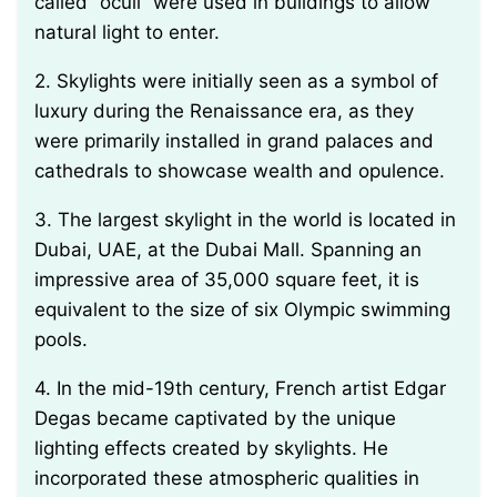
called “oculi” were used in buildings to allow
natural light to enter.
2. Skylights were initially seen as a symbol of
luxury during the Renaissance era, as they
were primarily installed in grand palaces and
cathedrals to showcase wealth and opulence.
3. The largest skylight in the world is located in
Dubai, UAE, at the Dubai Mall. Spanning an
impressive area of 35,000 square feet, it is
equivalent to the size of six Olympic swimming
pools.
4. In the mid-19th century, French artist Edgar
Degas became captivated by the unique
lighting effects created by skylights. He
incorporated these atmospheric qualities in