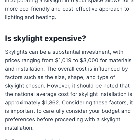
incorporating a skylight into your space allows for a
more eco-friendly and cost-effective approach to
lighting and heating.
Is skylight expensive?
Skylights can be a substantial investment, with
prices ranging from $1,019 to $3,000 for materials
and installation. The overall cost is influenced by
factors such as the size, shape, and type of
skylight chosen. However, it should be noted that
the national average cost for skylight installation is
approximately $1,862. Considering these factors, it
is important to carefully consider your budget and
preferences before proceeding with a skylight
installation.