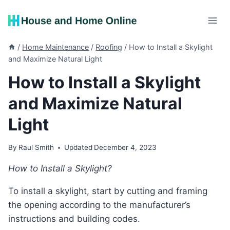
Skip
to
content
/
Home Maintenance
/
Roofing
/
How to Install a Skylight
and Maximize Natural Light
How to Install a Skylight
and Maximize Natural
Light
By
Raul Smith
Updated
December 4, 2023
How to Install a Skylight?
To install a skylight, start by cutting and framing
the opening according to the manufacturer’s
instructions and building codes.