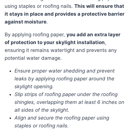
using staples or roofing nails.
This will ensure that
it stays in place and provides a protective barrier
against moisture
.
By applying roofing paper,
you add an extra layer
of protection to your skylight installation
,
ensuring it remains watertight and prevents any
potential water damage.
Ensure proper water shedding and prevent
leaks by applying roofing paper around the
skylight opening.
Slip strips of roofing paper under the roofing
shingles, overlapping them at least 6 inches on
all sides of the skylight.
Align and secure the roofing paper using
staples or roofing nails.