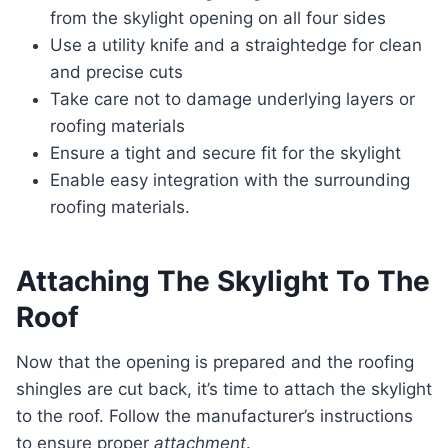
from the skylight opening on all four sides
Use a utility knife and a straightedge for clean
and precise cuts
Take care not to damage underlying layers or
roofing materials
Ensure a tight and secure fit for the skylight
Enable easy integration with the surrounding
roofing materials.
Attaching The Skylight To The
Roof
Now that the opening is prepared and the roofing
shingles are cut back, it’s time to attach the skylight
to the roof. Follow the manufacturer’s instructions
to ensure proper
attachment
.