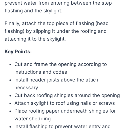
prevent water from entering between the step
flashing and the skylight.
Finally, attach the top piece of flashing (head
flashing) by slipping it under the roofing and
attaching it to the skylight.
Key Points:
Cut and frame the opening according to
instructions and codes
Install header joists above the attic if
necessary
Cut back roofing shingles around the opening
Attach skylight to roof using nails or screws
Place roofing paper underneath shingles for
water shedding
Install flashing to prevent water entry and