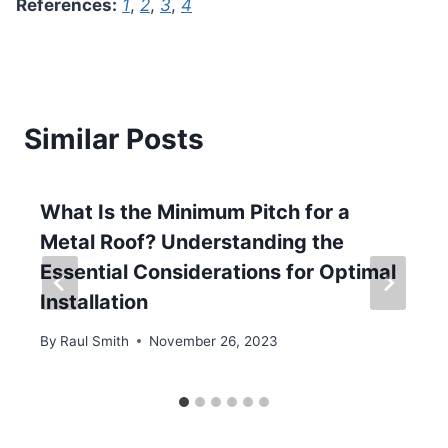
References:
1
,
2
,
3
,
4
Similar Posts
What Is the Minimum Pitch for a
Metal Roof? Understanding the
Essential Considerations for Optimal
Installation
By
Raul Smith
November 26, 2023