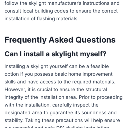
follow the skylight manufacturer’s instructions and
consult local building codes to ensure the correct
installation of flashing materials.
Frequently Asked Questions
Can I install a skylight myself?
Installing a skylight yourself can be a feasible
option if you possess basic home improvement
skills and have access to the required materials.
However, it is crucial to ensure the structural
integrity of the installation area. Prior to proceeding
with the installation, carefully inspect the
designated area to guarantee its soundness and
stability. Taking these precautions will help ensure