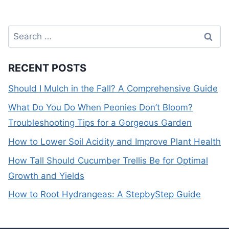
Search
for:
RECENT POSTS
Should I Mulch in the Fall? A Comprehensive Guide
What Do You Do When Peonies Don’t Bloom?
Troubleshooting Tips for a Gorgeous Garden
How to Lower Soil Acidity and Improve Plant Health
How Tall Should Cucumber Trellis Be for Optimal
Growth and Yields
How to Root Hydrangeas: A StepbyStep Guide