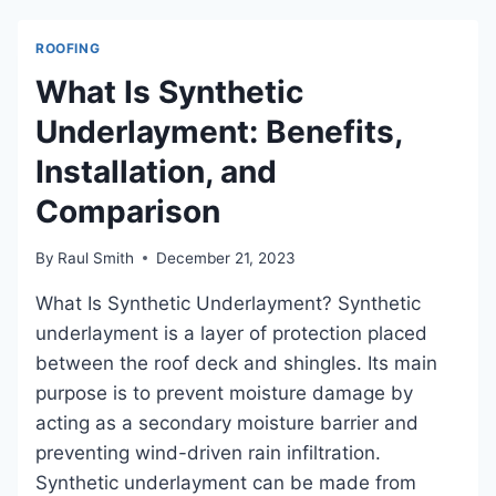
LEAK?
A
ROOFING
GUIDE
TO
What Is Synthetic
WATERPROOFING
Underlayment: Benefits,
Installation, and
Comparison
By
Raul Smith
December 21, 2023
What Is Synthetic Underlayment? Synthetic
underlayment is a layer of protection placed
between the roof deck and shingles. Its main
purpose is to prevent moisture damage by
acting as a secondary moisture barrier and
preventing wind-driven rain infiltration.
Synthetic underlayment can be made from