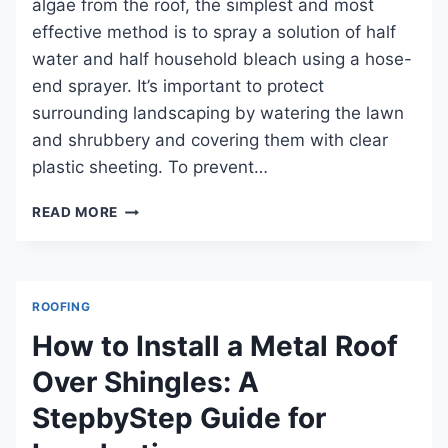
algae from the roof, the simplest and most
HOME
effective method is to spray a solution of half
AND
PREVENTING
water and half household bleach using a hose-
COSTLY
end sprayer. It’s important to protect
DAMAGE
surrounding landscaping by watering the lawn
and shrubbery and covering them with clear
plastic sheeting. To prevent…
HOW
READ MORE
TO
REMOVE
ALGAE
FROM
ROOFING
ROOF
SAFELY
How to Install a Metal Roof
AND
Over Shingles: A
EFFECTIVELY
StepbyStep Guide for