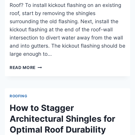
Roof? To install kickout flashing on an existing
roof, start by removing the shingles
surrounding the old flashing. Next, install the
kickout flashing at the end of the roof-wall
intersection to divert water away from the wall
and into gutters. The kickout flashing should be
large enough to…
HOW
READ MORE
TO
INSTALL
KICKOUT
FLASHING
ROOFING
ON
EXISTING
How to Stagger
ROOF:
Architectural Shingles for
STEPBYSTEP
GUIDE
Optimal Roof Durability
FOR