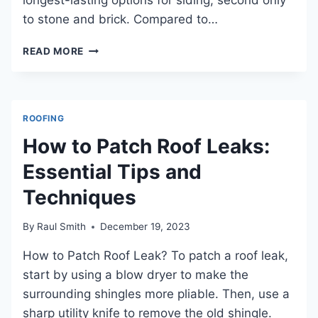
to stone and brick. Compared to…
HOW
READ MORE
LONG
DOES
FIBER
CEMENT
ROOFING
SIDING
LAST?
How to Patch Roof Leaks:
ESSENTIAL
Essential Tips and
INSIGHTS
AND
Techniques
MAINTENANCE
TIPS
FOR
By
Raul Smith
December 19, 2023
DURABILITY
How to Patch Roof Leak? To patch a roof leak,
start by using a blow dryer to make the
surrounding shingles more pliable. Then, use a
sharp utility knife to remove the old shingle.