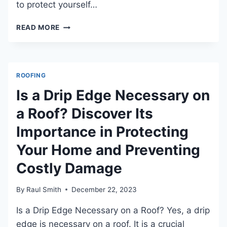
to protect yourself…
WHAT
READ MORE
TO
ASK
A
ROOFER
ROOFING
BEFORE
HIRING
Is a Drip Edge Necessary on
TO
a Roof? Discover Its
ENSURE
QUALITY
Importance in Protecting
WORK?
Your Home and Preventing
Costly Damage
By
Raul Smith
December 22, 2023
Is a Drip Edge Necessary on a Roof? Yes, a drip
edge is necessary on a roof. It is a crucial