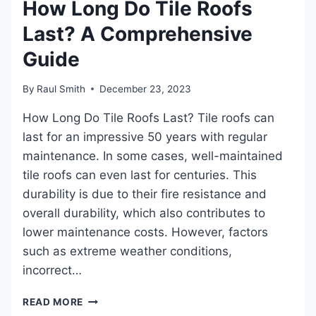
How Long Do Tile Roofs
THE
Last? A Comprehensive
INSIDE:
STEPBYSTEP
Guide
DIY
GUIDE
FOR
By
Raul Smith
December 23, 2023
EFFECTIVE
How Long Do Tile Roofs Last? Tile roofs can
REPAIRS
last for an impressive 50 years with regular
maintenance. In some cases, well-maintained
tile roofs can even last for centuries. This
durability is due to their fire resistance and
overall durability, which also contributes to
lower maintenance costs. However, factors
such as extreme weather conditions,
incorrect…
HOW
READ MORE
LONG