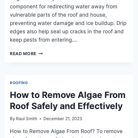
component for redirecting water away from
vulnerable parts of the roof and house,
preventing water damage and ice buildup. Drip
edges also help seal up cracks in the roof and
keep pests from entering….
IS
READ MORE
A
DRIP
EDGE
NECESSARY
ROOFING
ON
A
How to Remove Algae From
ROOF?
Roof Safely and Effectively
DISCOVER
ITS
IMPORTANCE
By
Raul Smith
December 21, 2023
IN
PROTECTING
How to Remove Algae From Roof? To remove
YOUR