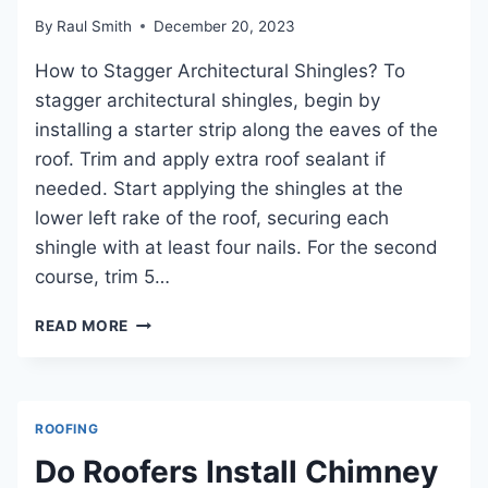
RELIABLE
WATERPROOFING
By
Raul Smith
December 20, 2023
How to Stagger Architectural Shingles? To
stagger architectural shingles, begin by
installing a starter strip along the eaves of the
roof. Trim and apply extra roof sealant if
needed. Start applying the shingles at the
lower left rake of the roof, securing each
shingle with at least four nails. For the second
course, trim 5…
HOW
READ MORE
TO
STAGGER
ARCHITECTURAL
SHINGLES
ROOFING
FOR
OPTIMAL
Do Roofers Install Chimney
ROOF