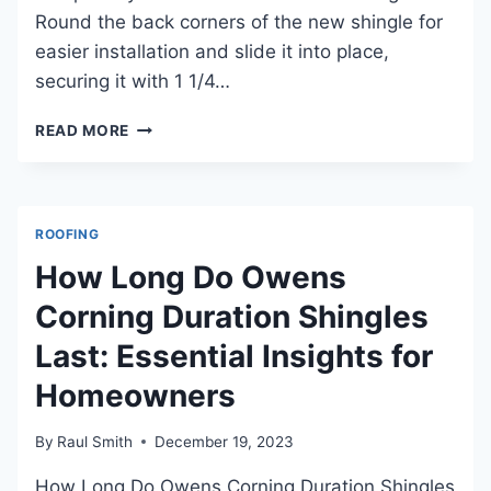
Round the back corners of the new shingle for
easier installation and slide it into place,
securing it with 1 1/4…
HOW
READ MORE
TO
PATCH
ROOF
LEAKS:
ROOFING
ESSENTIAL
TIPS
How Long Do Owens
AND
Corning Duration Shingles
TECHNIQUES
Last: Essential Insights for
Homeowners
By
Raul Smith
December 19, 2023
How Long Do Owens Corning Duration Shingles