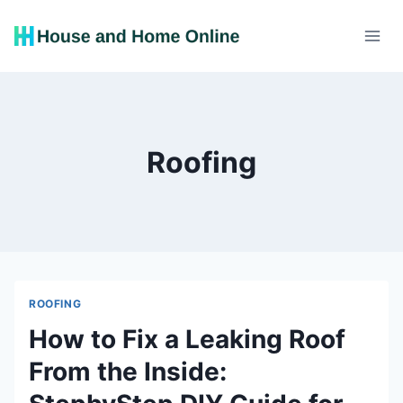
Skip
to
content
Roofing
ROOFING
How to Fix a Leaking Roof
From the Inside: