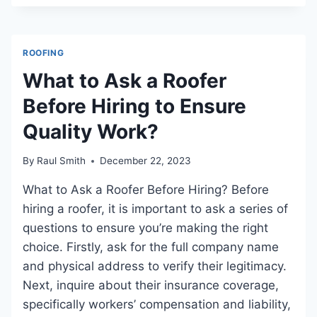
DO
TILE
ROOFS
ROOFING
LAST?
A
What to Ask a Roofer
COMPREHENSIVE
Before Hiring to Ensure
GUIDE
Quality Work?
By
Raul Smith
December 22, 2023
What to Ask a Roofer Before Hiring? Before
hiring a roofer, it is important to ask a series of
questions to ensure you’re making the right
choice. Firstly, ask for the full company name
and physical address to verify their legitimacy.
Next, inquire about their insurance coverage,
specifically workers’ compensation and liability,