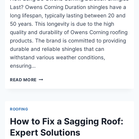
Last? Owens Corning Duration shingles have a
long lifespan, typically lasting between 20 and
50 years. This longevity is due to the high
quality and durability of Owens Corning roofing
products. The brand is committed to providing
durable and reliable shingles that can
withstand various weather conditions,
ensuring…
HOW
READ MORE
LONG
DO
OWENS
CORNING
ROOFING
DURATION
SHINGLES
How to Fix a Sagging Roof:
LAST:
Expert Solutions
ESSENTIAL
INSIGHTS