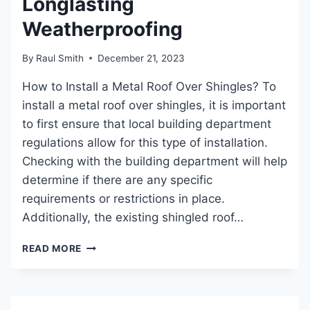
Longlasting
Weatherproofing
By
Raul Smith
December 21, 2023
How to Install a Metal Roof Over Shingles? To
install a metal roof over shingles, it is important
to first ensure that local building department
regulations allow for this type of installation.
Checking with the building department will help
determine if there are any specific
requirements or restrictions in place.
Additionally, the existing shingled roof…
HOW
READ MORE
TO
INSTALL
A
METAL