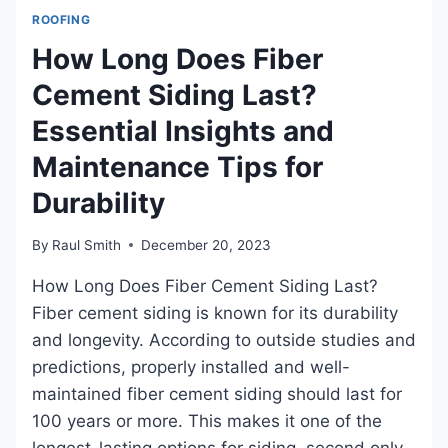
CAPS?
ROOFING
EVERYTHING
YOU
How Long Does Fiber
NEED!
Cement Siding Last?
Essential Insights and
Maintenance Tips for
Durability
By
Raul Smith
December 20, 2023
How Long Does Fiber Cement Siding Last?
Fiber cement siding is known for its durability
and longevity. According to outside studies and
predictions, properly installed and well-
maintained fiber cement siding should last for
100 years or more. This makes it one of the
longest-lasting options for siding, second only