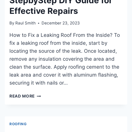
StepbyStep DIY Guide for
Effective Repairs
By
Raul Smith
December 23, 2023
How to Fix a Leaking Roof From the Inside? To
fix a leaking roof from the inside, start by
locating the source of the leak. Once located,
remove any insulation covering the area and
clean the surface. Apply roofing cement to the
leak area and cover it with aluminum flashing,
securing it with nails or…
HOW
READ MORE
TO
FIX
A
LEAKING
ROOFING
ROOF
FROM