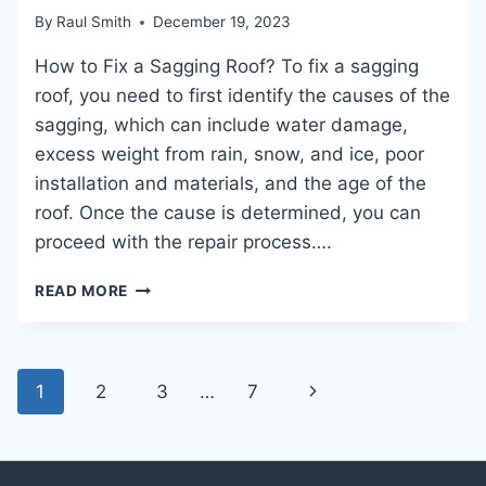
FOR
By
Raul Smith
December 19, 2023
HOMEOWNERS
How to Fix a Sagging Roof? To fix a sagging
roof, you need to first identify the causes of the
sagging, which can include water damage,
excess weight from rain, snow, and ice, poor
installation and materials, and the age of the
roof. Once the cause is determined, you can
proceed with the repair process….
HOW
READ MORE
TO
FIX
A
SAGGING
Page
Next
1
2
3
…
7
ROOF:
navigation
EXPERT
Page
SOLUTIONS