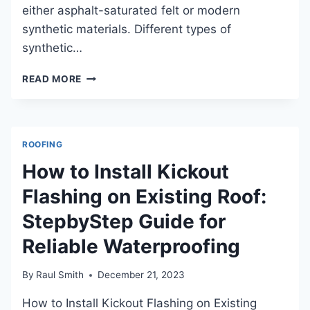
either asphalt-saturated felt or modern
synthetic materials. Different types of
synthetic…
WHAT
READ MORE
IS
SYNTHETIC
UNDERLAYMENT:
BENEFITS,
ROOFING
INSTALLATION,
AND
How to Install Kickout
COMPARISON
Flashing on Existing Roof:
StepbyStep Guide for
Reliable Waterproofing
By
Raul Smith
December 21, 2023
How to Install Kickout Flashing on Existing