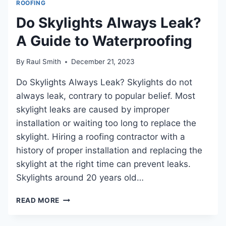
ROOFING
ROOF
OVER
Do Skylights Always Leak?
SHINGLES:
A Guide to Waterproofing
A
STEPBYSTEP
GUIDE
By
Raul Smith
December 21, 2023
FOR
LONGLASTING
Do Skylights Always Leak? Skylights do not
WEATHERPROOFING
always leak, contrary to popular belief. Most
skylight leaks are caused by improper
installation or waiting too long to replace the
skylight. Hiring a roofing contractor with a
history of proper installation and replacing the
skylight at the right time can prevent leaks.
Skylights around 20 years old…
DO
READ MORE
SKYLIGHTS
ALWAYS