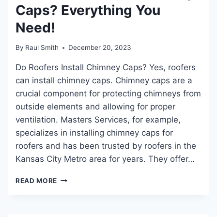
Caps? Everything You
DURABILITY
Need!
By
Raul Smith
December 20, 2023
Do Roofers Install Chimney Caps? Yes, roofers
can install chimney caps. Chimney caps are a
crucial component for protecting chimneys from
outside elements and allowing for proper
ventilation. Masters Services, for example,
specializes in installing chimney caps for
roofers and has been trusted by roofers in the
Kansas City Metro area for years. They offer…
DO
READ MORE
ROOFERS
INSTALL
CHIMNEY