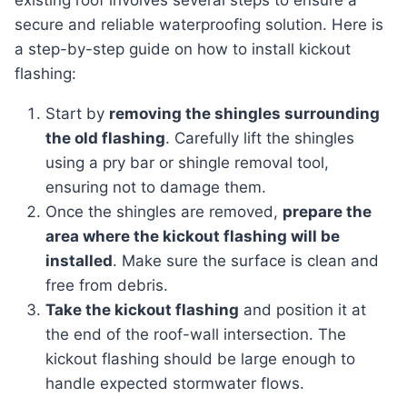
existing roof involves several steps to ensure a
secure and reliable waterproofing solution. Here is
a step-by-step guide on how to install kickout
flashing:
Start by
removing the shingles surrounding
the old flashing
. Carefully lift the shingles
using a pry bar or shingle removal tool,
ensuring not to damage them.
Once the shingles are removed,
prepare the
area where the kickout flashing will be
installed
. Make sure the surface is clean and
free from debris.
Take the kickout flashing
and position it at
the end of the roof-wall intersection. The
kickout flashing should be large enough to
handle expected stormwater flows.