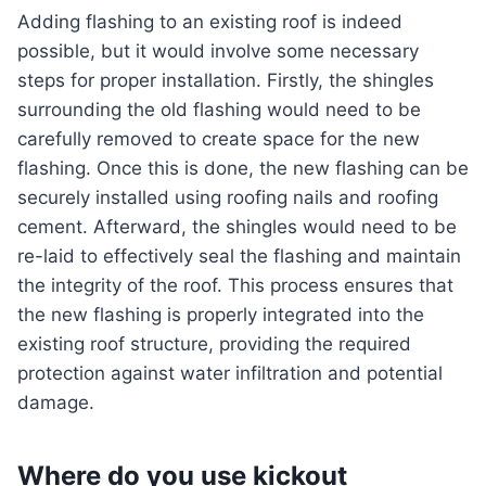
Adding flashing to an existing roof is indeed
possible, but it would involve some necessary
steps for proper installation. Firstly, the shingles
surrounding the old flashing would need to be
carefully removed to create space for the new
flashing. Once this is done, the new flashing can be
securely installed using roofing nails and roofing
cement. Afterward, the shingles would need to be
re-laid to effectively seal the flashing and maintain
the integrity of the roof. This process ensures that
the new flashing is properly integrated into the
existing roof structure, providing the required
protection against water infiltration and potential
damage.
Where do you use kickout