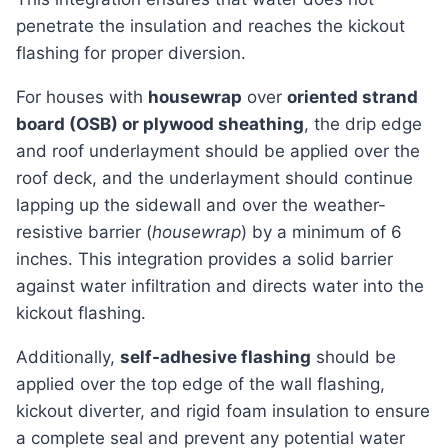
penetrate the insulation and reaches the kickout
flashing for proper diversion.
For houses with
housewrap
over
oriented strand
board (OSB) or plywood sheathing
, the drip edge
and roof underlayment should be applied over the
roof deck, and the underlayment should continue
lapping up the sidewall and over the weather-
resistive barrier (
housewrap
) by a minimum of 6
inches. This integration provides a solid barrier
against water infiltration and directs water into the
kickout flashing.
Additionally,
self-adhesive flashing
should be
applied over the top edge of the wall flashing,
kickout diverter, and rigid foam insulation to ensure
a complete seal and prevent any potential water