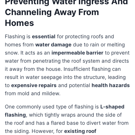
Preventing Water Ingress And
Channeling Away From
Homes
Flashing is
essential
for protecting roofs and
homes from
water damage
due to rain or melting
snow. It acts as an
impermeable barrier
to prevent
water from penetrating the roof system and directs
it away from the house. Insufficient flashing can
result in water seepage into the structure, leading
to
expensive repairs
and potential
health hazards
from mold and mildew.
One commonly used type of flashing is
L-shaped
flashing
, which tightly wraps around the side of
the roof and has a flared base to divert water from
the siding. However, for
existing roof