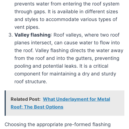
prevents water from entering the roof system
through gaps. It is available in different sizes
and styles to accommodate various types of
vent pipes.
Valley flashing
: Roof valleys, where two roof
planes intersect, can cause water to flow into
the roof. Valley flashing directs the water away
from the roof and into the gutters, preventing
pooling and potential leaks. It is a critical
component for maintaining a dry and sturdy
roof structure.
Related Post:
What Underlayment for Metal
Roof: The Best Options
Choosing the appropriate pre-formed flashing