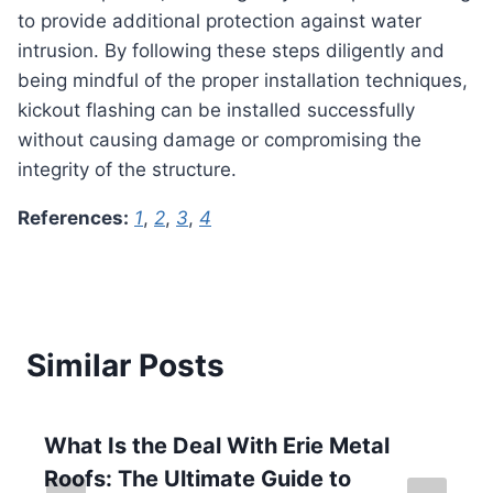
to provide additional protection against water
intrusion. By following these steps diligently and
being mindful of the proper installation techniques,
kickout flashing can be installed successfully
without causing damage or compromising the
integrity of the structure.
References:
1
,
2
,
3
,
4
Similar Posts
What Is the Deal With Erie Metal
Roofs: The Ultimate Guide to