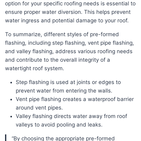
option for your specific roofing needs is essential to
ensure proper water diversion. This helps prevent
water ingress and potential damage to your roof.
To summarize, different styles of pre-formed
flashing, including step flashing, vent pipe flashing,
and valley flashing, address various roofing needs
and contribute to the overall integrity of a
watertight roof system.
Step flashing is used at joints or edges to
prevent water from entering the walls.
Vent pipe flashing creates a waterproof barrier
around vent pipes.
Valley flashing directs water away from roof
valleys to avoid pooling and leaks.
“By choosing the appropriate pre-formed