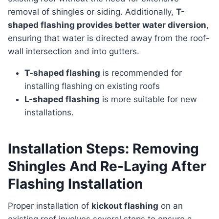
removal of shingles or siding. Additionally,
T-
shaped flashing provides better water diversion
,
ensuring that water is directed away from the roof-
wall intersection and into gutters.
T-shaped flashing
is recommended for
installing flashing on existing roofs
L-shaped flashing
is more suitable for new
installations.
Installation Steps: Removing
Shingles And Re-Laying After
Flashing Installation
Proper installation of
kickout flashing
on an