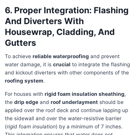
6. Proper Integration: Flashing
And Diverters With
Housewrap, Cladding, And
Gutters
To achieve
reliable waterproofing
and prevent
water damage, it is
crucial
to integrate the flashing
and kickout diverters with other components of the
roofing system
.
For houses with
rigid foam insulation sheathing
,
the
drip edge
and
roof underlayment
should be
applied over the roof deck and continue lapping up
the sidewall and over the water-resistive barrier
(
rigid foam insulation
) by a minimum of 7 inches.
This integration ensures that water does not