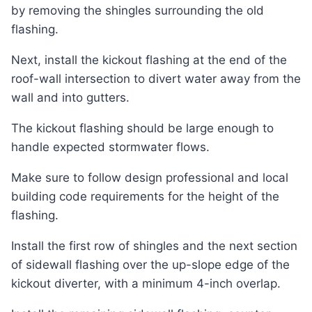
by removing the shingles surrounding the old
flashing.
Next, install the kickout flashing at the end of the
roof-wall intersection to divert water away from the
wall and into gutters.
The kickout flashing should be large enough to
handle expected stormwater flows.
Make sure to follow design professional and local
building code requirements for the height of the
flashing.
Install the first row of shingles and the next section
of sidewall flashing over the up-slope edge of the
kickout diverter, with a minimum 4-inch overlap.