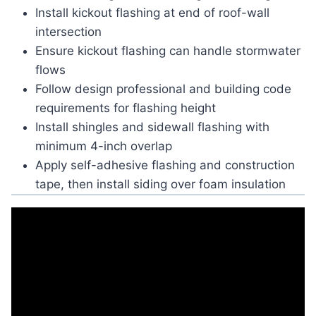
Install kickout flashing at end of roof-wall
intersection
Ensure kickout flashing can handle stormwater
flows
Follow design professional and building code
requirements for flashing height
Install shingles and sidewall flashing with
minimum 4-inch overlap
Apply self-adhesive flashing and construction
tape, then install siding over foam insulation