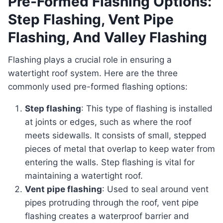
Pre-Formed Flashing Options:
Step Flashing, Vent Pipe
Flashing, And Valley Flashing
Flashing plays a crucial role in ensuring a
watertight roof system. Here are the three
commonly used pre-formed flashing options:
Step flashing
: This type of flashing is installed
at joints or edges, such as where the roof
meets sidewalls. It consists of small, stepped
pieces of metal that overlap to keep water from
entering the walls. Step flashing is vital for
maintaining a watertight roof.
Vent pipe flashing
: Used to seal around vent
pipes protruding through the roof, vent pipe
flashing creates a waterproof barrier and