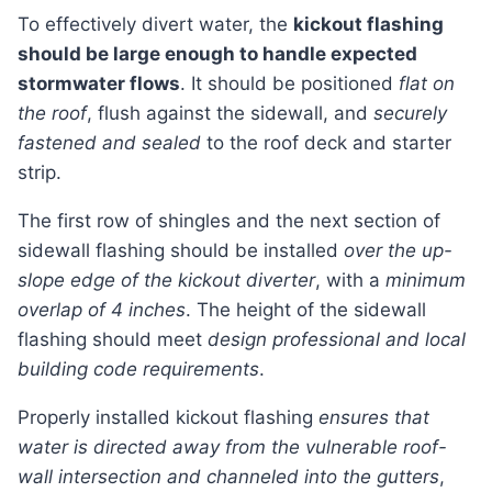
To effectively divert water, the
kickout flashing
should be large enough to handle expected
stormwater flows
. It should be positioned
flat on
the roof
, flush against the sidewall, and
securely
fastened and sealed
to the roof deck and starter
strip.
The first row of shingles and the next section of
sidewall flashing should be installed
over the up-
slope edge of the kickout diverter
, with a
minimum
overlap of 4 inches
. The height of the sidewall
flashing should meet
design professional and local
building code requirements
.
Properly installed kickout flashing
ensures that
water is directed away from the vulnerable roof-
wall intersection and channeled into the gutters
,