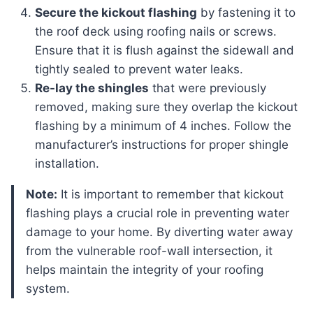
Secure the kickout flashing
by fastening it to
the roof deck using roofing nails or screws.
Ensure that it is flush against the sidewall and
tightly sealed to prevent water leaks.
Re-lay the shingles
that were previously
removed, making sure they overlap the kickout
flashing by a minimum of 4 inches. Follow the
manufacturer’s instructions for proper shingle
installation.
Note:
It is important to remember that kickout
flashing plays a crucial role in preventing water
damage to your home. By diverting water away
from the vulnerable roof-wall intersection, it
helps maintain the integrity of your roofing
system.