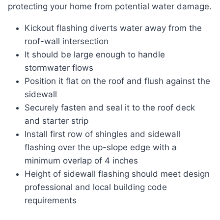
protecting your home from potential water damage.
Kickout flashing diverts water away from the
roof-wall intersection
It should be large enough to handle
stormwater flows
Position it flat on the roof and flush against the
sidewall
Securely fasten and seal it to the roof deck
and starter strip
Install first row of shingles and sidewall
flashing over the up-slope edge with a
minimum overlap of 4 inches
Height of sidewall flashing should meet design
professional and local building code
requirements