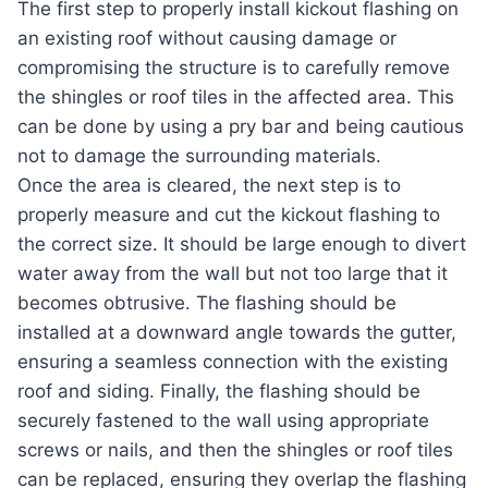
The first step to properly install kickout flashing on
an existing roof without causing damage or
compromising the structure is to carefully remove
the shingles or roof tiles in the affected area. This
can be done by using a pry bar and being cautious
not to damage the surrounding materials.
Once the area is cleared, the next step is to
properly measure and cut the kickout flashing to
the correct size. It should be large enough to divert
water away from the wall but not too large that it
becomes obtrusive. The flashing should be
installed at a downward angle towards the gutter,
ensuring a seamless connection with the existing
roof and siding. Finally, the flashing should be
securely fastened to the wall using appropriate
screws or nails, and then the shingles or roof tiles
can be replaced, ensuring they overlap the flashing