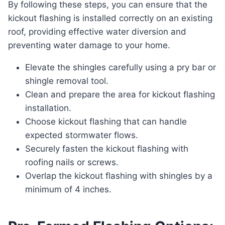
By following these steps, you can ensure that the
kickout flashing is installed correctly on an existing
roof, providing effective water diversion and
preventing water damage to your home.
Elevate the shingles carefully using a pry bar or
shingle removal tool.
Clean and prepare the area for kickout flashing
installation.
Choose kickout flashing that can handle
expected stormwater flows.
Securely fasten the kickout flashing with
roofing nails or screws.
Overlap the kickout flashing with shingles by a
minimum of 4 inches.