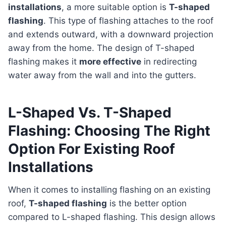
installations
, a more suitable option is
T-shaped
flashing
. This type of flashing attaches to the roof
and extends outward, with a downward projection
away from the home. The design of T-shaped
flashing makes it
more effective
in redirecting
water away from the wall and into the gutters.
L-Shaped Vs. T-Shaped
Flashing: Choosing The Right
Option For Existing Roof
Installations
When it comes to installing flashing on an existing
roof,
T-shaped flashing
is the better option
compared to L-shaped flashing. This design allows