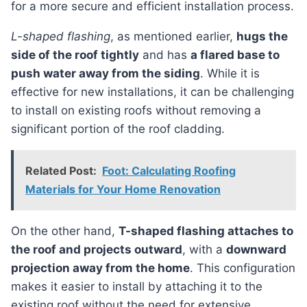
for a more secure and efficient installation process.
L-shaped flashing
, as mentioned earlier,
hugs the
side of the roof tightly
and has
a flared base to
push water away from the siding
. While it is
effective for new installations, it can be challenging
to install on existing roofs without removing a
significant portion of the roof cladding.
Related Post:
Foot: Calculating Roofing
Materials for Your Home Renovation
On the other hand,
T-shaped flashing attaches to
the roof and projects outward
, with a
downward
projection away from the home
. This configuration
makes it easier to install by attaching it to the
existing roof without the need for extensive