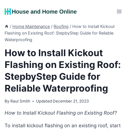
Skip
to
content
/
Home Maintenance
/
Roofing
/
How to Install Kickout
Flashing on Existing Roof: StepbyStep Guide for Reliable
Waterproofing
How to Install Kickout
Flashing on Existing Roof:
StepbyStep Guide for
Reliable Waterproofing
By
Raul Smith
Updated
December 21, 2023
How to Install Kickout Flashing on Existing Roof?
To install kickout flashing on an existing roof, start