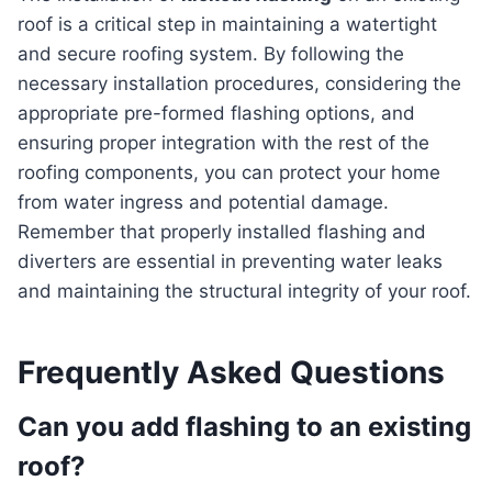
roof is a critical step in maintaining a watertight
and secure roofing system. By following the
necessary installation procedures, considering the
appropriate pre-formed flashing options, and
ensuring proper integration with the rest of the
roofing components, you can protect your home
from water ingress and potential damage.
Remember that properly installed flashing and
diverters are essential in preventing water leaks
and maintaining the structural integrity of your roof.
Frequently Asked Questions
Can you add flashing to an existing
roof?