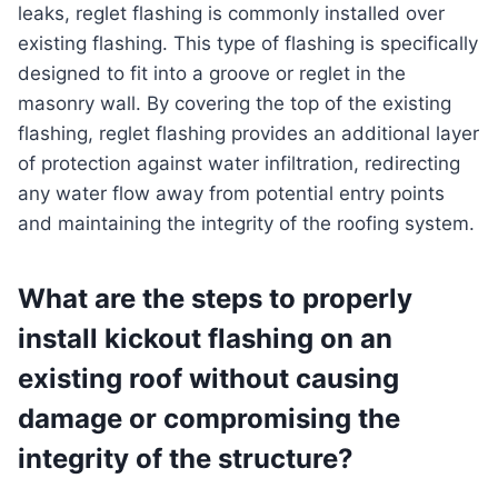
leaks, reglet flashing is commonly installed over
existing flashing. This type of flashing is specifically
designed to fit into a groove or reglet in the
masonry wall. By covering the top of the existing
flashing, reglet flashing provides an additional layer
of protection against water infiltration, redirecting
any water flow away from potential entry points
and maintaining the integrity of the roofing system.
What are the steps to properly
install kickout flashing on an
existing roof without causing
damage or compromising the
integrity of the structure?