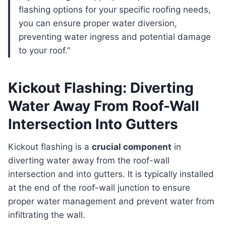
flashing options for your specific roofing needs,
you can ensure proper water diversion,
preventing water ingress and potential damage
to your roof.”
Kickout Flashing: Diverting
Water Away From Roof-Wall
Intersection Into Gutters
Kickout flashing is a
crucial component
in
diverting water away from the roof-wall
intersection and into gutters. It is typically installed
at the end of the roof-wall junction to ensure
proper water management and prevent water from
infiltrating the wall.