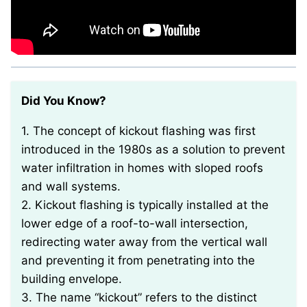
Did You Know?
1. The concept of kickout flashing was first
introduced in the 1980s as a solution to prevent
water infiltration in homes with sloped roofs
and wall systems.
2. Kickout flashing is typically installed at the
lower edge of a roof-to-wall intersection,
redirecting water away from the vertical wall
and preventing it from penetrating into the
building envelope.
3. The name “kickout” refers to the distinct