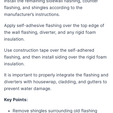
Install the remaining sidewall flashing, counter
flashing, and shingles according to the
manufacturer’s instructions.
Apply self-adhesive flashing over the top edge of
the wall flashing, diverter, and any rigid foam
insulation.
Use construction tape over the self-adhered
flashing, and then install siding over the rigid foam
insulation.
It is important to properly integrate the flashing and
diverters with housewrap, cladding, and gutters to
prevent water damage.
Key Points:
Remove shingles surrounding old flashing