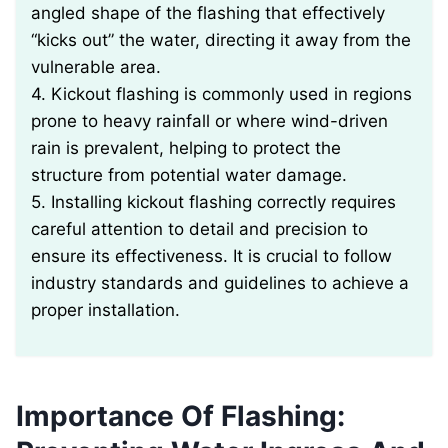
angled shape of the flashing that effectively
“kicks out” the water, directing it away from the
vulnerable area.
4. Kickout flashing is commonly used in regions
prone to heavy rainfall or where wind-driven
rain is prevalent, helping to protect the
structure from potential water damage.
5. Installing kickout flashing correctly requires
careful attention to detail and precision to
ensure its effectiveness. It is crucial to follow
industry standards and guidelines to achieve a
proper installation.
Importance Of Flashing: