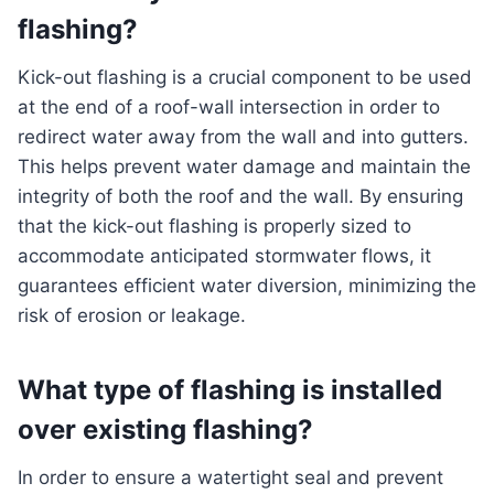
flashing?
Kick-out flashing is a crucial component to be used
at the end of a roof-wall intersection in order to
redirect water away from the wall and into gutters.
This helps prevent water damage and maintain the
integrity of both the roof and the wall. By ensuring
that the kick-out flashing is properly sized to
accommodate anticipated stormwater flows, it
guarantees efficient water diversion, minimizing the
risk of erosion or leakage.
What type of flashing is installed
over existing flashing?
In order to ensure a watertight seal and prevent