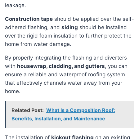
leakage.
Construction tape
should be applied over the self-
adhered flashing, and
siding
should be installed
over the rigid foam insulation to further protect the
home from water damage.
By properly integrating the flashing and diverters
with
housewrap, cladding, and gutters
, you can
ensure a reliable and waterproof roofing system
that effectively channels water away from your
home.
Related Post:
What Is a Composition Roof:
Benefits, Installation, and Maintenance
the installation of
kickout flashing
on an existing