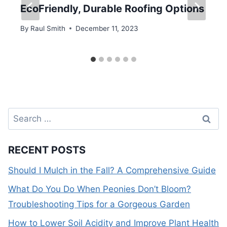
EcoFriendly, Durable Roofing Options
By
Raul Smith
December 11, 2023
Search
for:
RECENT POSTS
Should I Mulch in the Fall? A Comprehensive Guide
What Do You Do When Peonies Don’t Bloom?
Troubleshooting Tips for a Gorgeous Garden
How to Lower Soil Acidity and Improve Plant Health