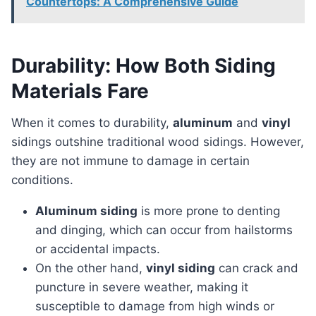
Countertops: A Comprehensive Guide
Durability: How Both Siding
Materials Fare
When it comes to durability,
aluminum
and
vinyl
sidings outshine traditional wood sidings. However,
they are not immune to damage in certain
conditions.
Aluminum siding
is more prone to denting
and dinging, which can occur from hailstorms
or accidental impacts.
On the other hand,
vinyl siding
can crack and
puncture in severe weather, making it
susceptible to damage from high winds or