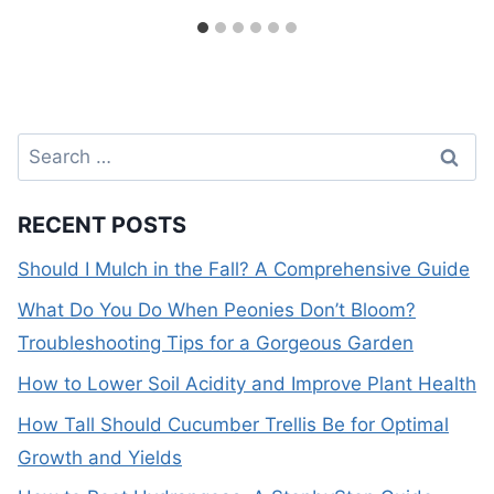
Search
for:
RECENT POSTS
Should I Mulch in the Fall? A Comprehensive Guide
What Do You Do When Peonies Don’t Bloom?
Troubleshooting Tips for a Gorgeous Garden
How to Lower Soil Acidity and Improve Plant Health
How Tall Should Cucumber Trellis Be for Optimal
Growth and Yields