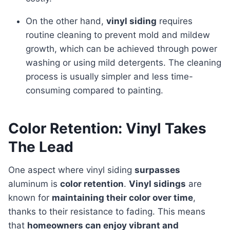
On the other hand,
vinyl siding
requires
routine cleaning to prevent mold and mildew
growth, which can be achieved through power
washing or using mild detergents. The cleaning
process is usually simpler and less time-
consuming compared to painting.
Color Retention: Vinyl Takes
The Lead
One aspect where vinyl siding
surpasses
aluminum is
color retention
.
Vinyl sidings
are
known for
maintaining their color over time
,
thanks to their resistance to fading. This means
that
homeowners can enjoy vibrant and