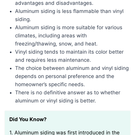
advantages and disadvantages.
Aluminum siding is less flammable than vinyl
siding.
Aluminum siding is more suitable for various
climates, including areas with
freezing/thawing, snow, and heat.
Vinyl siding tends to maintain its color better
and requires less maintenance.
The choice between aluminum and vinyl siding
depends on personal preference and the
homeowner’s specific needs.
There is no definitive answer as to whether
aluminum or vinyl siding is better.
Did You Know?
1. Aluminum siding was first introduced in the