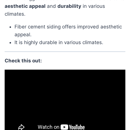
aesthetic appeal
and
durability
in various
climates.
Fiber cement siding offers improved aesthetic
appeal.
It is highly durable in various climates.
Check this out: