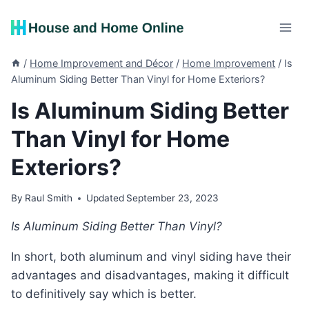
Skip
to
content
/
Home Improvement and Décor
/
Home Improvement
/
Is
Aluminum Siding Better Than Vinyl for Home Exteriors?
Is Aluminum Siding Better
Than Vinyl for Home
Exteriors?
By
Raul Smith
Updated
September 23, 2023
Is Aluminum Siding Better Than Vinyl?
In short, both aluminum and vinyl siding have their
advantages and disadvantages, making it difficult
to definitively say which is better.