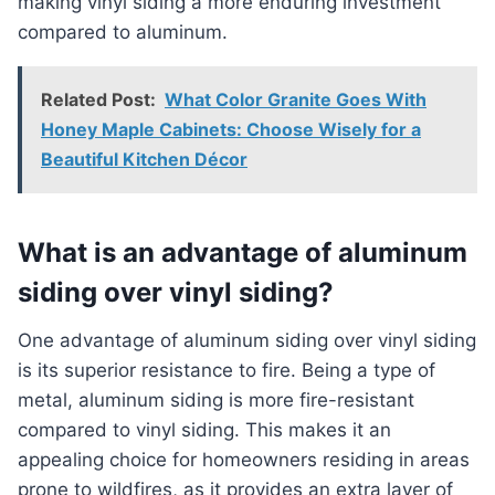
making vinyl siding a more enduring investment
compared to aluminum.
Related Post:
What Color Granite Goes With
Honey Maple Cabinets: Choose Wisely for a
Beautiful Kitchen Décor
What is an advantage of aluminum
siding over vinyl siding?
One advantage of aluminum siding over vinyl siding
is its superior resistance to fire. Being a type of
metal, aluminum siding is more fire-resistant
compared to vinyl siding. This makes it an
appealing choice for homeowners residing in areas
prone to wildfires, as it provides an extra layer of