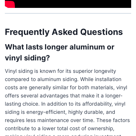
Frequently Asked Questions
What lasts longer aluminum or
vinyl siding?
Vinyl siding is known for its superior longevity
compared to aluminum siding. While installation
costs are generally similar for both materials, vinyl
offers several advantages that make it a longer-
lasting choice. In addition to its affordability, vinyl
siding is energy-efficient, highly durable, and
requires less maintenance over time. These factors
contribute to a lower total cost of ownership,