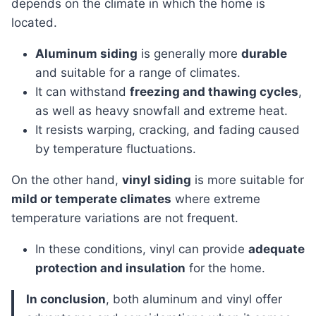
depends on the climate in which the home is
located.
Aluminum siding
is generally more
durable
and suitable for a range of climates.
It can withstand
freezing and thawing cycles
,
as well as heavy snowfall and extreme heat.
It resists warping, cracking, and fading caused
by temperature fluctuations.
On the other hand,
vinyl siding
is more suitable for
mild or temperate climates
where extreme
temperature variations are not frequent.
In these conditions, vinyl can provide
adequate
protection and insulation
for the home.
In conclusion
, both aluminum and vinyl offer