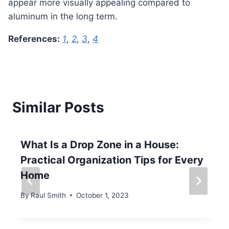
appear more visually appealing compared to
aluminum in the long term.
References:
1
,
2
,
3
,
4
Similar Posts
What Is a Drop Zone in a House:
Practical Organization Tips for Every
Home
By
Raul Smith
October 1, 2023