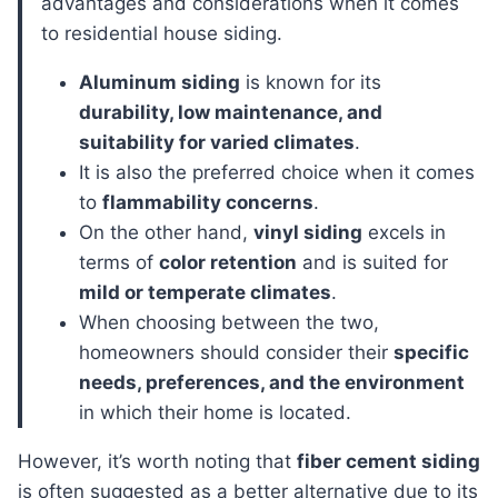
advantages and considerations when it comes
to residential house siding.
Aluminum siding
is known for its
durability, low maintenance, and
suitability for varied climates
.
It is also the preferred choice when it comes
to
flammability concerns
.
On the other hand,
vinyl siding
excels in
terms of
color retention
and is suited for
mild or temperate climates
.
When choosing between the two,
homeowners should consider their
specific
needs, preferences, and the environment
in which their home is located.
However, it’s worth noting that
fiber cement siding
is often suggested as a better alternative due to its