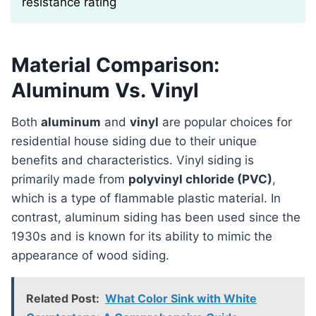
resistance rating
Material Comparison:
Aluminum Vs. Vinyl
Both
aluminum
and
vinyl
are popular choices for
residential house siding due to their unique
benefits and characteristics. Vinyl siding is
primarily made from
polyvinyl chloride (PVC)
,
which is a type of flammable plastic material. In
contrast, aluminum siding has been used since the
1930s and is known for its ability to mimic the
appearance of wood siding.
Related Post:
What Color Sink with White