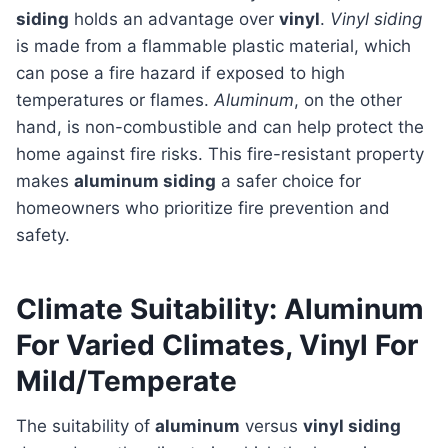
siding
holds an advantage over
vinyl
.
Vinyl siding
is made from a flammable plastic material, which
can pose a fire hazard if exposed to high
temperatures or flames.
Aluminum
, on the other
hand, is non-combustible and can help protect the
home against fire risks. This fire-resistant property
makes
aluminum siding
a safer choice for
homeowners who prioritize fire prevention and
safety.
Climate Suitability: Aluminum
For Varied Climates, Vinyl For
Mild/Temperate
The suitability of
aluminum
versus
vinyl siding