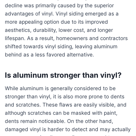
decline was primarily caused by the superior
advantages of vinyl. Vinyl siding emerged as a
more appealing option due to its improved
aesthetics, durability, lower cost, and longer
lifespan. As a result, homeowners and contractors
shifted towards vinyl siding, leaving aluminum
behind as a less favored alternative.
Is aluminum stronger than vinyl?
While aluminum is generally considered to be
stronger than vinyl, it is also more prone to dents
and scratches. These flaws are easily visible, and
although scratches can be masked with paint,
dents remain noticeable. On the other hand,
damaged vinyl is harder to detect and may actually