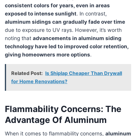
consistent colors for years, even in areas
exposed to intense sunlight
. In contrast,
aluminum sidings can gradually fade over time
due to exposure to UV rays. However, it’s worth
noting that
advancements in aluminum siding
technology have led to improved color retention,
giving homeowners more options
.
Related Post:
Is Shiplap Cheaper Than Drywall
for Home Renovations?
Flammability Concerns: The
Advantage Of Aluminum
When it comes to flammability concerns,
aluminum