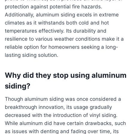
protection against potential fire hazards.
Additionally, aluminum siding excels in extreme
climates as it withstands both cold and hot
temperatures effectively. Its durability and
resilience to various weather conditions make it a
reliable option for homeowners seeking a long-
lasting siding solution.
Why did they stop using aluminum
siding?
Though aluminum siding was once considered a
breakthrough innovation, its usage gradually
decreased with the introduction of vinyl siding.
While aluminum did have certain drawbacks, such
as issues with denting and fading over time, its