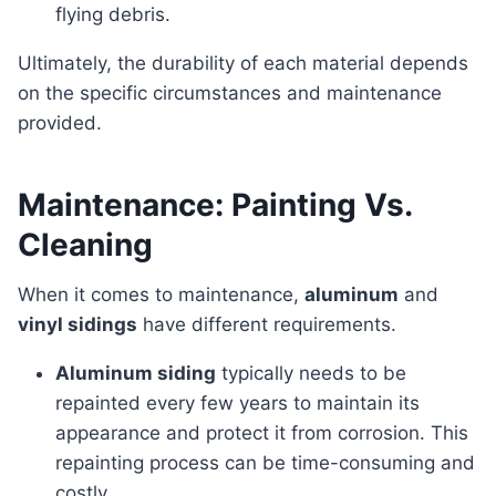
flying debris.
Ultimately, the durability of each material depends
on the specific circumstances and maintenance
provided.
Maintenance: Painting Vs.
Cleaning
When it comes to maintenance,
aluminum
and
vinyl sidings
have different requirements.
Aluminum siding
typically needs to be
repainted every few years to maintain its
appearance and protect it from corrosion. This
repainting process can be time-consuming and
costly.