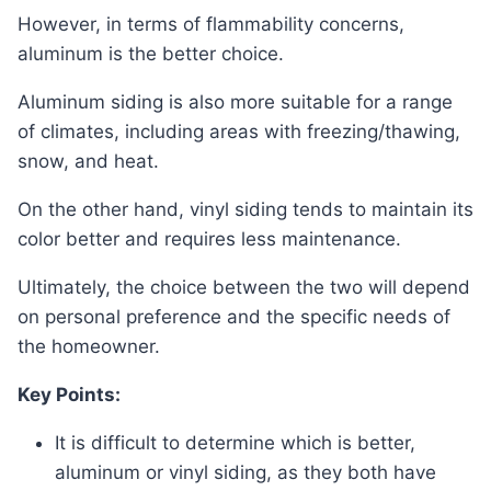
However, in terms of flammability concerns,
aluminum is the better choice.
Aluminum siding is also more suitable for a range
of climates, including areas with freezing/thawing,
snow, and heat.
On the other hand, vinyl siding tends to maintain its
color better and requires less maintenance.
Ultimately, the choice between the two will depend
on personal preference and the specific needs of
the homeowner.
Key Points:
It is difficult to determine which is better,
aluminum or vinyl siding, as they both have