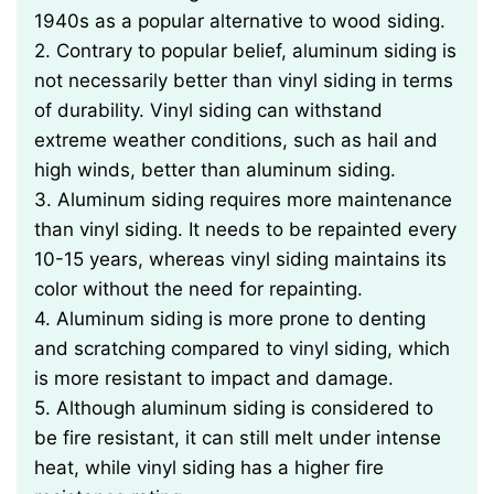
1940s as a popular alternative to wood siding.
2. Contrary to popular belief, aluminum siding is
not necessarily better than vinyl siding in terms
of durability. Vinyl siding can withstand
extreme weather conditions, such as hail and
high winds, better than aluminum siding.
3. Aluminum siding requires more maintenance
than vinyl siding. It needs to be repainted every
10-15 years, whereas vinyl siding maintains its
color without the need for repainting.
4. Aluminum siding is more prone to denting
and scratching compared to vinyl siding, which
is more resistant to impact and damage.
5. Although aluminum siding is considered to
be fire resistant, it can still melt under intense
heat, while vinyl siding has a higher fire