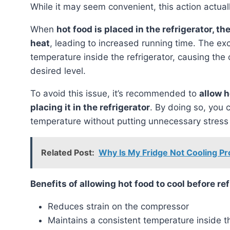
While it may seem convenient, this action actual
When
hot food is placed in the refrigerator, 
heat
, leading to increased running time. The ex
temperature inside the refrigerator, causing the 
desired level.
To avoid this issue, it’s recommended to
allow 
placing it in the refrigerator
. By doing so, you 
temperature without putting unnecessary stress
Related Post:
Why Is My Fridge Not Cooling Pro
Benefits of allowing hot food to cool before re
Reduces strain on the compressor
Maintains a consistent temperature inside th