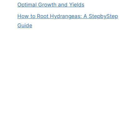
Optimal Growth and Yields
How to Root Hydrangeas: A StepbyStep
Guide