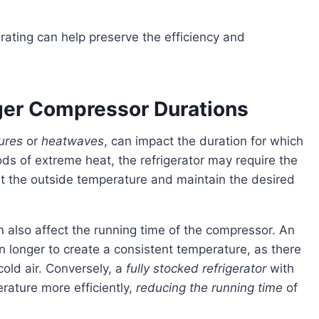
nger Compressor Durations
ures
or
heatwaves
, can impact the duration for which
ods of extreme heat, the refrigerator may require the
at the outside temperature and maintain the desired
can also affect the running time of the compressor. An
n longer to create a consistent temperature, as there
old air. Conversely, a
fully stocked refrigerator
with
rature more efficiently,
reducing the running time
of