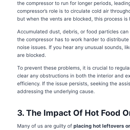
the compressor to run for longer periods, leadi
compressor’s role is to circulate cold air throug
but when the vents are blocked, this process is
Accumulated dust, debris, or food particles can clog the vents and obstruct the airflow. Consequently,
the compressor has to work harder to distribute c
noise issues. If you hear any unusual sounds, like
are blocked.
To prevent these problems, it is crucial to regularly clean and maintain your refrigerator. Make sure to
clear any obstructions in both the interior and 
efficiency. If the issue persists, seeking the as
addressing the underlying cause.
3. The Impact Of Hot Food O
Many of us are guilty of
placing hot leftovers o