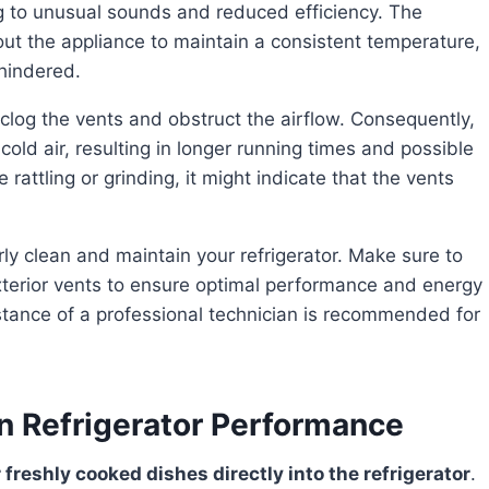
ng to unusual sounds and reduced efficiency. The
hout the appliance to maintain a consistent temperature,
 hindered.
old air, resulting in longer running times and possible
 rattling or grinding, it might indicate that the vents
exterior vents to ensure optimal performance and energy
sistance of a professional technician is recommended for
n Refrigerator Performance
r freshly cooked dishes directly into the refrigerator
.