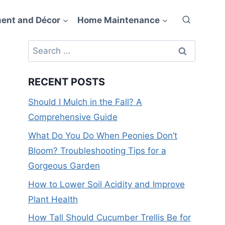
ent and Décor
Home Maintenance
Search
for:
RECENT POSTS
Should I Mulch in the Fall? A
Comprehensive Guide
What Do You Do When Peonies Don’t
Bloom? Troubleshooting Tips for a
Gorgeous Garden
How to Lower Soil Acidity and Improve
Plant Health
How Tall Should Cucumber Trellis Be for