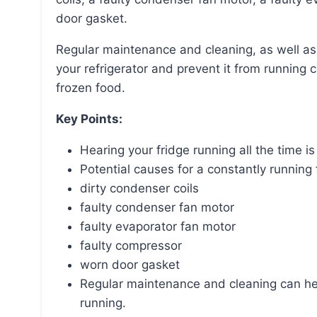
door gasket.
Regular maintenance and cleaning, as well as timely repairs, can help improve the efficiency of
your refrigerator and prevent it from running 
frozen food.
Key Points:
Hearing your fridge running all the time 
Potential causes for a constantly running 
dirty condenser coils
faulty condenser fan motor
faulty evaporator fan motor
faulty compressor
worn door gasket
Regular maintenance and cleaning can hel
running.