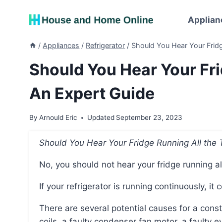
Skip
to
Applian
content
/
Appliances
/
Refrigerator
/
Should You Hear Your Fridg
Should You Hear Your Fri
An Expert Guide
By
Arnould Eric
Updated
September 23, 2023
Should You Hear Your Fridge Running All the
No, you should not hear your fridge running al
If your refrigerator is running continuously, it
There are several potential causes for a constantly running refrigerator, including dirty condenser
coils, a faulty condenser fan motor, a faulty 