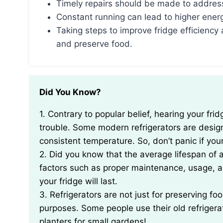
Timely repairs should be made to address
Constant running can lead to higher energ
Taking steps to improve fridge efficienc
and preserve food.
Did You Know?
1. Contrary to popular belief, hearing your fridge running constantly might not always be a sign of
trouble. Some modern refrigerators are design
consistent temperature. So, don’t panic if you
2. Did you know that the average lifespan of a
factors such as proper maintenance, usage, an
your fridge will last.
3. Refrigerators are not just for preserving f
purposes. Some people use their old refriger
planters for small gardens!