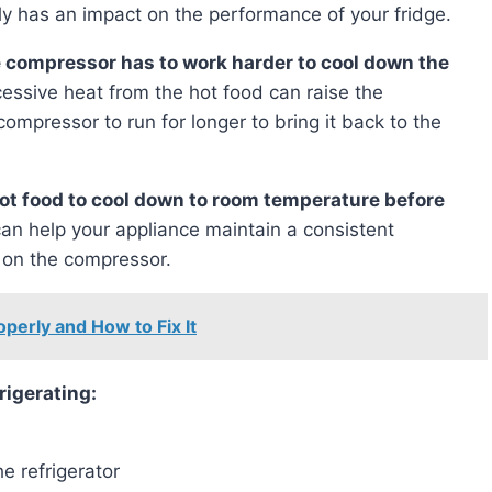
ly has an impact on the performance of your fridge.
the compressor has to work harder to cool down the
cessive heat from the hot food can raise the
compressor to run for longer to bring it back to the
hot food to cool down to room temperature before
can help your appliance maintain a consistent
 on the compressor.
perly and How to Fix It
frigerating:
e refrigerator