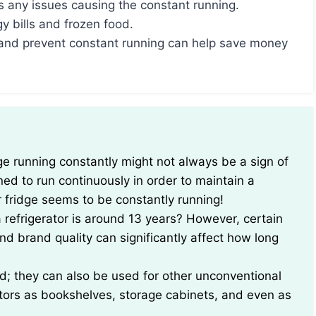
 any issues causing the constant running.
y bills and frozen food.
y and prevent constant running can help save money
ed to run continuously in order to maintain a
r fridge seems to be constantly running!
 refrigerator is around 13 years? However, certain
d brand quality can significantly affect how long
ood; they can also be used for other unconventional
ators as bookshelves, storage cabinets, and even as