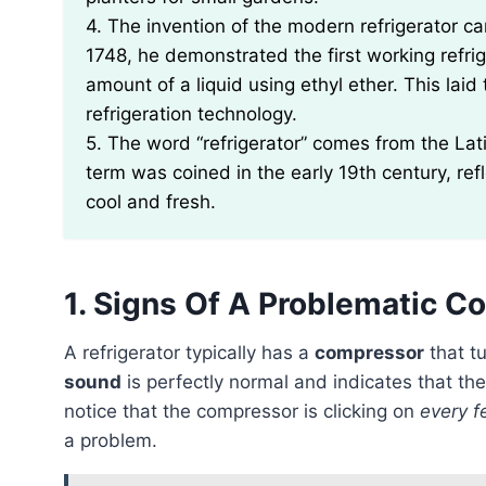
4. The invention of the modern refrigerator can
1748, he demonstrated the first working refri
amount of a liquid using ethyl ether. This lai
refrigeration technology.
5. The word “refrigerator” comes from the Lati
term was coined in the early 19th century, ref
cool and fresh.
1. Signs Of A Problematic 
A refrigerator typically has a
compressor
that tu
sound
is perfectly normal and indicates that the
notice that the compressor is clicking on
every f
a problem.