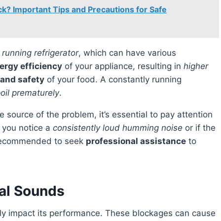
ck? Important Tips and Precautions for Safe
 running refrigerator
, which can have various
ergy efficiency
of your appliance, resulting in
higher
 and safety
of your food. A constantly running
poil prematurely
.
f you notice a
consistently loud humming noise
or if the
s recommended to seek
professional assistance
to
al Sounds