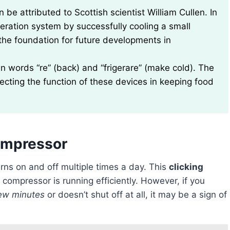
 be attributed to Scottish scientist William Cullen. In
geration system by successfully cooling a small
d the foundation for future developments in
n words “re” (back) and “frigerare” (make cold). The
lecting the function of these devices in keeping food
Compressor
rns on and off multiple times a day. This
clicking
 compressor is running efficiently. However, if you
ew minutes
or doesn’t shut off at all, it may be a sign of