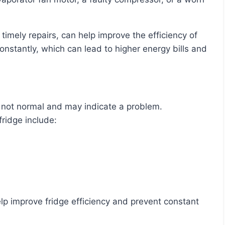
constantly, which can lead to higher energy bills and
is not normal and may indicate a problem.
fridge include:
p improve fridge efficiency and prevent constant