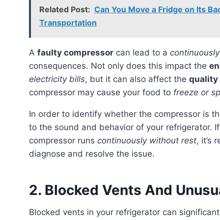
Related Post:
Can You Move a Fridge on Its Ba
Transportation
A
faulty compressor
can lead to a
continuously
consequences. Not only does this impact the
en
electricity bills
, but it can also affect the
quality
compressor may cause your food to
freeze or s
In order to identify whether the compressor is the source of the problem, it’s essential to pay attention
to the sound and behavior of your refrigerator. I
compressor runs
continuously without rest
, it’
diagnose and resolve the issue.
2. Blocked Vents And Unusu
Blocked vents in your refrigerator can significantly impact its performance. These blockages can cause