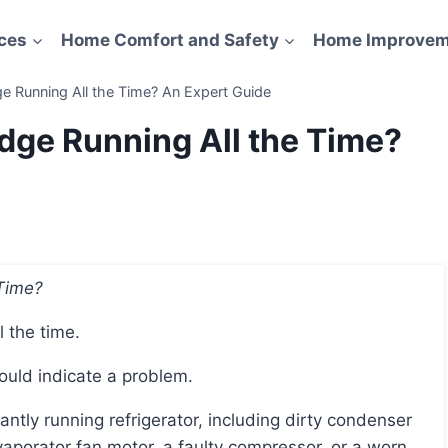
ces
Home Comfort and Safety
Home Improvem
e Running All the Time? An Expert Guide
dge Running All the Time?
 Time?
l the time.
 could indicate a problem.
evaporator fan motor, a faulty compressor, or a worn