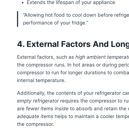
Extends the lifespan of your appliance
“Allowing hot food to cool down before refrigerating can help preserve the efficiency and
performance of your fridge.”
4. External Factors And Lo
External factors, such as
high ambient temperat
the compressor runs. In hot areas or during peri
compressor to run for longer durations to comb
internal temperature.
Additionally, the contents of your refrigerator 
empty refrigerator
requires the compressor to ru
are
fewer items inside
to absorb and retain the c
adequate items
helps to maintain a cooler tempe
the compressor.