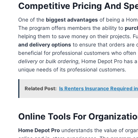
Competitive Pricing And Spe
One of the
biggest advantages
of being a Hom
The program offers members the ability to
purc
helping them to save money on their projects. 
and delivery options
to ensure that orders are 
beneficial for professional customers who ofte
delivery
or
bulk ordering
, Home Depot Pro has a 
unique needs of its professional customers.
Related Post:
Is Renters Insurance Required in
Online Tools For Organizati
Home Depot Pro
understands the value of organi