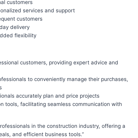
nal customers
onalized services and support
requent customers
day delivery
ded flexibility
essional customers, providing expert advice and
rofessionals to conveniently manage their purchases,
s
ionals accurately plan and price projects
 tools, facilitating seamless communication with
ls, and efficient business tools.”