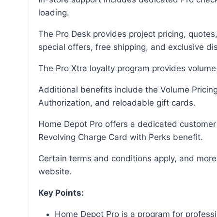
loading.
The Pro Desk provides project pricing, quotes, and special ordering, while the Pro Services offer
special offers, free shipping, and exclusive di
The Pro Xtra loyalty program provides volume
Additional benefits include the Volume Pricing Program, purchase tracking, Text2Confirm
Authorization, and reloadable gift cards.
Home Depot Pro offers a dedicated customer support team and the Home Depot Commercial
Revolving Charge Card with Perks benefit.
Certain terms and conditions apply, and more information can be found on the Home Depot
website.
Key Points:
Home Depot Pro is a program for professi