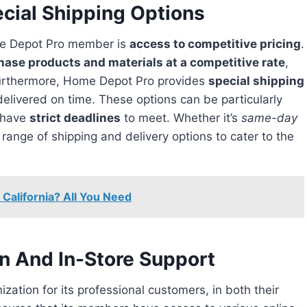
cial Shipping Options
e Depot Pro member is
access to competitive pricing
.
hase products and materials at a competitive rate
,
Furthermore, Home Depot Pro provides
special shipping
delivered on time. These options can be particularly
n have
strict deadlines
to meet. Whether it’s
same-day
range of shipping and delivery options to cater to the
 California? All You Need
on And In-Store Support
zation for its professional customers, in both their