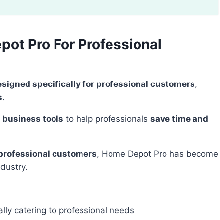
ot Pro For Professional
esigned specifically for professional customers
,
s
.
 business tools
to help professionals
save time and
 professional customers
, Home Depot Pro has become
ndustry.
lly catering to professional needs