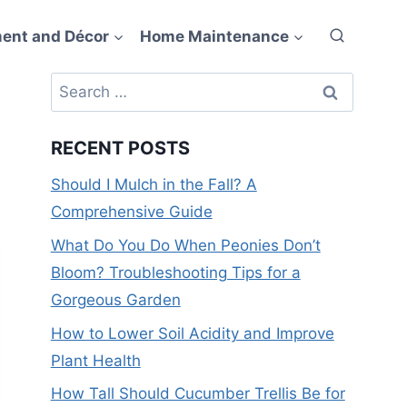
ent and Décor
Home Maintenance
Search
for:
RECENT POSTS
Should I Mulch in the Fall? A
Comprehensive Guide
What Do You Do When Peonies Don’t
Bloom? Troubleshooting Tips for a
Gorgeous Garden
How to Lower Soil Acidity and Improve
Plant Health
How Tall Should Cucumber Trellis Be for