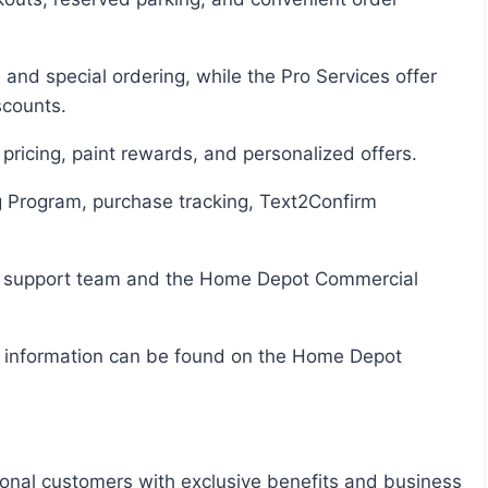
scounts.
 pricing, paint rewards, and personalized offers.
onal customers with exclusive benefits and business