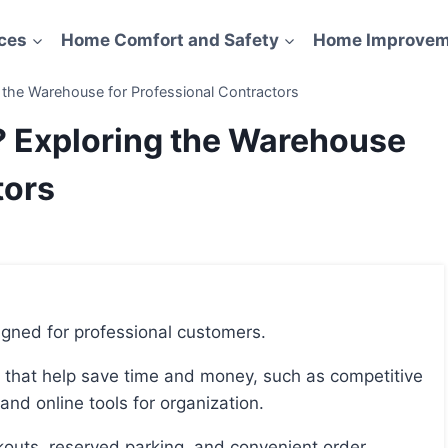
ces
Home Comfort and Safety
Home Improvem
the Warehouse for Professional Contractors
? Exploring the Warehouse
tors
igned for professional customers.
 and online tools for organization.