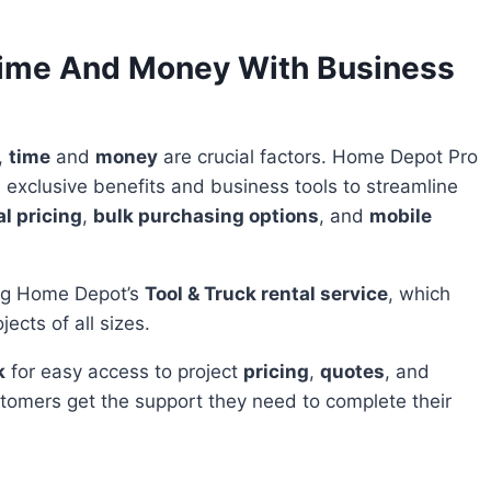
 Time And Money With Business
,
time
and
money
are crucial factors. Home Depot Pro
exclusive benefits and business tools to streamline
l pricing
,
bulk purchasing options
, and
mobile
ing Home Depot’s
Tool & Truck rental service
, which
ects of all sizes.
k
for easy access to project
pricing
,
quotes
, and
stomers get the support they need to complete their