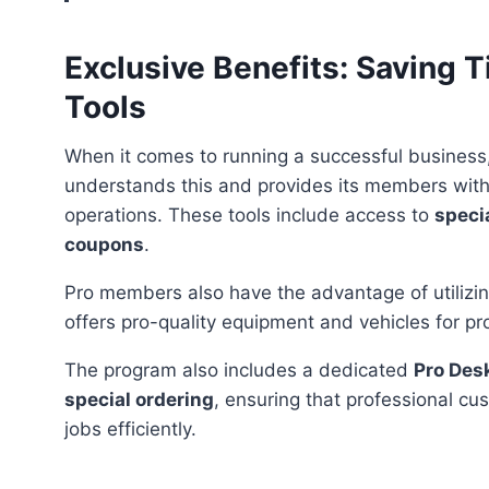
Exclusive Benefits: Saving
Tools
When it comes to running a successful business
understands this and provides its members with 
operations. These tools include access to
specia
coupons
.
Pro members also have the advantage of utiliz
offers pro-quality equipment and vehicles for proj
The program also includes a dedicated
Pro Des
special ordering
, ensuring that professional cu
jobs efficiently.