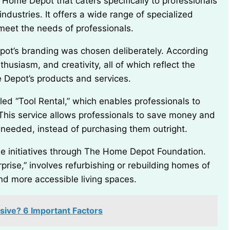
ndustries. It offers a wide range of specialized
 meet the needs of professionals.
usiasm, and creativity, all of which reflect the
 Depot’s products and services.
 This service allows professionals to save money and
n needed, instead of purchasing them outright.
rise,” involves refurbishing or rebuilding homes of
nd more accessible living spaces.
sive? 6 Important Factors