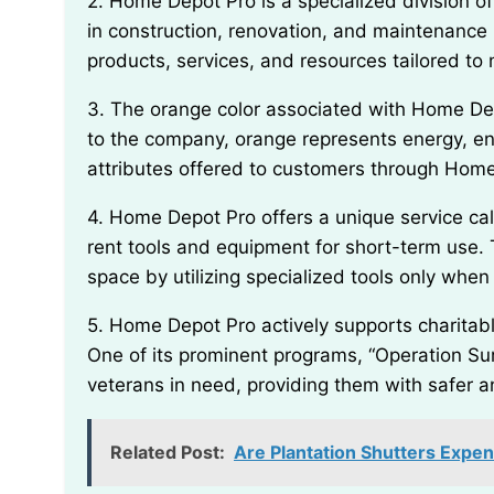
2. Home Depot Pro is a specialized division of Home Depot that caters specifically to professionals
in construction, renovation, and maintenance i
products, services, and resources tailored to
3. The orange color associated with Home Depot’s branding was chosen deliberately. According
to the company, orange represents energy, enth
attributes offered to customers through Home
4. Home Depot Pro offers a unique service called “Tool Rental,” which enables professionals to
rent tools and equipment for short-term use.
space by utilizing specialized tools only whe
5. Home Depot Pro actively supports charitable initiatives through The Home Depot Foundation.
One of its prominent programs, “Operation Surp
veterans in need, providing them with safer a
Related Post:
Are Plantation Shutters Expen