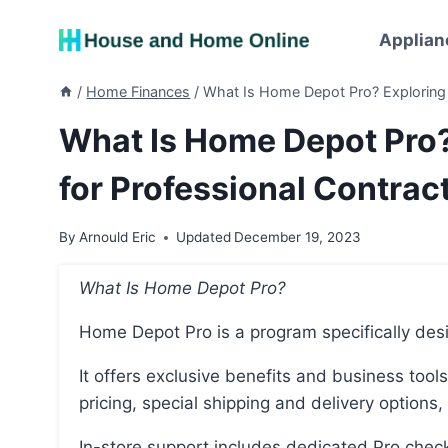
Skip
to
Applian
content
/
Home Finances
/
What Is Home Depot Pro? Exploring 
What Is Home Depot Pro
for Professional Contrac
By
Arnould Eric
Updated
December 19, 2023
What Is Home Depot Pro?
Home Depot Pro is a program specifically des
It offers exclusive benefits and business tools that help save time and money, such as competitive
pricing, special shipping and delivery options,
In-store support includes dedicated Pro checkouts, reserved parking, and convenient order