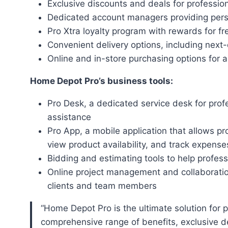
Exclusive discounts and deals for professio
Dedicated account managers providing pers
Pro Xtra loyalty program with rewards for f
Convenient delivery options, including next-
Online and in-store purchasing options for ad
Home Depot Pro’s business tools:
Pro Desk, a dedicated service desk for prof
assistance
Pro App, a mobile application that allows p
view product availability, and track expense
Bidding and estimating tools to help profess
Online project management and collaboration
clients and team members
“Home Depot Pro is the ultimate solution for professionals in the construction industry, offering a
comprehensive range of benefits, exclusive dea