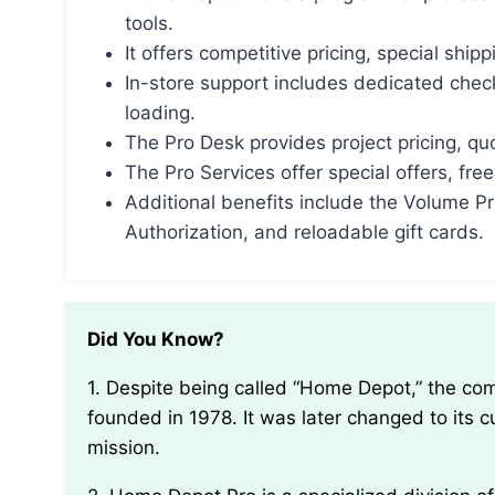
tools.
It offers competitive pricing, special ship
In-store support includes dedicated chec
loading.
The Pro Desk provides project pricing, qu
The Pro Services offer special offers, fre
Additional benefits include the Volume P
Authorization, and reloadable gift cards.
Did You Know?
1. Despite being called “Home Depot,” the company was originally named “Homeco” when it was
founded in 1978. It was later changed to its c
mission.