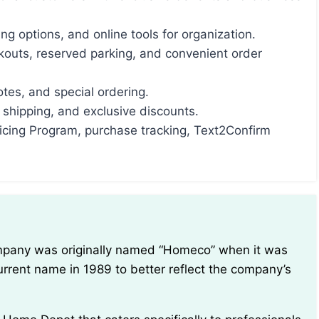
ping options, and online tools for organization.
kouts, reserved parking, and convenient order
otes, and special ordering.
e shipping, and exclusive discounts.
ricing Program, purchase tracking, Text2Confirm
urrent name in 1989 to better reflect the company’s