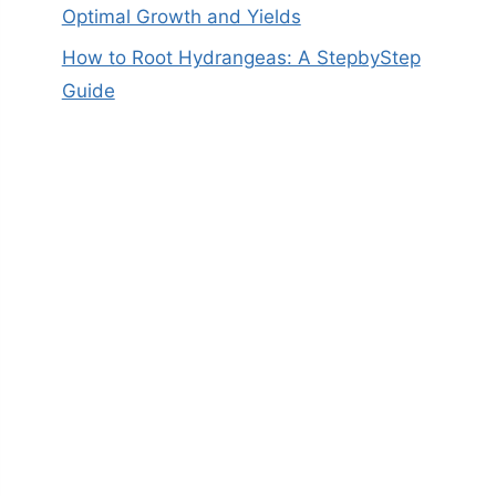
Optimal Growth and Yields
How to Root Hydrangeas: A StepbyStep
Guide