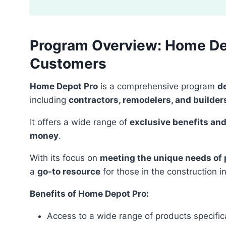
Program Overview: Home Dep
Customers
Home Depot Pro
is a comprehensive program
d
including
contractors, remodelers, and builder
It offers a wide range of
exclusive benefits and
money
.
With its focus on
meeting the unique needs of
a
go-to resource
for those in the construction i
Benefits of Home Depot Pro:
Access to a wide range of products specifica