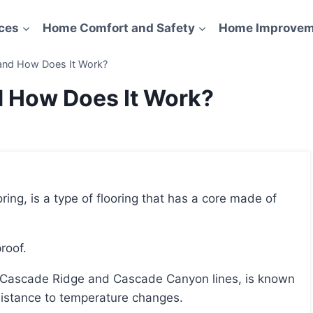
ces
Home Comfort and Safety
Home Improvem
 and How Does It Work?
d How Does It Work?
roof.
resistance to temperature changes.