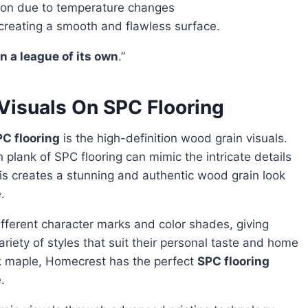
tion due to temperature changes
creating a smooth and flawless surface.
in a league of its own
.”
Visuals On SPC Flooring
C flooring
is the high-definition wood grain visuals.
plank of SPC flooring can mimic the intricate details
his creates a stunning and authentic wood grain look
.
iety of styles that suit their personal taste and home
ek maple, Homecrest has the perfect
SPC flooring
.