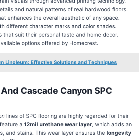
rain visuals through advanced printing technology.
etails and natural patterns of real hardwood floors.
hat enhances the overall aesthetic of any space.
th different character marks and color shades.
that suit their personal taste and home decor.
vailable options offered by Homecrest.
m Linoleum: Effective Solutions and Techniques
e And Cascade Canyon SPC
on
lines of SPC flooring are highly regarded for their
 feature a
12mil urethane wear layer
, which adds an
fs, and stains. This wear layer ensures the
longevity