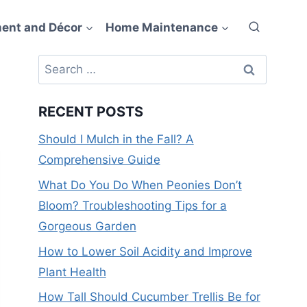
ent and Décor
Home Maintenance
Search
for:
RECENT POSTS
Should I Mulch in the Fall? A
Comprehensive Guide
What Do You Do When Peonies Don’t
Bloom? Troubleshooting Tips for a
Gorgeous Garden
How to Lower Soil Acidity and Improve
Plant Health
How Tall Should Cucumber Trellis Be for