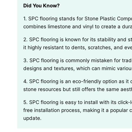
Did You Know?
1. SPC flooring stands for Stone Plastic Composite and is a type of rigid vinyl flooring that
combines limestone and vinyl to create a dur
2. SPC flooring is known for its stability and strength due to its stone-based composition, making
it highly resistant to dents, scratches, and e
3. SPC flooring is commonly mistaken for traditional laminate or wood flooring due to its realistic
designs and textures, which can mimic various
4. SPC flooring is an eco-friendly option as it does not require the use of any natural wood or
stone resources but still offers the same aest
5. SPC flooring is easy to install with its click-lock or glue-down system, which allows for a hassle-
free installation process, making it a popular c
update.