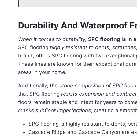
Durability And Waterproof F
When it comes to durability,
SPC flooring is in 
SPC flooring
highly resistant to dents, scratche
brand, offers SPC flooring with two exceptional 
These lines are known for their exceptional durab
areas in your home.
Additionally, the
stone composition of SPC floori
that SPC flooring
resists expansion and contrac
floors remain stable and intact for years to com
masks subfloor imperfections
, creating a smoot
SPC flooring is highly resistant to dents, s
Cascade Ridge and Cascade Canyon are exce