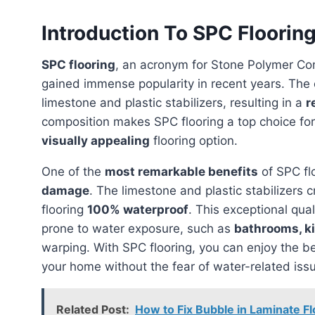
Introduction To SPC Floorin
SPC flooring
, an acronym for Stone Polymer Comp
gained immense popularity in recent years. The 
limestone and plastic stabilizers, resulting in a
r
composition makes SPC flooring a top choice f
visually appealing
flooring option.
One of the
most remarkable benefits
of SPC flo
damage
. The limestone and plastic stabilizers 
flooring
100% waterproof
. This exceptional qua
prone to water exposure, such as
bathrooms, k
warping. With SPC flooring, you can enjoy the b
your home without the fear of water-related iss
Related Post:
How to Fix Bubble in Laminate Fl