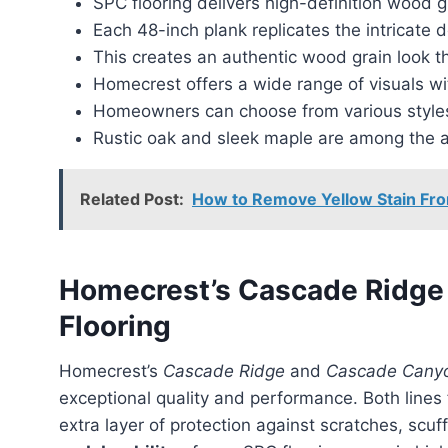
SPC flooring delivers high-definition wood g
Each 48-inch plank replicates the intricate d
This creates an authentic wood grain look t
Homecrest offers a wide range of visuals wi
Homeowners can choose from various styles 
Rustic oak and sleek maple are among the a
Related Post:
How to Remove Yellow Stain Fro
Homecrest’s Cascade Ridg
Flooring
Homecrest’s
Cascade Ridge
and
Cascade Cany
exceptional quality and performance. Both lines
extra layer of protection against scratches, scuf