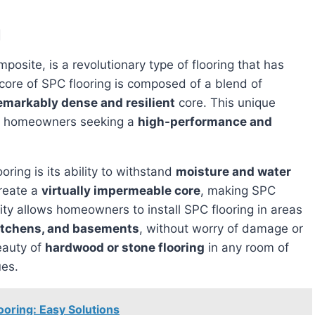
g
osite, is a revolutionary type of flooring that has
core of SPC flooring is composed of a blend of
emarkably dense and resilient
core. This unique
or homeowners seeking a
high-performance and
oring is its ability to withstand
moisture and water
create a
virtually impermeable core
, making SPC
lity allows homeowners to install SPC flooring in areas
itchens, and basements
, without worry of damage or
eauty of
hardwood or stone flooring
in any room of
ues.
ooring: Easy Solutions