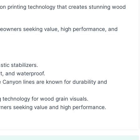
tic stabilizers.
nt, and waterproof.
anyon lines are known for durability and
ng technology for wood grain visuals.
wners seeking value and high performance.