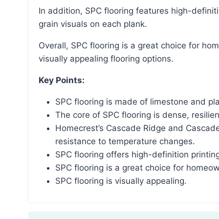
In addition, SPC flooring features high-definition printing technology that creates stunning wood
grain visuals on each plank.
Overall, SPC flooring is a great choice for homeowners seeking value, high performance, and
visually appealing flooring options.
Key Points:
SPC flooring is made of limestone and plas
The core of SPC flooring is dense, resilie
Homecrest’s Cascade Ridge and Cascade C
resistance to temperature changes.
SPC flooring offers high-definition printi
SPC flooring is a great choice for homeo
SPC flooring is visually appealing.