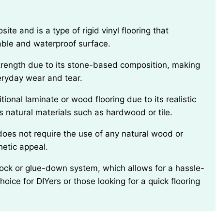
able and waterproof surface.
veryday wear and tear.
 natural materials such as hardwood or tile.
hetic appeal.
hoice for DIYers or those looking for a quick flooring