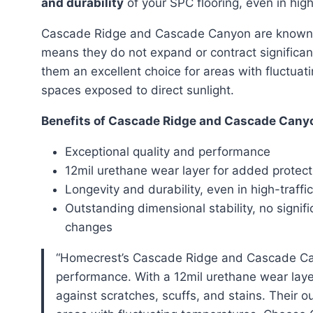
and durability
of your SPC flooring, even in high
Cascade Ridge and Cascade Canyon are known 
means they do not expand or contract significa
them an excellent choice for areas with fluctua
spaces exposed to direct sunlight.
Benefits of Cascade Ridge and Cascade Cany
Exceptional quality and performance
12mil urethane wear layer for added protect
Longevity and durability, even in high-traffi
Outstanding dimensional stability, no signif
changes
“Homecrest’s Cascade Ridge and Cascade Canyon lines of SPC flooring offer exceptional quality and
performance. With a 12mil urethane wear layer
against scratches, scuffs, and stains. Their 