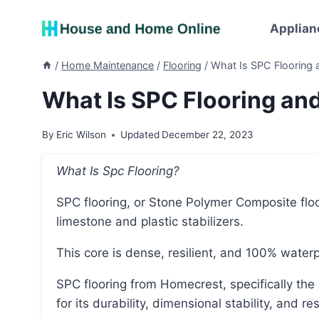
Skip
to
Applian
content
/
Home Maintenance
/
Flooring
/
What Is SPC Flooring
What Is SPC Flooring an
By
Eric Wilson
Updated
December 22, 2023
What Is Spc Flooring?
SPC flooring, or Stone Polymer Composite flooring, is a type of flooring that has a core made of
limestone and plastic stabilizers.
This core is dense, resilient, and 100% waterp
SPC flooring from Homecrest, specifically the Cascade Ridge and Cascade Canyon lines, is known
for its durability, dimensional stability, and 