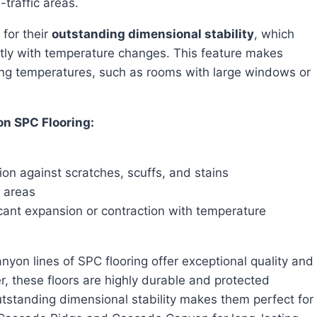
-traffic areas.
for their
outstanding dimensional stability
, which
ntly with temperature changes. This feature makes
ting temperatures, such as rooms with large windows or
on SPC Flooring:
ion against scratches, scuffs, and stains
c areas
icant expansion or contraction with temperature
, these floors are highly durable and protected
outstanding dimensional stability makes them perfect for