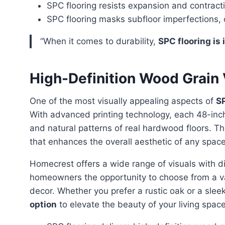
SPC flooring resists expansion and contrac
SPC flooring masks subfloor imperfections, 
“When it comes to durability,
SPC flooring is 
High-Definition Wood Grain 
One of the most visually appealing aspects of
SP
With advanced printing technology, each 48-inch 
and natural patterns of real hardwood floors. T
that enhances the overall aesthetic of any space
Homecrest offers a wide range of visuals with different character marks and color shades, giving
homeowners the opportunity to choose from a var
decor. Whether you prefer a rustic oak or a sle
option
to elevate the beauty of your living space