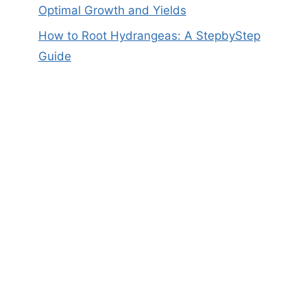
Optimal Growth and Yields
How to Root Hydrangeas: A StepbyStep
Guide