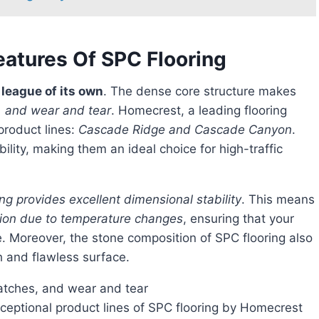
eatures Of SPC Flooring
a league of its own
. The dense core structure makes
s, and wear and tear
. Homecrest, a leading flooring
product lines:
Cascade Ridge and Cascade Canyon
.
ility, making them an ideal choice for high-traffic
ng provides excellent dimensional stability
. This means
tion due to temperature changes
, ensuring that your
e. Moreover, the stone composition of SPC flooring also
h and flawless surface.
cratches, and wear and tear
ptional product lines of SPC flooring by Homecrest